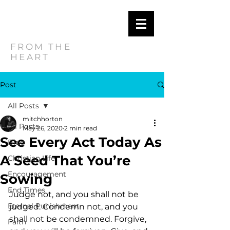
MITCH
HORTON
FROM THE
HEART
Post
All Posts
mitchhorton
All Posts
May 26, 2020
2 min read
See Every Act Today As
Blog
A Seed That You’re
Christian Life
Encouragement
Sowing
End Times
Judge not, and you shall not be 
Eternal Punishment
judged. Condemn not, and you 
shall not be condemned. Forgive, 
Faith