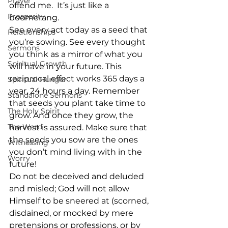
Prayer
offend me.  It’s just like a 
Prosperity
boomerang. 
See every act today as a seed that 
Relationships
you’re sowing. See every thought 
Sermons
you think as a mirror of what you 
Spiritual Growth
will have in your future. This 
reciprocal effect works 365 days a 
Spiritual Hunger
year, 24 hours a day. Remember 
Standalone Sermons
that seeds you plant take time to 
The Holy Spirit
grow. And once they grow, the 
The Word
harvest is assured. Make sure that 
the seeds you sow are the ones 
Witnessing
you don’t mind living with in the 
Worry
future!
Do not be deceived and deluded 
and misled; God will not allow 
Himself to be sneered at (scorned, 
disdained, or mocked by mere 
pretensions or professions, or by 