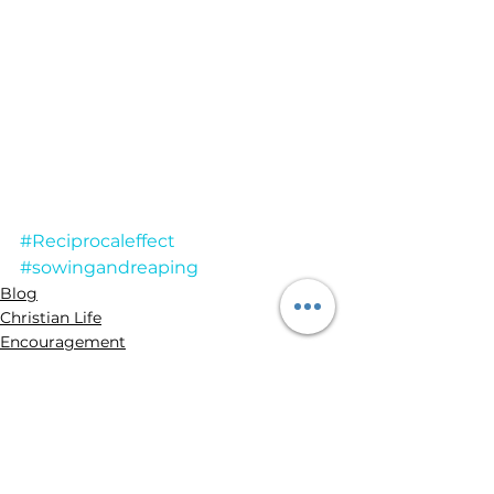
#Reciprocaleffect
#sowingandreaping
Blog
Christian Life
Encouragement