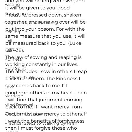
and you will be forgiven. Give, and 
Fasting
it will be given to you: good 
Forgiveness
measure, pressed down, shaken 
together, and running over will be 
God's Gifts, Our Response
put into your bosom. For with the 
Healing
same measure that you use, it will 
Hell
be measured back to you  (Luke 
Hell
6:37-38). 
The law of sowing and reaping is 
Holiness
working constantly in our lives. 
Holy Spirit
The attitudes I sow in others I reap 
In-Christ Truths
back from them. The kindness I 
sow comes back to me. If I 
Love
condemn others in my heart, then 
Marriage
I will find that judgment coming 
Mind Renewal
back to me. If I want mercy from 
God, I must sow mercy to others. If 
Practical Christianity
I want the benefits of forgiveness 
Practical Steps to Walking by Faith
then I must forgive those who 