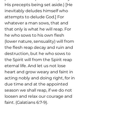
His precepts being set aside.) [He 
inevitably deludes himself who 
attempts to delude God.] For 
whatever a man sows, that and  
that only is what he will reap. For 
he who sows to his own flesh 
(lower nature, sensuality) will from 
the flesh reap decay and ruin and 
destruction, but he who sows to 
the Spirit will from the Spirit reap 
eternal life. And let us not lose 
heart and grow weary and faint in 
acting nobly and doing right, for in 
due time and at the appointed 
season we shall reap, if we do not 
loosen and relax our courage and 
faint. (Galatians 6:7-9).