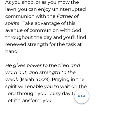
As you shop, or as you mow the 
lawn, you can enjoy uninterrupted 
communion with the 
Father of 
spirits
 . Take advantage of this 
avenue of communion with God 
throughout the day and you’ll find 
renewed strength for the task at 
hand.
He gives power to the tired and 
worn out, and strength to the 
weak
 (Isaiah 40:29). Praying in the 
spirit will enable you to wait on the 
Lord through your busy day today. 
Let it transform you.