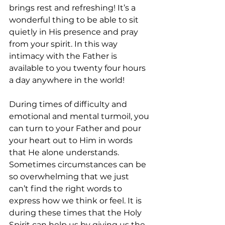
brings rest and refreshing! It’s a 
wonderful thing to be able to sit 
quietly in His presence and pray 
from your spirit. In this way 
intimacy with the Father is 
available to you twenty four hours 
a day anywhere in the world! 
During times of difficulty and 
emotional and mental turmoil, you 
can turn to your Father and pour 
your heart out to Him in words 
that He alone understands. 
Sometimes circumstances can be 
so overwhelming that we just 
can’t find the right words to 
express how we think or feel. It is 
during these times that the Holy 
Spirit can help us by giving us the 