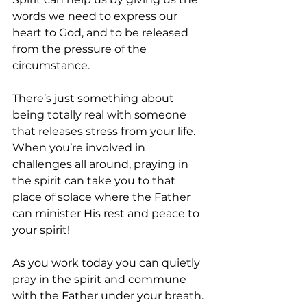
words we need to express our 
heart to God, and to be released 
from the pressure of the 
circumstance. 
There’s just something about 
being totally real with someone 
that releases stress from your life. 
When you’re involved in 
challenges all around, praying in 
the spirit can take you to that 
place of solace where the Father 
can minister His rest and peace to 
your spirit!
As you work today you can quietly 
pray in the spirit and commune 
with the Father under your breath. 