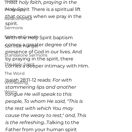
Prayer
most holy faith, praying in the 
Holy Spirit. 
There is a spiritual lift 
Prosperity
that occurs when we pray in the 
Relationships
spirit.
Sermons
Spiritual Growth
With the Holy Spirit baptism 
comes a greater degree of the 
Spiritual Hunger
presence of God in our lives. And 
Standalone Sermons
by praying in the spirit, there 
The Holy Spirit
comes a deeper intimacy with Him.
The Word
Isaiah 28:11-12 reads: 
For with 
Witnessing
stammering lips and another 
Worry
tongue He will speak to this 
people, To whom He said, "This is 
the rest with which You may 
cause the weary to rest," and, This 
is the refreshing..
.Talking to the 
Father from your human spirit 