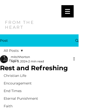
MITCH
HORTON
FROM THE
HEART
Post
All Posts
mitchhorton
All Posts
Apr 9, 2024
2 min read
Rest and Refreshing
Blog
Christian Life
Encouragement
End Times
Eternal Punishment
Faith