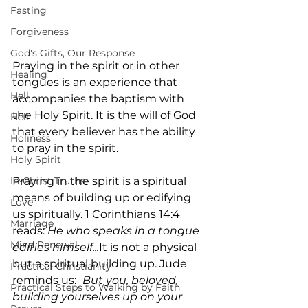
Fasting
Forgiveness
God's Gifts, Our Response
Praying in the spirit or in other 
Healing
tongues is an experience that 
Hell
accompanies the baptism with 
the Holy Spirit. It is the will of God 
Hell
that every believer has the ability 
Holiness
to pray in the spirit.
Holy Spirit
In-Christ Truths
Praying in the spirit is a spiritual 
means of building up or edifying 
Love
us spiritually. 1 Corinthians 14:4 
Marriage
reads: 
He who speaks in a tongue 
Mind Renewal
edifies himself...
It is not a physical 
but a spiritual building up. Jude 
Practical Christianity
reminds us: 
But you, beloved, 
Practical Steps to Walking by Faith
building yourselves up on your 