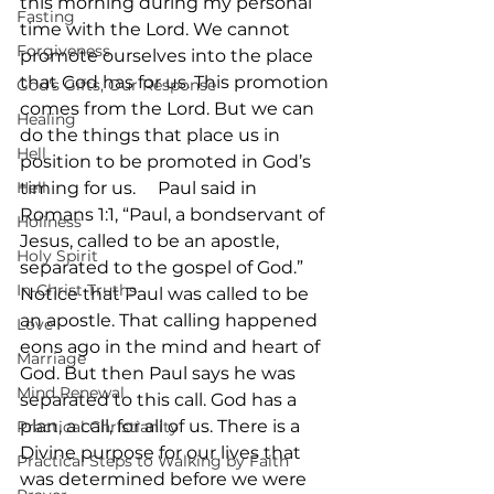
this morning during my personal 
Fasting
time with the Lord. We cannot 
Forgiveness
promote ourselves into the place 
that God has for us. This promotion 
God's Gifts, Our Response
comes from the Lord. But we can 
Healing
do the things that place us in 
Hell
position to be promoted in God’s 
Hell
timing for us.     Paul said in 
Romans 1:1, “Paul, a bondservant of 
Holiness
Jesus, called to be an apostle, 
Holy Spirit
separated to the gospel of God.” 
In-Christ Truths
Notice that Paul was called to be 
an apostle. That calling happened 
Love
eons ago in the mind and heart of 
Marriage
God. But then Paul says he was 
Mind Renewal
separated to this call. God has a 
plan, a call, for all of us. There is a 
Practical Christianity
Divine purpose for our lives that 
Practical Steps to Walking by Faith
was determined before we were 