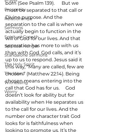
Prayer
born (See Psalm 139).      But we 
Prosperity
must be separated to that call or 
Divine purpose. And the 
Relationships
separation to the call is when we 
Sermons
actually begin to function in the 
Spiritual Growth
will of God for our lives. And that 
separation has more to with us 
Spiritual Hunger
than with God. God calls, and it’s 
Standalone Sermons
up to us to respond. Jesus said it 
The Holy Spirit
this way, “Many are called, few are 
The Word
chosen.” (Matthew 22:14). Being 
chosen means entering into the 
Witnessing
call that God has for us.     God 
Worry
doesn’t look for ability but for 
availability when He separates us 
to the call for our lives. And the 
number one character trait God 
looks for is faithfulness when 
looking to promote us. It’s the 