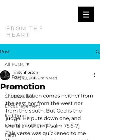
MITCH
HORTON
FROM THE
HEART
Post
All Posts
mitchhorton
All Posts
May 20, 2011
2 min read
Promotion
Blog
“For exaltation comes neither from 
Christian Life
the east nor from the west nor 
Encouragement
from the south. But God is the 
End Times
judge: He puts down one, and 
Eternal Punishment
exalts another.” (Psalm 75:6-7)     
This verse was quickened to me 
Faith