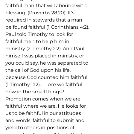
faithful man that will abound with 
blessing. (Proverbs 28:20). It’s 
required in stewards that a man 
be found faithful (1 Corinthians 4:2). 
Paul told Timothy to look for 
faithful men to help him in 
ministry (2 Timothy 2:2). And Paul 
himself was placed in ministry, or 
you could say, he was separated to 
the call of God upon his life, 
because God counted him faithful 
(1 Timothy 1:12).      Are we faithful 
now in the small things? 
Promotion comes when we are 
faithful where we are. He looks for 
us to be faithful in our attitudes 
and words; faithful to submit and 
yield to others in positions of 