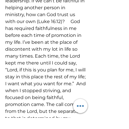
leadership. If we can’t be faithful in 
helping another person in 
ministry, how can God trust us 
with our own (Luke 16:12)?     God 
has required faithfulness in me 
before each time of promotion in 
my life. I’ve been at the place of 
discontent with my lot in life so 
many times. Each time, the Lord 
kept me there until I could say, 
“Lord, if this is you plan for me, I will 
stay in this place the rest of my life; 
I want what you want for me.”  And 
when I stopped striving, and 
focused on being faithful, 
promotion came. The call comes 
from the Lord, but the separation 
to that is determined by my 
faithfulness.    