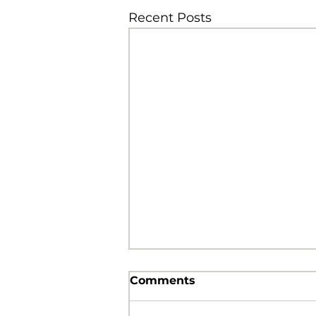
Recent Posts
Comments