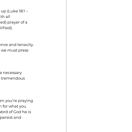
up (Luke 18:1 – 
th all 
ed) prayer of a 
ified).
ence and tenacity. 
o we must press 
a necessary 
es tremendous 
en you’re praying 
m for what you 
ord of God he is 
persist and 