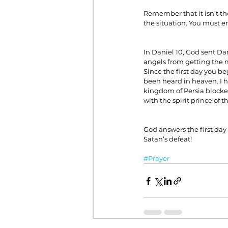
Remember that it isn’t the
the situation. You must en
In Daniel 10, God sent Da
angels from getting the me
Since the first day you b
been heard in heaven. I h
kingdom of Persia blocked
with the spirit prince of t
God answers the first day
Satan’s defeat!
#Prayer