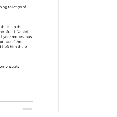
ing to let go of 
 the keep the 
e afraid, Daniel. 
, your request has 
prince of the 
I left him there 
demonstrate 