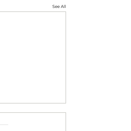
See All