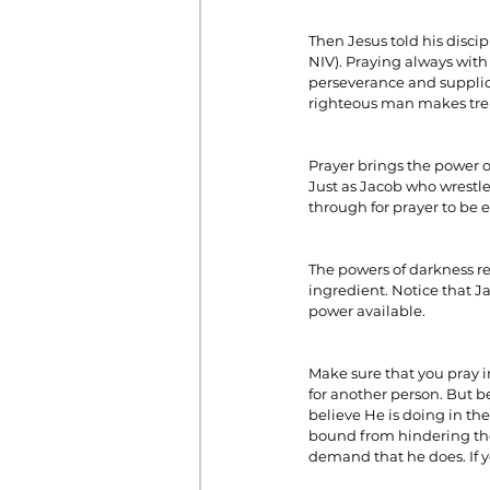
Then Jesus told his disci
NIV). Praying always with 
Prayer
Prosperity
Relat
perseverance and supplicat
righteous man makes trem
Standalone Sermons
The Hol
Prayer brings the power o
Just as Jacob who wrestle
through for prayer to be e
The powers of darkness re
ingredient. Notice that J
power available.
Make sure that you pray i
for another person. But b
believe He is doing in th
bound from hindering the 
demand that he does. If y