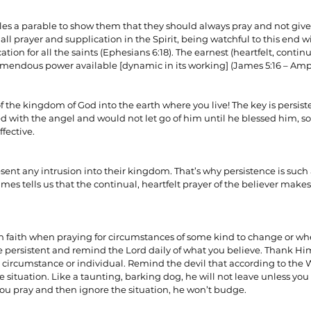
ples a parable to show them that they should always pray and not give 
all prayer and supplication in the Spirit, being watchful to this end wi
ionships
Sermons
Spiritual Growth
Spiritual Hunger
ion for all the saints (Ephesians 6:18). The earnest (heartfelt, continu
endous power available [dynamic in its working] (James 5:16 – Ampl
y Spirit
The Word
Witnessing
f the kingdom of God into the earth where you live! The key is persist
d with the angel and would not let go of him until he blessed him, s
ffective.
sent any intrusion into their kingdom. That’s why persistence is such 
ames tells us that the continual, heartfelt prayer of the believer mak
n faith when praying for circumstances of some kind to change or wh
e persistent and remind the Lord daily of what you believe. Thank Hi
e circumstance or individual. Remind the devil that according to the W
situation. Like a taunting, barking dog, he will not leave unless you 
ou pray and then ignore the situation, he won’t budge.