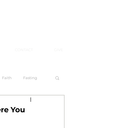
CONTACT
GIVE
Faith
Fasting
 Spirit
ere You
l Steps to Walking by Faith