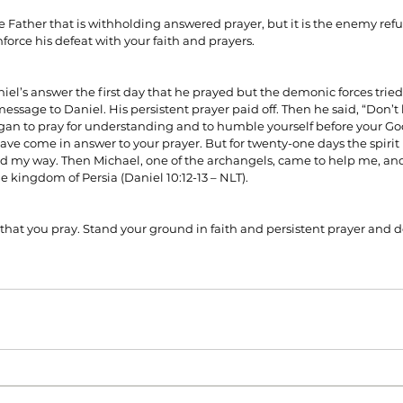
 Father that is withholding answered prayer, but it is the enemy refus
force his defeat with your faith and prayers.
niel’s answer the first day that he prayed but the demonic forces tried
ssage to Daniel. His persistent prayer paid off. Then he said, “Don’t b
egan to pray for understanding and to humble yourself before your God
ave come in answer to your prayer. But for twenty-one days the spirit 
 my way. Then Michael, one of the archangels, came to help me, and 
he kingdom of Persia (Daniel 10:12-13 – NLT).
 that you pray. Stand your ground in faith and persistent prayer and 