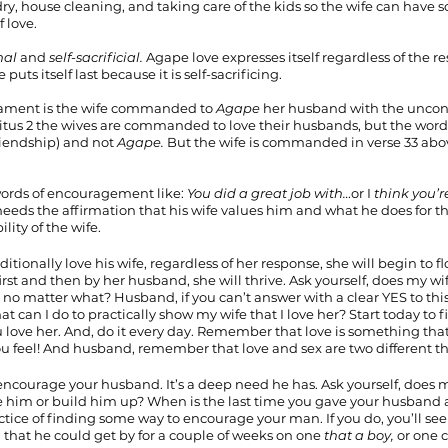
dry, house cleaning, and taking care of the kids so the wife can have 
 love.
nal
 and 
self-sacrificial.
 Agape love expresses itself regardless of the res
uts itself last because it is self-sacrificing.
ament is the wife commanded to 
Agape 
her husband with the uncondi
 Titus 2 the wives are commanded to love their husbands, but the word 
riendship) and not 
Agape. 
But the wife is commanded in verse 33 abov
ords of encouragement like: 
You did a great job with…
or I 
think you’r
eeds the affirmation that his wife values him and what he does for th
lity of the wife.
itionally love his wife, regardless of her response, she will begin to f
irst and then by her husband, she will thrive. Ask yourself, does my w
er no matter what? Husband, if you can’t answer with a clear YES to th
t can I do to practically show my wife that I love her? Start today to f
u love her. And, do it every day. Remember that love is something that
u feel! And husband, remember that love and sex are two different th
encourage your husband. It’s a deep need he has. Ask yourself, does 
e him or build him up? When is the last time you gave your husband
ctice of finding some way to encourage your man. If you do, you’ll s
that he could get by for a couple of weeks on one 
that a boy, 
or one 