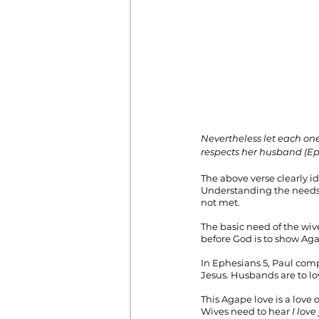
Nevertheless let each one 
respects her husband (Eph
The above verse clearly id
Understanding the needs o
not met. 
The basic need of the wive
before God is to show Agap
In Ephesians 5, Paul comp
Jesus. Husbands are to lov
This Agape love is a love 
Wives need to hear 
I love