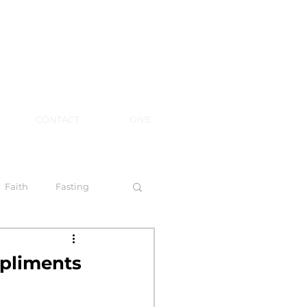
CONTACT
GIVE
Faith
Fasting
 Spirit
pliments
l Steps to Walking by Faith