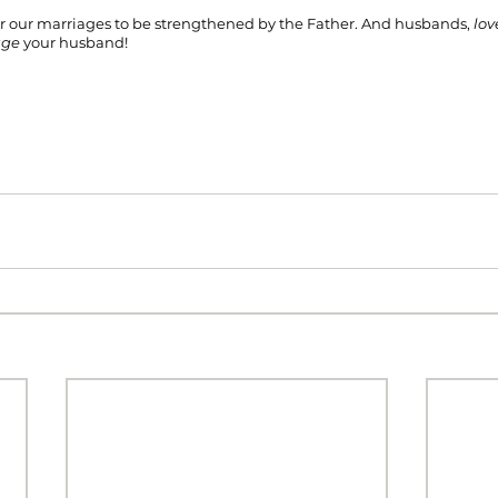
or our marriages to be strengthened by the Father. And husbands, 
lov
age 
your husband!