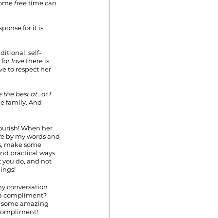
some 
free
 time can 
ponse for it is 
tional, self-
for 
love
 there is 
e to respect her 
e the best at
…or 
I 
e family. And 
lourish! When her 
ife by my words and 
is, make some 
ind practical ways 
 you do, and not 
ings!
my conversation 
 a compliment? 
ee some amazing 
compliment!