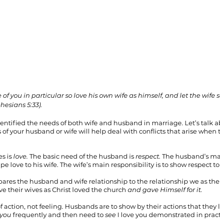
of you in particular so love his own wife as himself, and let the wife s
esians 5:33).
entified the needs of both wife and husband in marriage. Let’s talk abo
f your husband or wife will help deal with conflicts that arise when 
s is 
love. 
The basic need of the husband is 
respect. 
The husband’s mai
e love to his wife. The wife’s main responsibility is to show respect 
ares the husband and wife relationship to the relationship we as the
e their wives as Christ loved the church 
and gave Himself for it.
of action, not feeling. Husbands are to show by their actions that they l
 you
 frequently and then need to 
see
 I love you demonstrated in prac