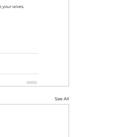
e your wives. 
See All