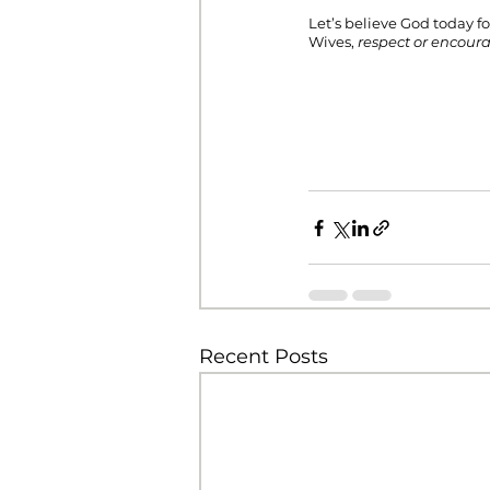
Let’s believe God today f
Wives, 
respect or encour
Recent Posts