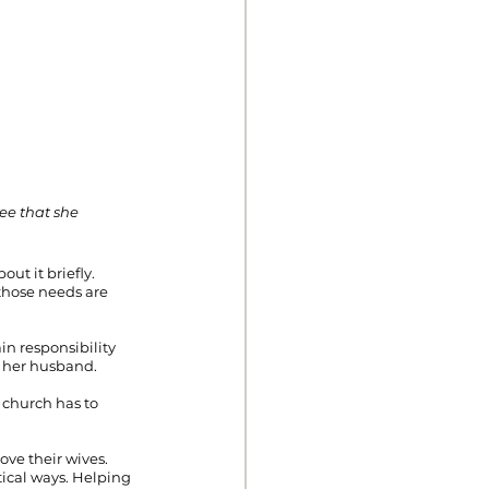
ee that she 
ut it briefly. 
those needs are 
n responsibility 
to her husband.
 church has to 
ove their wives. 
tical ways. Helping 