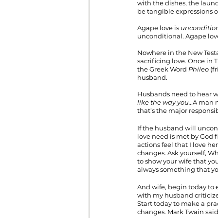
with the dishes, the laun
be tangible expressions of
Agape love is 
unconditio
unconditional. Agape love p
Nowhere in the New Test
sacrificing love. Once in
the Greek Word 
Phileo
 (f
husband.
Husbands need to hear w
like the way you…
A man n
that’s the major responsibi
If the husband will uncond
love need is met by God f
actions feel that I love h
changes. Ask yourself, Wha
to show your wife that yo
always something that yo
And wife, begin today to 
with my husband criticiz
Start today to make a pra
changes. Mark Twain said 