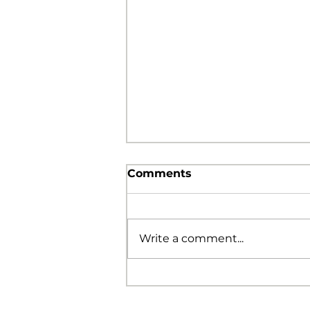
Comments
Write a comment...
The Foolishness of God