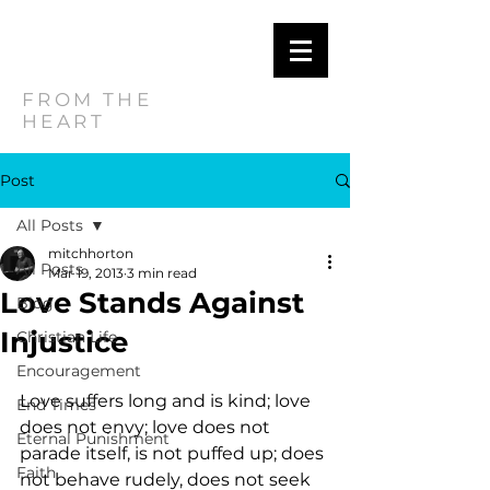
MITCH
HORTON
FROM THE
HEART
Post
All Posts
mitchhorton
All Posts
Mar 19, 2013
3 min read
Love Stands Against
Blog
Injustice
Christian Life
Encouragement
Love suffers long and is kind; love 
End Times
does not envy; love does not 
Eternal Punishment
parade itself, is not puffed up; does 
Faith
not behave rudely, does not seek 