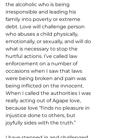
the alcoholic who is being 
irresponsible and leading his 
family into poverty or extreme 
debt. Love will challenge person 
who abuses a child physically, 
emotionally, or sexually, and will do 
what is necessary to stop the 
hurtful actions. I’ve called law 
enforcement on a number of 
occasions when I saw that laws 
were being broken and pain was 
being inflicted on the innocent. 
When I called the authorities I was 
really acting out of Agape love, 
because love “finds no pleasure in 
injustice done to others, but 
joyfully sides with the truth.”
I have stepped in and challenged 