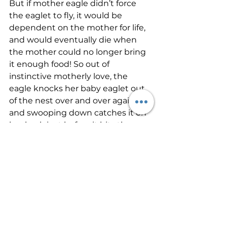
But if mother eagle didn’t force 
the eaglet to fly, it would be 
dependent on the mother for life, 
and would eventually die when 
the mother could no longer bring 
it enough food! So out of 
instinctive motherly love, the 
eagle knocks her baby eaglet out 
of the nest over and over again, 
and swooping down catches it on 
her back just before it hits the 
ground.
Stand your ground in love today. 
Stand for what is right. The Lord 
may lead you to lovingly challenge 
a person who is harming 
themselves or others. This other 
side of love is necessary and so 