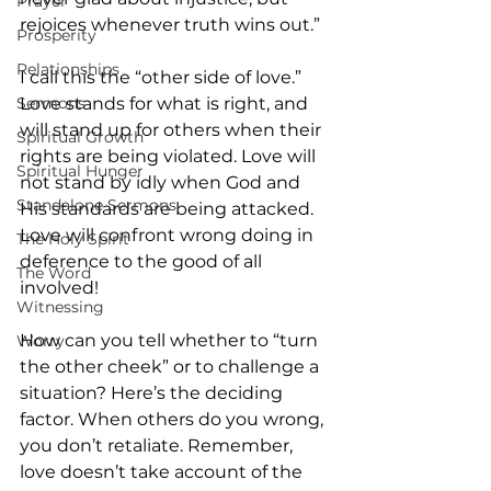
Prayer
rejoices whenever truth wins out.”
Prosperity
Relationships
I call this the “other side of love.” 
Sermons
Love stands for what is right, and 
will stand up for others when their 
Spiritual Growth
rights are being violated. Love will 
Spiritual Hunger
not stand by idly when God and 
Standalone Sermons
His standards are being attacked. 
Love will confront wrong doing in 
The Holy Spirit
deference to the good of all 
The Word
involved!
Witnessing
How can you tell whether to “turn 
Worry
the other cheek” or to challenge a 
situation? Here’s the deciding 
factor. When others do you wrong, 
you don’t retaliate. Remember, 
love doesn’t take account of the 