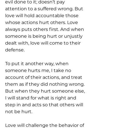
evil done to it; doesn’t pay 
attention to a suffered wrong. But 
love will hold accountable those 
whose actions hurt others. Love 
always puts others first. And when 
someone is being hurt or unjustly 
dealt with, love will come to their 
defense.
To put it another way, when 
someone hurts me, I take no 
account of their actions, and treat 
them as if they did nothing wrong. 
But when they hurt someone else, 
I will stand for what is right and 
step in and acts so that others will 
not be hurt.
Love will challenge the behavior of 