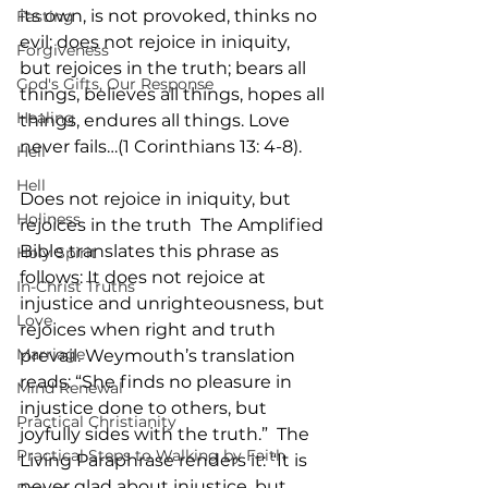
its own, is not provoked, thinks no 
Fasting
evil; does not rejoice in iniquity, 
Forgiveness
but rejoices in the truth; bears all 
God's Gifts, Our Response
things, believes all things, hopes all 
Healing
things, endures all things. Love 
never fails…(1 Corinthians 13: 4-8).
Hell
Hell
Does not rejoice in iniquity, but 
Holiness
rejoices in the truth  The Amplified 
Bible translates this phrase as 
Holy Spirit
follows: It does not rejoice at 
In-Christ Truths
injustice and unrighteousness, but 
Love
rejoices when right and truth 
Marriage
prevail. Weymouth’s translation 
reads: “She finds no pleasure in 
Mind Renewal
injustice done to others, but 
Practical Christianity
joyfully sides with the truth.”  The 
Practical Steps to Walking by Faith
Living Paraphrase renders it: “It is 
never glad about injustice, but 