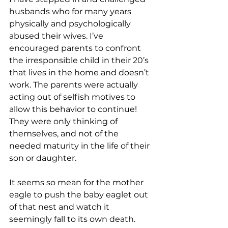
husbands who for many years 
physically and psychologically 
abused their wives. I’ve 
encouraged parents to confront 
the irresponsible child in their 20’s 
that lives in the home and doesn’t 
work. The parents were actually 
acting out of selfish motives to 
allow this behavior to continue! 
They were only thinking of 
themselves, and not of the 
needed maturity in the life of their 
son or daughter.
It seems so mean for the mother 
eagle to push the baby eaglet out 
of that nest and watch it 
seemingly fall to its own death. 