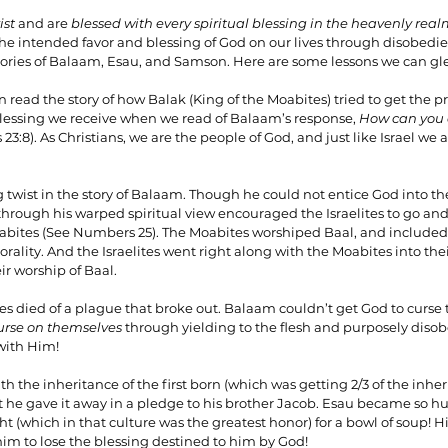
ist 
and are 
blessed with every spiritual blessing in the heavenly real
he intended favor and blessing of God on our lives through disobedie
 stories of Balaam, Esau, and Samson. Here are some lessons we can g
 read the story of how Balak (King of the Moabites) tried to get the 
blessing we receive when we read of Balaam’s response, 
How can you
3:8). As Christians, we are the people of God, and just like Israel we 
g twist in the story of Balaam. Though he could not entice God into th
rough his warped spiritual view encouraged the Israelites to go and 
oabites (See Numbers 25). The Moabites worshiped Baal, and included
ality. And the Israelites went right along with the Moabites into thei
ir worship of Baal.
ites died of a plague that broke out. Balaam couldn’t get God to curse t
urse on themselves 
through yielding to the flesh and purposely diso
with Him!
h the inheritance of the first born (which was getting 2/3 of the inhe
t he gave it away in a pledge to his brother Jacob. Esau became so hu
t (which in that culture was the greatest honor) for a bowl of soup! Hi
im to lose the blessing destined to him by God!