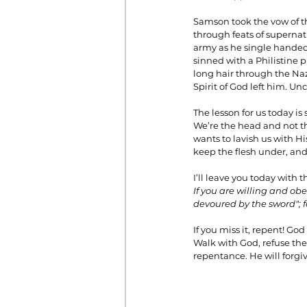
Samson took the vow of t
through feats of supern
army as he single handedl
sinned with a Philistine p
long hair through the Na
Spirit of God left him. Un
The lesson for us today is
We’re the head and not th
wants to lavish us with H
keep the flesh under, and 
I’ll leave you today with 
If you are willing and obe
devoured by the sword"; 
If you miss it, repent! Go
Walk with God, refuse the
repentance. He will forgiv