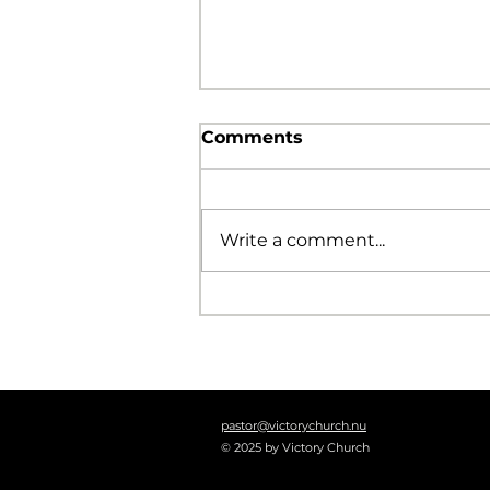
Comments
Write a comment...
The Foolishness of God
pastor@victorychurch.nu
© 2025 by Victory Church