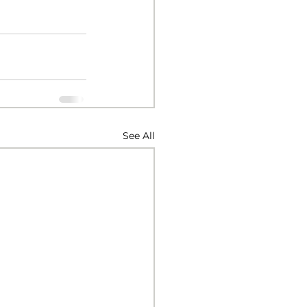
See All