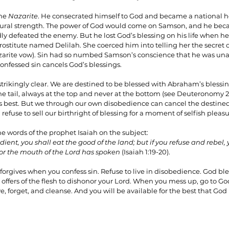
he 
Nazarite
. He consecrated himself to God and became a national her
atural strength. The power of God would come on Samson, and he be
y defeated the enemy. But he lost God’s blessing on his life when he f
rostitute named Delilah. She coerced him into telling her the secret of
zarite vow). Sin had so numbed Samson’s conscience that he was un
confessed sin cancels God’s blessings.
 strikingly clear. We are destined to be blessed with Abraham’s blessing
e tail, always at the top and never at the bottom (see Deuteronomy 28
is best. But we through our own disobedience can cancel the destined 
refuse to sell our birthright of blessing for a moment of selfish pleasu
the words of the prophet Isaiah on the subject:
dient, you shall eat the good of the land; but if you refuse and rebel, 
for the mouth of the Lord has spoken
 (Isaiah 1:19-20).
d forgives when you confess sin. Refuse to live in disobedience. God bl
 offers of the flesh to dishonor your Lord. When you mess up, go to G
e, forget, and cleanse. And you will be available for the best that God h