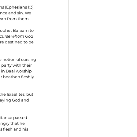
ms 
(Ephesians 1:3). 
nce and sin. We 
lean from them.
prophet Balaam to 
 curse whom God 
are destined to be 
e notion of cursing 
party with their 
 in Baal worship 
r heathen fleshly 
he Israelites, but 
beying God and 
ritance passed 
ngry that he 
s flesh and his 