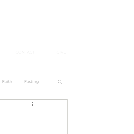
CONTACT
GIVE
Faith
Fasting
 Spirit
n
l Steps to Walking by Faith