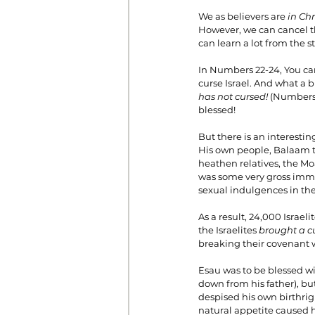
We as believers are 
in Chr
However, we can cancel t
can learn a lot from the
In Numbers 22-24, You can
curse Israel. And what a 
has not cursed! 
(Numbers 2
blessed!
But there is an interestin
His own people, Balaam th
heathen relatives, the M
was some very gross immor
sexual indulgences in the
As a result, 24,000 Israel
the Israelites 
brought a c
breaking their covenant 
Esau was to be blessed wit
down from his father), bu
despised his own birthrigh
natural appetite caused h