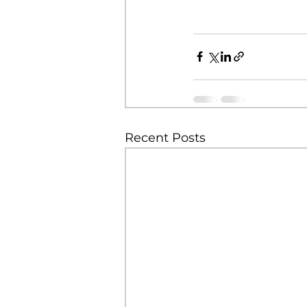
Recent Posts