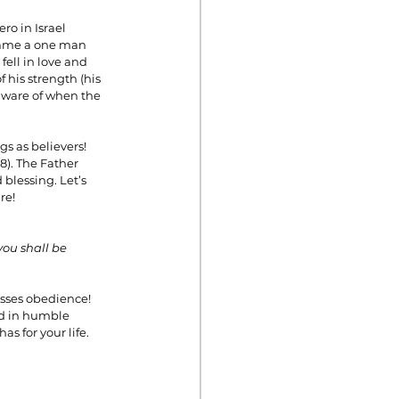
o in Israel 
came a one man 
ell in love and 
 his strength (his 
aware of when the 
s as believers! 
). The Father 
blessing. Let’s 
re!
you shall be 
esses obedience! 
od in humble 
as for your life.