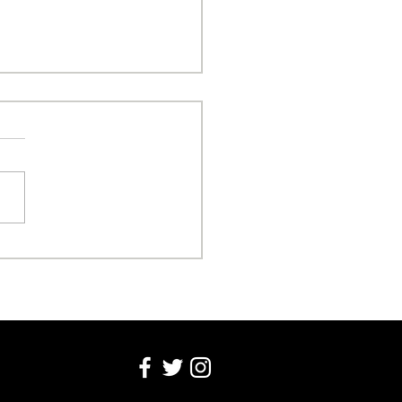
sonal Freedom Over
nic Attacks!