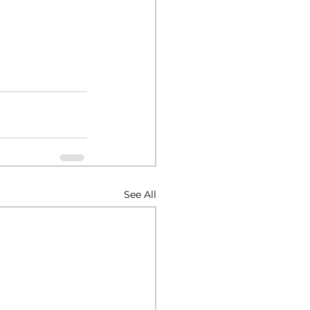
See All