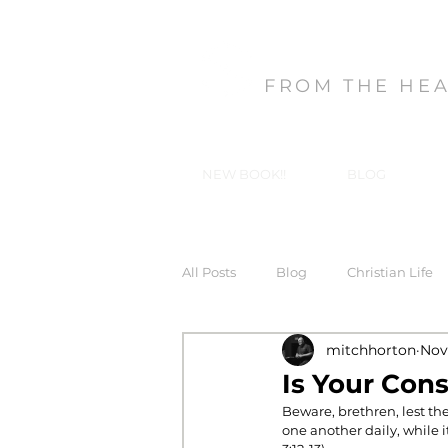
MITCH HORT
FROM THE HE
NEW BOOK!!
BLOG
All Posts
Blog
Christian Life
mitchhorton
Nov 
Forgiveness
God's Gifts, Our
Is Your Con
Beware, brethren, lest the
one another daily, while i
In-Christ Truths
Love
Ma