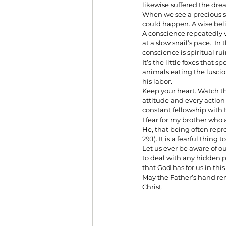
likewise suffered the dre
When we see a precious s
could happen. A wise beli
A conscience repeatedly v
at a slow snail’s pace.  I
conscience is spiritual rui
It’s the little foxes that
animals eating the luscious 
his labor.
Keep your heart. Watch the
attitude and every action
constant fellowship with
I fear for my brother who a
He, that being often repr
29:1). It is a fearful thing
Let us ever be aware of o
to deal with any hidden p
that God has for us in this 
May the Father’s hand rem
Christ.  