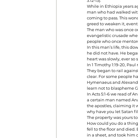
3:12-13).
While in Ethiopia years a
man who had walked with 
coming to pass. This wond
Prayer
Prosperity
Relat
greed to weaken it, even
The man who was once our 
evangelistic crusade wher
people who once mentored
Standalone Sermons
The Hol
In this man’s life, this d
he did not have. He began
heart was slowly, ever so 
In 1 Timothy 1:19-20, Pa
They began to rail against
clear. For some people hav
Hymenaeus and Alexander
learn not to blaspheme G
In Acts 5:1-6 we read of A
a certain man named Anan
the apostles, claiming it 
why have you let Satan fil
The property was yours to 
How could you do a thing 
fell to the floor and die
in a sheet, and took him o