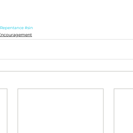
Repentance
#sin
Encouragement