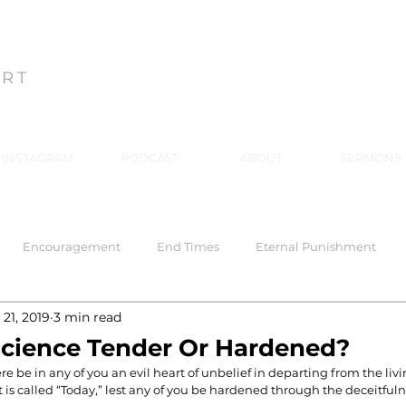
ON
ART
INSTAGRAM
PODCAST
ABOUT
SERMONS
Encouragement
End Times
Eternal Punishment
21, 2019
3 min read
 Response
Healing
Hell
Hell
Holiness
Holy
science Tender Or Hardened?
re be in any of you an evil heart of unbelief in departing from the liv
t is called “Today,” lest any of you be hardened through the deceitfuln
rriage
Mind Renewal
Practical Christianity
Practica