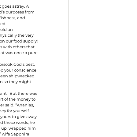
 goes astray. A 
d’s purposes from 
fishness, and 
ed. 
old an 
ysically the very 
on our food supply!
s with others that 
hat was once a pure 
rsook God’s best. 
eep your conscience 
 been shipwrecked. 
n so they might 
rit:  But there was 
t of the money to 
er said, “Ananias, 
y for yourself. 
 yours to give away. 
rd these words, he 
ot up, wrapped him 
’ wife Sapphira 