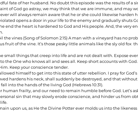
adful fate of her husband. No doubt this episode was the results of a 
aint of God go astray, we may think that we are immune, and may wo
ever will always remain aware that he or she could likewise harden his
iolated opens a door in your life to the enemy and gradually shuts Go
n the end the heart is hardened to God and His people. And, the very en
n.
 spoil the vines (Song of Solomon 2:15) A man with a vineyard has no pro
fruit of the vine. It’s those pesky little animals like the sly old fox  tha
 small things that creep into life and are not dealt with. Expose ever
 to the One who knows all and sees all. Keep short accounts with God
 Him. Keep your conscience tender.
llowed himself to get into this state of utter rebellion. I pray for God’s 
oved hardens his neck, shall suddenly be destroyed, and that withou
 to fall into the hands of the living God (Hebrews 10:31). 
ur human frailty, and our need to remain humble before God. Let’s ask 
ersonal sin that may slowly erode conscience, and hinder us from obt
life.
ain upon us, as He the Divine Potter ever molds us into the likeness o