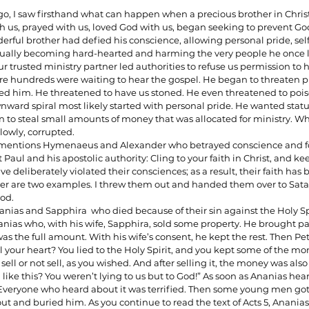
go, I saw firsthand what can happen when a precious brother in Christ
us, prayed with us, loved God with us, began seeking to prevent Go
erful brother had defied his conscience, allowing personal pride, sel
ionships
Sermons
Spiritual Growth
Spiritual Hunger
tually becoming hard-hearted and harming the very people he once l
trusted ministry partner led authorities to refuse us permission to h
e hundreds were waiting to hear the gospel. He began to threaten ph
 him. He threatened to have us stoned. He even threatened to pois
y Spirit
The Word
Witnessing
ownward spiral most likely started with personal pride. He wanted statu
 to steal small amounts of money that was allocated for ministry. W
slowly, corrupted. 
ul mentions Hymenaeus and Alexander who betrayed conscience and fo
 Paul and his apostolic authority: Cling to your faith in Christ, and k
e deliberately violated their consciences; as a result, their faith has
 are two examples. I threw them out and handed them over to Sata
od.
nanias and Sapphira  who died because of their sin against the Holy Spi
ias who, with his wife, Sapphira, sold some property. He brought par
was the full amount. With his wife’s consent, he kept the rest. Then Pet
l your heart? You lied to the Holy Spirit, and you kept some of the mone
sell or not sell, as you wished. And after selling it, the money was also
like this? You weren’t lying to us but to God!” As soon as Ananias hea
d. Everyone who heard about it was terrified. Then some young men g
ut and buried him. As you continue to read the text of Acts 5, Ananias