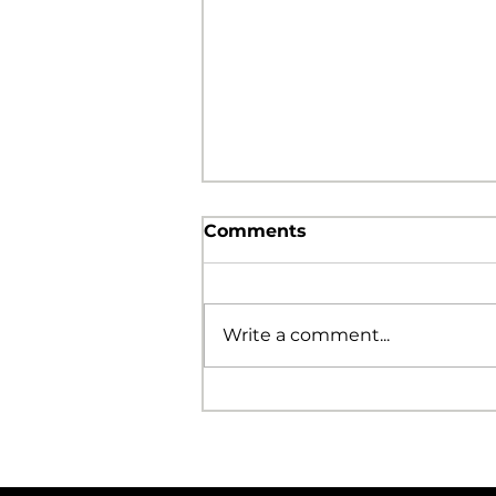
Comments
Write a comment...
Grace Brings Freedom!