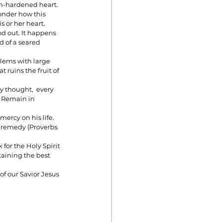
sin-hardened heart.
nder how this 
 or her heart. 
d out. It happens 
d of a seared 
blems with large 
t ruins the fruit of 
y thought,  every 
. Remain in 
mercy on his life. 
t remedy (Proverbs 
for the Holy Spirit 
aining the best 
f our Savior Jesus 