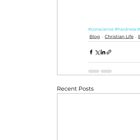
#conscience
#hardness
#
Blog
Christian Life
Recent Posts