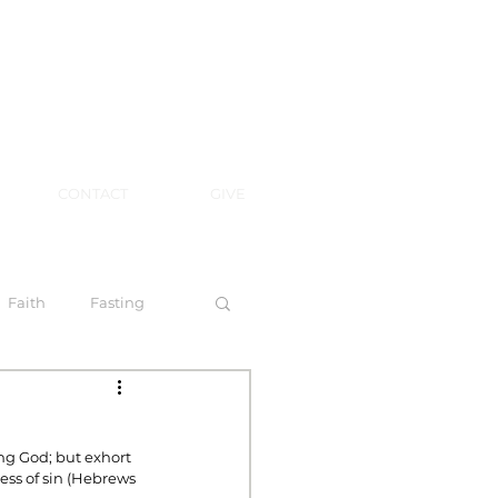
CONTACT
GIVE
Faith
Fasting
 Spirit
ing God; but exhort 
ess of sin (Hebrews 
l Steps to Walking by Faith