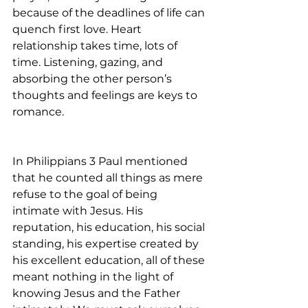
because of the deadlines of life can 
quench first love. Heart 
relationship takes time, lots of 
time. Listening, gazing, and 
absorbing the other person’s 
thoughts and feelings are keys to 
romance.
In Philippians 3 Paul mentioned 
that he counted all things as mere 
refuse to the goal of being 
intimate with Jesus. His 
reputation, his education, his social 
standing, his expertise created by 
his excellent education, all of these 
meant nothing in the light of 
knowing Jesus and the Father 