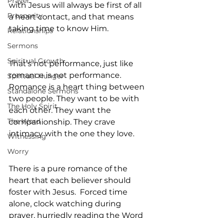
Prayer
with Jesus will always be first of all 
Prosperity
a heart contact, and that means 
taking time to know Him.
Relationships
Sermons
Spiritual Growth
That’s not performance, just like 
romance is not performance. 
Spiritual Hunger
Romance is a heart thing between 
Standalone Sermons
two people. They want to be with 
The Holy Spirit
each other. They want the 
The Word
companionship. They crave 
intimacy with the one they love.
Witnessing
Worry
There is a pure romance of the 
heart that each believer should 
foster with Jesus.  Forced time 
alone, clock watching during 
prayer, hurriedly reading the Word 