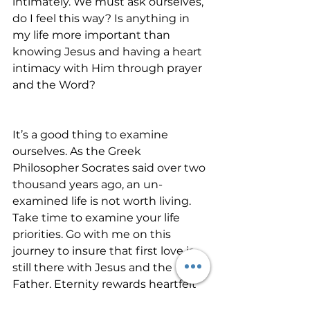
intimately. We must ask ourselves, 
do I feel this way? Is anything in 
my life more important than 
knowing Jesus and having a heart 
intimacy with Him through prayer 
and the Word?
It’s a good thing to examine 
ourselves. As the Greek 
Philosopher Socrates said over two 
thousand years ago, an un-
examined life is not worth living. 
Take time to examine your life 
priorities. Go with me on this 
journey to insure that first love is 
still there with Jesus and the 
Father. Eternity rewards heartfelt 
obedience.