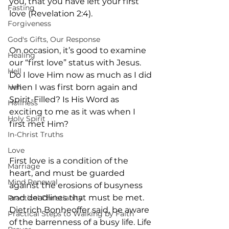
you, that you have left your first 
Fasting
love (Revelation 2:4).
Forgiveness
God's Gifts, Our Response
On occasion, it’s good to examine 
Healing
our “first love” status with Jesus. 
Hell
Do I love Him now as much as I did 
Hell
when I was first born again and 
Spirit-Filled? Is His Word as 
Holiness
exciting to me as it was when I 
Holy Spirit
first met Him?
In-Christ Truths
Love
First love is a condition of the 
Marriage
heart, and must be guarded 
Mind Renewal
against the erosions of busyness 
and deadlines that must be met. 
Practical Christianity
Dietrich Bonheoffer said, be aware 
Practical Steps to Walking by Faith
of the barrenness of a busy life. Life 