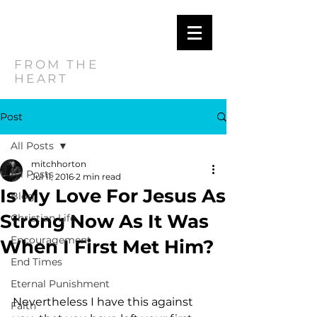
MITCH
HORTON
FROM THE
HEART
Post
All Posts
mitchhorton
All Posts
Jul 11, 2016
2 min read
Is My Love For Jesus As
Blog
Strong Now As It Was
Christian Life
Encouragement
When I First Met Him?
End Times
Eternal Punishment
Nevertheless I have this against 
Faith