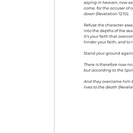
saying in heaven, now sal
come, for the accuser of
down
 (Revelation 12:10).
Refuse the character assa
into the depths of the sea
it’s your faith that over
hinder your faith, and to
Stand your ground against
There is therefore now no
but according to the Spiri
And they overcame him by 
lives to the death
 (Revelat