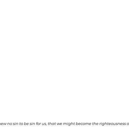
ionships
Sermons
Spiritual Growth
Spiritual Hunger
y Spirit
The Word
Witnessing
 no sin to be sin for us, that we might become the righteousness 