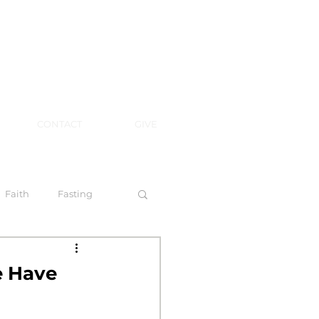
CONTACT
GIVE
Faith
Fasting
 Spirit
e Have
l Steps to Walking by Faith