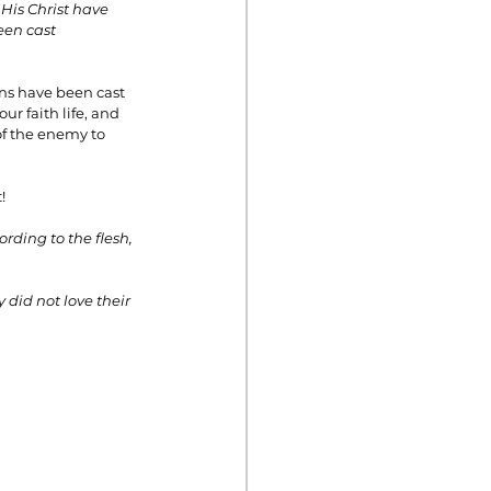
His Christ have 
een cast 
ins have been cast 
r faith life, and 
of the enemy to 
!
ding to the flesh, 
did not love their 