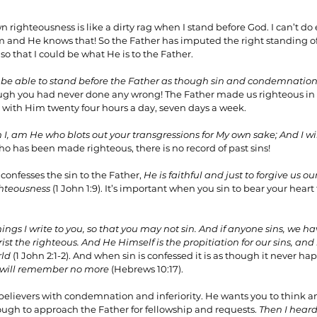
n righteousness is like a dirty rag when I stand before God. I can’t d
m and He knows that! So the Father has imputed the right standing of
o that I could be what He is to the Father.
 be able to stand before the Father as though sin and condemnation
though you had never done any wrong! The Father made us righteous in 
p with Him twenty four hours a day, seven days a week.
n I, am He who blots out your transgressions for My own sake; And I w
ho has been made righteous, there is no record of past sins!
onfesses the sin to the Father, 
He is faithful and just to forgive us our
ghteousness 
(1 John 1:9). It’s important when you sin to bear your heart
things I write to you, so that you may not sin. And if anyone sins, we 
ist the righteous. And He Himself is the propitiation for our sins, and 
rld
 (1 John 2:1-2). And when sin is confessed it is as though it never ha
I will remember no more 
(Hebrews 10:17).
believers with condemnation and inferiority. He wants you to think a
ugh to approach the Father for fellowship and requests. 
Then I heard