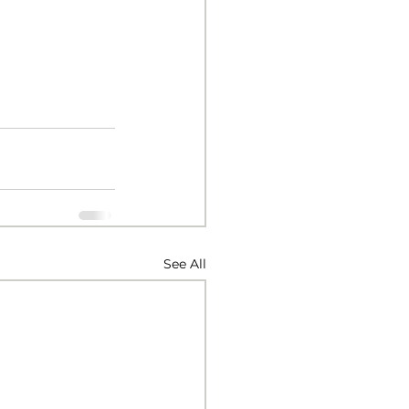
See All