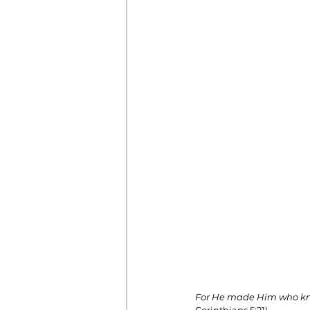
Prayer
Prosperity
Relat
Standalone Sermons
The Hol
For He made Him who knew