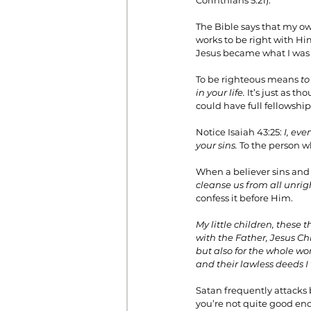
Corinthians 5:21).
The Bible says that my ow
works to be right with Hi
Jesus became what I was s
To be righteous means 
to
in your life.
 It’s just as 
could have full fellowshi
Notice Isaiah 43:25: 
I, eve
your sins.
 To the person w
When a believer sins and c
cleanse us from all unri
confess it before Him.
My little children, these 
with the Father, Jesus Chr
but also for the whole wo
and their lawless deeds 
Satan frequently attacks 
you’re not quite good eno