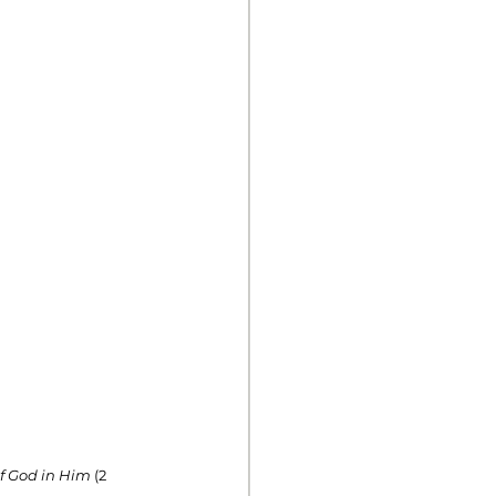
of God in Him
 (2 