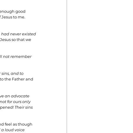
o enough good 
 Jesus to me. 
 had never existed 
Jesus so that we 
ill not remember 
 sins, and to 
 to the Father and 
have an advocate 
not for ours only 
ppened! 
Their sins 
nd feel as though 
 a loud voice 