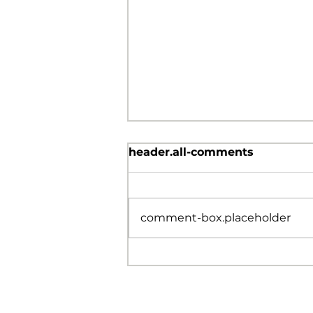
header.all-comments
comment-box.placeholder
Don’t Ever Quit!