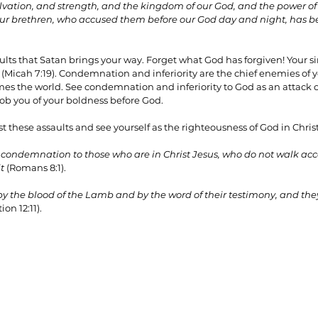
vation, and strength, and the kingdom of our God, and the power of 
 our brethren, who accused them before our God day and night, has b
ults that Satan brings your way. Forget what God has forgiven! Your s
 (Micah 7:19). Condemnation and inferiority are the chief enemies of you
comes the world. See condemnation and inferiority to God as an attack 
 rob you of your boldness before God.
 these assaults and see yourself as the righteousness of God in Christ
 condemnation to those who are in Christ Jesus, who do not walk accor
t
 (Romans 8:1). 
the blood of the Lamb and by the word of their testimony, and they 
ion 12:11).