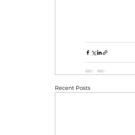
Recent Posts