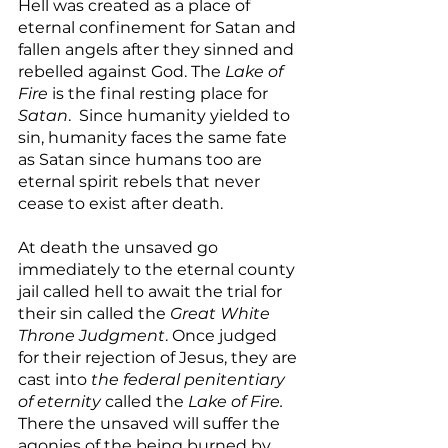
Hell was created as a place of 
eternal confinement for Satan and 
fallen angels after they sinned and 
rebelled against God. The 
Lake of 
Fire
 is the final resting place for 
Satan
.  Since humanity yielded to 
sin, humanity faces the same fate 
as Satan since humans too are 
eternal spirit rebels that never 
cease to exist after death.
At death the unsaved go 
immediately to the eternal county 
jail called hell to await the trial for 
their sin called the 
Great White 
Throne Judgment
. Once judged 
for their rejection of Jesus, they are 
cast into 
the federal penitentiary 
of eternity 
called the 
Lake of Fire.
There the unsaved will suffer the 
agonies of the being burned by 