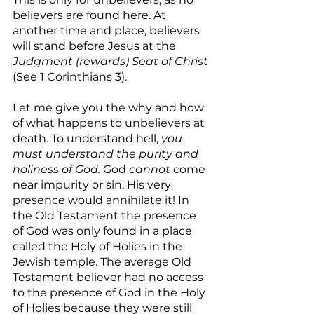
believers are found here. At 
another time and place, believers 
will stand before Jesus at the 
Judgment (rewards) Seat of Christ 
(See 1 Corinthians 3).
Let me give you the why and how 
of what happens to unbelievers at 
death. To understand hell,
 you 
must understand the purity and 
holiness of God.
 God 
cannot
 come 
near impurity or sin. His very 
presence would annihilate it! In 
the Old Testament the presence 
of God was only found in a place 
called the Holy of Holies in the 
Jewish temple. The average Old 
Testament believer had no access 
to the presence of God in the Holy 
of Holies because they were still 