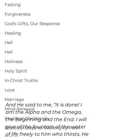
Fasting
Forgiveness
God's Gifts, Our Response
Healing
Hell
Hell
Holiness
Holy Spirit
In-Christ Truths
Love
Marriage
And He said to me, “It is done! I 
Mind Renewal
am the Alpha and the Omega, 
Practical Christianity
the Beginning and the End. I will 
give of the fountain of the water 
Practical Steps to Walking by Faith
of life freely to him who thirsts. He 