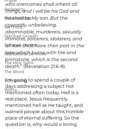
Prayer
who overcomes shall inherit all 
Prosperity
things, and I will be his God and 
he shall be My son. But the 
Relationships
cowardly, unbelieving, 
Sermons
abominable, murderers, sexually 
Spiritual Growth
immoral, sorcerers, idolaters, and 
Spiritual Hunger
all liars shall have their part in the 
lake which burns with fire and 
Standalone Sermons
brimstone, which is the second 
The Holy Spirit
death.” 
(Revelation 21:6-8).
The Word
I’m going to spend a couple of 
Witnessing
days addressing a subject not 
Worry
mentioned often today. Hell is a 
real place. Jesus frequently 
mentioned hell as He taught, and 
warned people about this horrible 
place of eternal suffering. So the 
question is, why would a loving 