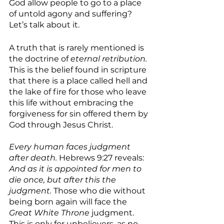
God allow people to go to a place 
of untold agony and suffering? 
Let’s talk about it.
A truth that is rarely mentioned is 
the doctrine of 
eternal retribution.
This is the belief found in scripture 
that there is a place called hell and 
the lake of fire for those who leave 
this life without embracing the 
forgiveness for sin offered them by 
God through Jesus Christ.
Every human faces judgment 
after death.
 Hebrews 9:27 reveals: 
And as it is appointed for men to 
die once, but after this the 
judgment. 
Those who die without 
being born again will face the 
Great White Throne 
judgment. 
This is only for unbelievers, as no 