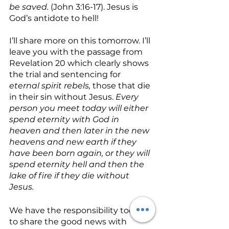
be saved. 
(John 3:16-17). Jesus is 
God’s antidote to hell!
I’ll share more on this tomorrow. I’ll 
leave you with the passage from 
Revelation 20 which clearly shows 
the trial and sentencing for 
eternal spirit rebels,
 those that die 
in their sin without Jesus. 
Every 
person you meet today will either 
spend eternity with God in 
heaven and then later in the new 
heavens and new earth if they 
have been born again, or they will 
spend eternity hell and then the 
lake of fire if they die without 
Jesus. 
We have the responsibility today 
to share the good news with 