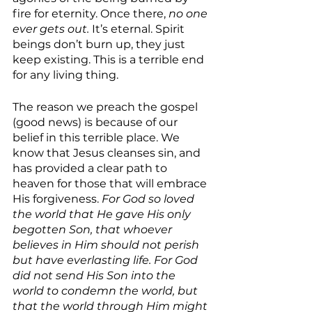
fire for eternity. Once there,
 no one 
ever gets out. 
It’s eternal. Spirit 
beings don’t burn up, they just 
keep existing. This is a terrible end 
for any living thing.
The reason we preach the gospel 
(good news) is because of our 
belief in this terrible place. We 
know that Jesus cleanses sin, and 
has provided a clear path to 
heaven for those that will embrace 
His forgiveness. 
For God so loved 
the world that He gave His only 
begotten Son, that whoever 
believes in Him should not perish 
but have everlasting life. For God 
did not send His Son into the 
world to condemn the world, but 
that the world through Him might 