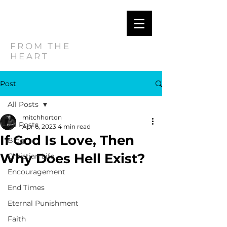
MITCH
HORTON
FROM THE
HEART
Post
All Posts
mitchhorton
All Posts
Apr 6, 2023
4 min read
If God Is Love, Then
Blog
Why Does Hell Exist?
Christian Life
Encouragement
End Times
Eternal Punishment
Faith