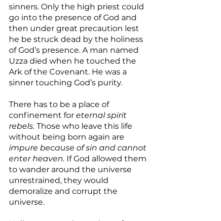
sinners. Only the high priest could 
go into the presence of God and 
then under great precaution lest 
he be struck dead by the holiness 
of God’s presence. A man named 
Uzza died when he touched the 
Ark of the Covenant. He was a 
sinner touching God’s purity.
There has to be a place of 
confinement for 
eternal spirit 
rebels.
 Those who leave this life 
without being born again are 
impure because of sin and cannot 
enter heaven.
 If God allowed them 
to wander around the universe 
unrestrained, they would 
demoralize and corrupt the 
universe.