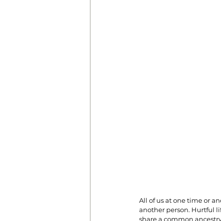
Prayer
Prosperity
Relat
Standalone Sermons
The Hol
All of us at one time or 
another person. Hurtful li
share a common ancestry 