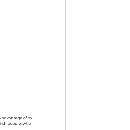
n advantage of by 
lfish people, who 