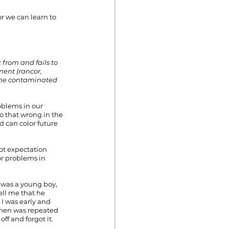
r we can learn to 
 from and fails to 
ment (rancor, 
come contaminated 
oblems in our 
o that wrong in the 
 can color future 
oot expectation 
r problems in 
 was a young boy, 
ell me that he 
I was early and 
then was repeated 
ff and forgot it.