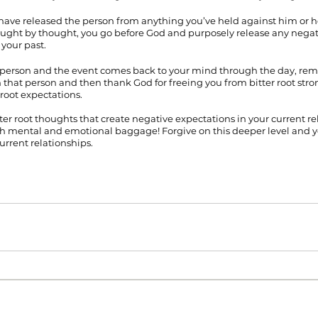
have released the person from anything you’ve held against him or her.
ought by thought, you go before God and purposely release any negat
your past. 
person and the event comes back to your mind through the day, remi
n that person and then thank God for freeing you from bitter root stro
root expectations.
ter root thoughts that create negative expectations in your current rel
 mental and emotional baggage! Forgive on this deeper level and you’
current relationships.