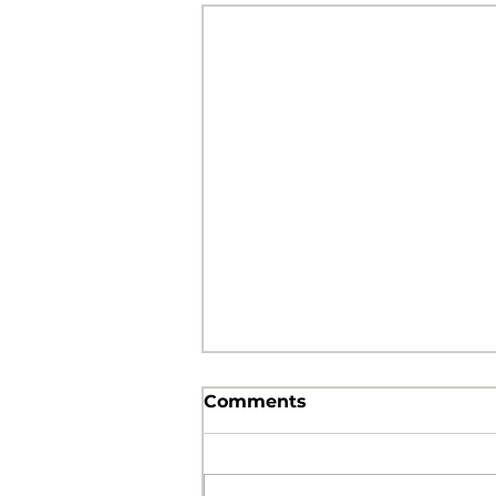
Comments