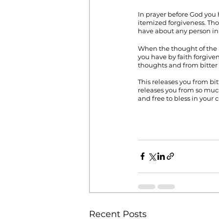
In prayer before God you 
itemized forgiveness. Th
have about any person in 
When the thought of the 
you have by faith forgive
thoughts and from bitter 
This releases you from bit
releases you from so much
and free to bless in your 
Recent Posts