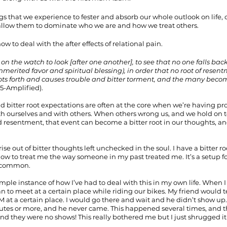
s that we experience to fester and absorb our whole outlook on life, o
allow them to dominate who we are and how we treat others.
ow to deal with the after effects of relational pain.
on the watch to look [after one another], to see that no one falls back
merited favor and spiritual blessing), in order that no root of resent
hoots forth and causes trouble and bitter torment, and the many be
15-Amplified).
nd bitter root expectations are often at the core when we’re having pr
th ourselves and with others. When others wrong us, and we hold on t
 resentment, that event can become a bitter root in our thoughts, and
rise out of bitter thoughts left unchecked in the soul. I have a bitter r
w to treat me the way someone in my past treated me. It’s a setup fo
ry common.
mple instance of how I’ve had to deal with this in my own life. When I
n to meet at a certain place while riding our bikes. My friend would t
at a certain place. I would go there and wait and he didn’t show up. 
nutes or more, and he never came. This happened several times, and 
and they were no shows! This really bothered me but I just shrugged it o