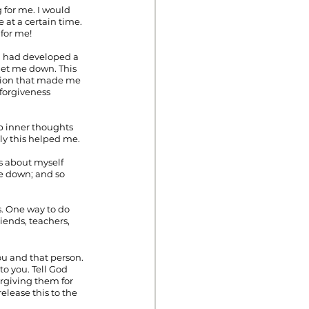
for me. I would 
t a certain time. 
 for me!
 I had developed a 
let me down. This 
tion that made me 
nforgiveness 
ep inner thoughts 
ly this helped me.
fs about myself 
me down; and so 
s. One way to do 
iends, teachers, 
u and that person. 
o you. Tell God 
orgiving them for 
elease this to the 