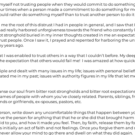
d myself not trusting people when they would commit to do something 
our times when a person made a commitment to do something for me a
 would rather do something myself than to trust another person to do it
e the root of this distrust I had in people in general, and I saw that
I had really harbored unforgiveness towards the friend who constantly 
root stronghold buried in my inner thoughts created in me an expecta
 trust people. Once I saw it, I prayed and repented for harboring the u
y years ago.
hat I was enabled to trust others in a way that I couldn’t before. My de
e expectation that others would fail me!  I was amazed at how quick
iple and dealt with many issues in my life; issues with personal belie
ated me in my past; issues with authority figures in my life that let 
anse our soul from bitter root strongholds and bitter root expectation
names of people with whom you’ve closely related. Parents, siblings, fr
nds or girlfriends, ex-spouses, pastors, etc. 
person, write down any uncomfortable things that happen between yo
ive the person for anything that that he or she did that brought harm t
id to you, and how it made you feel. Then, by faith, release them by f
s initially an act of faith and not feelings. Once you forgive them and r
never allow your mind to go there and dwell on what they did again. 