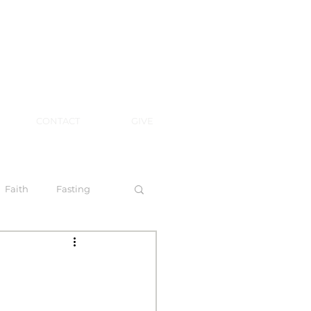
CONTACT
GIVE
Faith
Fasting
 Spirit
l Steps to Walking by Faith