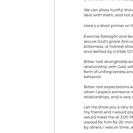
We can allow hurtful thing
deal with them, and not 
Here’s a short primer on h
Exercise foresight and be 
secure God's grace (His un
bitterness, or hatred) s
and defiled by it
 (Heb 12:
Bitter root strongholds a
relationship with God, wi
form of unforgiveness and
behavior.
Bitter root expectations a
when I expect someone no
relationships, and is ve
Let me show you a very si
my friend and I would pla
would meet me at 3:00 PM 
waited for him for 20 mi
by others. I was on time, 