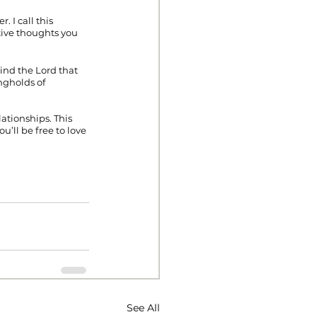
 I call this 
ive thoughts you 
nd the Lord that 
ngholds of 
ationships. This 
ll be free to love 
See All