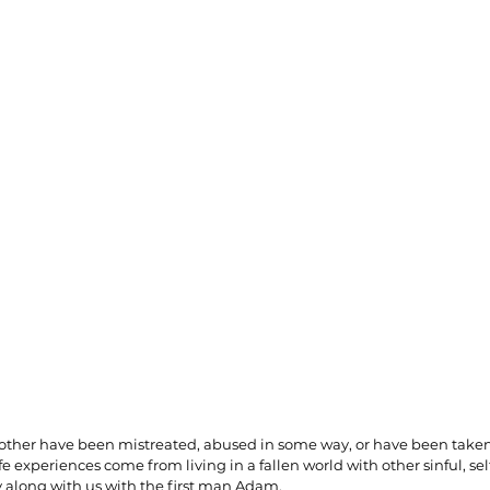
ionships
Sermons
Spiritual Growth
Spiritual Hunger
y Spirit
The Word
Witnessing
another have been mistreated, abused in some way, or have been take
fe experiences come from living in a fallen world with other sinful, se
along with us with the first man Adam.