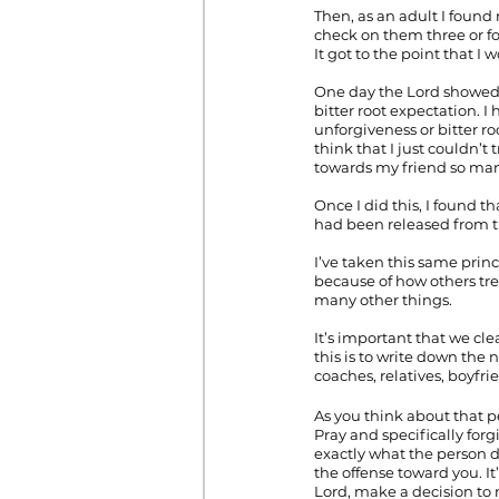
Then, as an adult I foun
check on them three or f
It got to the point that I
One day the Lord showed m
bitter root expectation. 
unforgiveness or bitter 
think that I just couldn’t
towards my friend so man
Once I did this, I found t
had been released from th
I’ve taken this same princ
because of how others tre
many other things.
It’s important that we cle
this is to write down the 
coaches, relatives, boyfrie
As you think about that 
Pray and specifically forg
exactly what the person d
the offense toward you. It’
Lord, make a decision to 