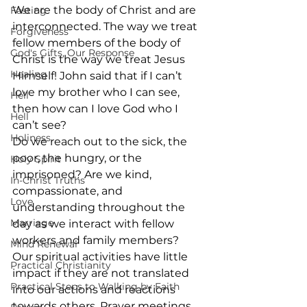
We are the body of Christ and are 
Fasting
interconnected. The way we treat 
Forgiveness
fellow members of the body of 
God's Gifts, Our Response
Christ is the way we treat Jesus 
Healing
Himself! John said that if I can’t 
love my brother who I can see, 
Hell
then how can I love God who I 
Hell
can’t see?
Holiness
Do we reach out to the sick, the 
poor, the hungry, or the 
Holy Spirit
imprisoned? Are we kind, 
In-Christ Truths
compassionate, and 
Love
understanding throughout the 
Marriage
day as we interact with fellow 
workers and family members?
Mind Renewal
Our spiritual activities have little 
Practical Christianity
impact if they are not translated 
Practical Steps to Walking by Faith
into our actions and reactions 
towards others. Prayer meetings, 