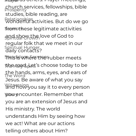
Prayer
church services, fellowships, bible 
Prosperity
studies, bible reading, are 
Relationships
wonderful activities. But do we go 
Sermons
from these legitimate activities 
and show the love of God to 
Spiritual Growth
regular folk that we meet in our 
Spiritual Hunger
daily contacts? 
Standalone Sermons
This is where the rubber meets 
the road. Let’s choose today to be 
The Holy Spirit
the hands, arms, eyes, and ears of 
The Word
Jesus. Be aware of what you say 
Witnessing
and how you say it to every person 
you encounter. Remember that 
Worry
you are an extension of Jesus and 
His ministry. The world 
understands Him by seeing how 
we act! What are our actions 
telling others about Him?