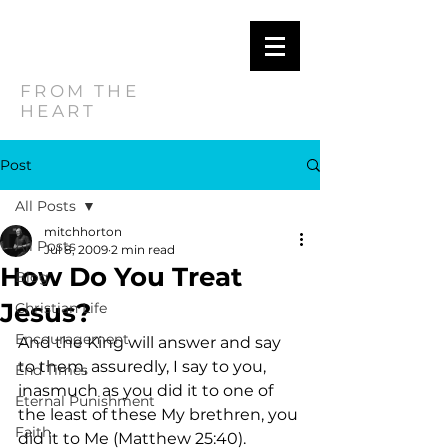
MITCH
HORTON
FROM THE
HEART
Post
All Posts
mitchhorton
All Posts
Jul 8, 2009
2 min read
How Do You Treat
Blog
Jesus?
Christian Life
Encouragement
And the King will answer and say 
to them, assuredly, I say to you, 
End Times
inasmuch as you did it to one of 
Eternal Punishment
the least of these My brethren, you 
Faith
did it to Me (Matthew 25:40). 