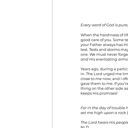
Every word of God is pure;
When the harshness of life
good care of you. Some te
your Father always has Hi
test. Tests and storms ma
one. We must never forget
and His everlasting arms
Years ago, during a partic
in. The Lord urged me ti
close to me now, and I oft
gave them to me. If you’re
thing on the other side a
keeps His promises!                              
For in the day of trouble 
set me high upon a rock
 
The Lord hears His people
NLT). 