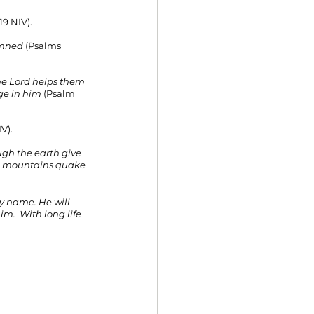
19 NIV).
emned 
(Psalms 
The Lord helps them 
ge in him
 (Psalm 
V).
ugh the earth give 
he mountains quake 
My name. He will 
im.  With long life 