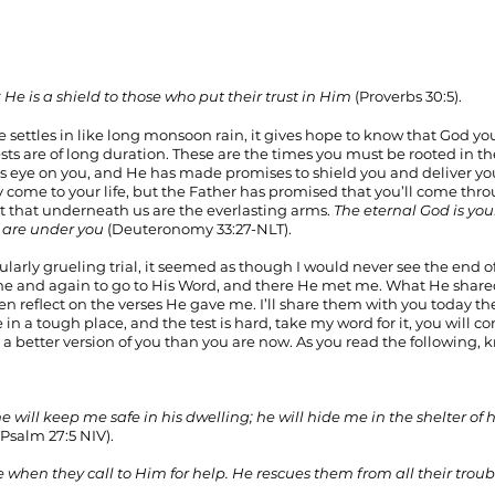
 He is a shield to those who put their trust in Him
 (Proverbs 30:5).
 settles in like long monsoon rain, it gives hope to know that God you
sts are of long duration. These are the times you must be rooted in th
s eye on you, and He has made promises to shield you and deliver you
y come to your life, but the Father has promised that you’ll come thr
 that underneath us are the everlasting arms. 
The eternal God is you
 are under you 
(Deuteronomy 33:27-NLT).
ularly grueling trial, it seemed as though I would never see the end of 
me and again to go to His Word, and there He met me. What He shar
en reflect on the verses He gave me. I’ll share them with you today th
 in a tough place, and the test is hard, take my word for it, you will c
s a better version of you than you are now. As you read the following, 
                                                                                                                                       
he will keep me safe in his dwelling; he will hide me in the shelter of
(Psalm 27:5 NIV).
 when they call to Him for help. He rescues them from all their troub