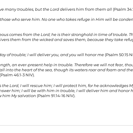
 many troubles, but the Lord delivers him from them all
 (Psalm 34:
 those who serve him. No one who takes refuge in Him will be cond
teous comes from the Lord; he is their stronghold in time of trouble. 
livers them from the wicked and saves them, because they take refu
y of trouble; I will deliver you, and you will honor me 
(Psalm 50:15 NI
ngth, an ever-present help in trouble. Therefore we will not fear, tho
ll into the heart of the sea, though its waters roar and foam and t
 (Psalm 46:1-3 NIV).
 the Lord, I will rescue him; I will protect him, for he acknowledges 
nswer him; I will be with him in trouble, I will deliver him and honor h
ow him My salvation
 (Psalm 91:14-16 NIV).