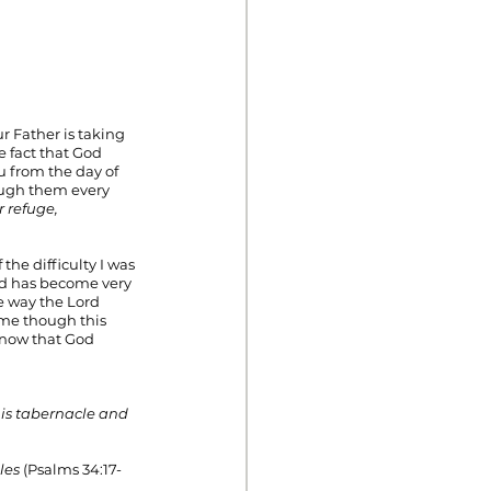
r Father is taking 
e fact that God 
 from the day of 
ough them every 
r refuge,
the difficulty I was 
ed has become very 
e way the Lord 
ome though this 
know that God 
                                      
 his tabernacle and 
les 
(Psalms 34:17-