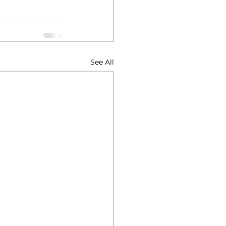
See All