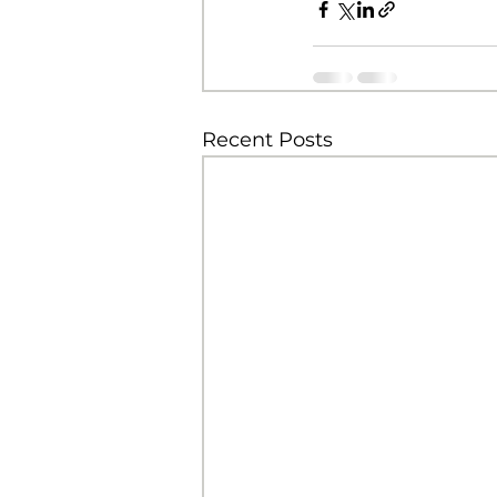
Recent Posts