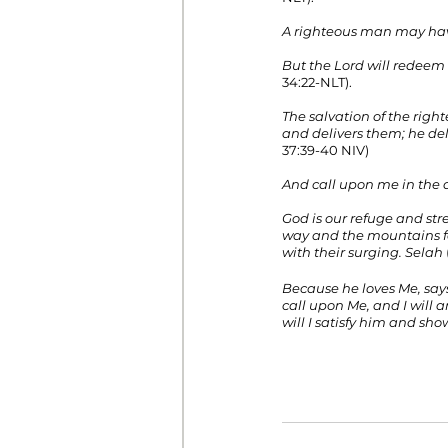
A righteous man may have
But the Lord will redeem
34:22-NLT).
The salvation of the righ
and delivers them; he de
37:39-40 NIV)
And call upon me in the da
God is our refuge and stre
way and the mountains fa
with their surging. Selah
Because he loves Me, says
call upon Me, and I will a
will I satisfy him and sh