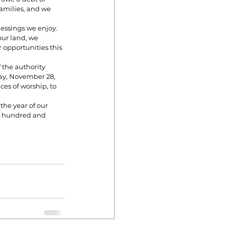
families, and we 
essings we enjoy. 
our land, we 
 opportunities this 
the authority 
ay, November 28, 
es of worship, to 
he year of our 
o hundred and 