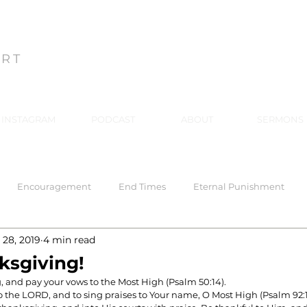
ON
ART
INSTAGRAM
PODCAST
ABOUT
SERMONS
Encouragement
End Times
Eternal Punishment
 28, 2019
4 min read
 Response
Healing
Hell
Hell
Holiness
Holy
ksgiving!
, and pay your vows to the Most High (Psalm 50:14).
to the LORD, and to sing praises to Your name, O Most High (Psalm 92:1
rriage
Mind Renewal
Practical Christianity
Practica