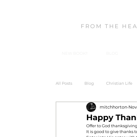
MITCH HORT
FROM THE HE
NEW BOOK!!
BLOG
All Posts
Blog
Christian Life
mitchhorton
Nov
Forgiveness
God's Gifts, Our
Happy Than
Offer to God thanksgiving
It is good to give thanks 
In-Christ Truths
Love
Ma