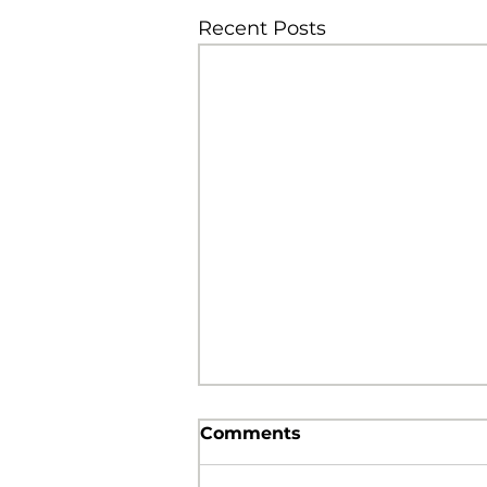
Recent Posts
Comments