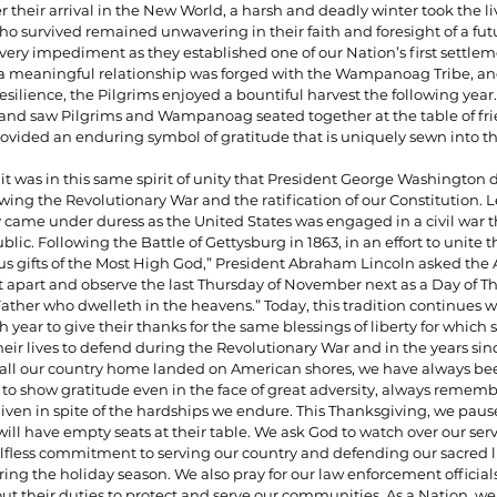
r their arrival in the New World, a harsh and deadly winter took the liv
o survived remained unwavering in their faith and foresight of a futur
ery impediment as they established one of our Nation’s first settlem
 a meaningful relationship was forged with the Wampanoag Tribe, an
silience, the Pilgrims enjoyed a bountiful harvest the following year.
s and saw Pilgrims and Wampanoag seated together at the table of fri
rovided an enduring symbol of gratitude that is uniquely sewn into the
 it was in this same spirit of unity that President George Washington 
wing the Revolutionary War and the ratification of our Constitution. L
y came under duress as the United States was engaged in a civil war t
blic. Following the Battle of Gettysburg in 1863, in an effort to unite 
s gifts of the Most High God,” President Abraham Lincoln asked the
t apart and observe the last Thursday of November next as a Day of T
ather who dwelleth in the heavens.” Today, this tradition continues wi
year to give their thanks for the same blessings of liberty for which
heir lives to defend during the Revolutionary War and in the years sin
to call our country home landed on American shores, we have always be
 to show gratitude even in the face of great adversity, always rememb
iven in spite of the hardships we endure. This Thanksgiving, we paus
ll have empty seats at their table. We ask God to watch over our ser
lfless commitment to serving our country and defending our sacred li
ing the holiday season. We also pray for our law enforcement officials 
out their duties to protect and serve our communities. As a Nation, we