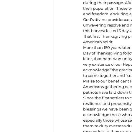
during their passage. Afte
their population. Those wh
and freedom, enduring ev
God’s divine providence,
unwavering resolve and re
this harvest lasted 3 day
That first Thanksgiving p
American spirit.
More than 150 years later,
Day of Thanksgiving follo
later, that hard-won unit
very existence of our Repu
acknowledge “the graciou
to come together and “se
Praise to our beneficent F
Americans gathering each 
patriots have laid down t
Since the first settlers 
resilience and propensity
blessings we have been g
acknowledge those who wi
especially those whose se
them to duty overseas dur
responders as they carry 