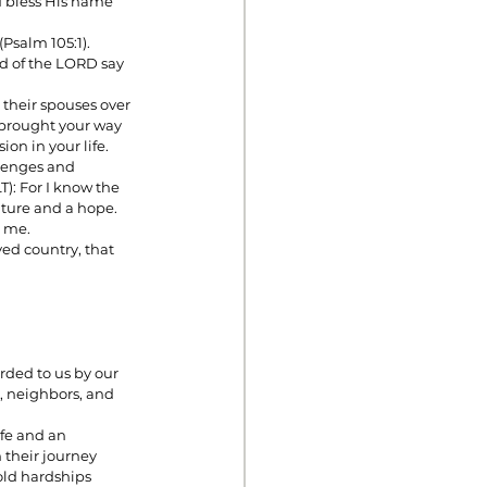
d bless His name 
Psalm 105:1).
ed of the LORD say 
 their spouses over 
 brought your way 
on in your life. 
llenges and 
): For I know the 
future and a hope. 
d me.
ved country, that 
ded to us by our 
, neighbors, and 
fe and an 
their journey 
old hardships 