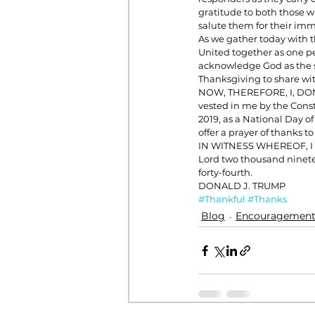
gratitude to both those wh
salute them for their imm
As we gather today with t
United together as one pe
acknowledge God as the so
Thanksgiving to share wi
NOW, THEREFORE, I, DONAL
vested in me by the Const
2019, as a National Day o
offer a prayer of thanks t
IN WITNESS WHEREOF, I ha
Lord two thousand ninete
forty-fourth.
DONALD J. TRUMP
#Thankful
#Thanks
Blog
Encouragemen