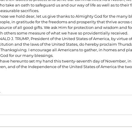
o take an oath to safeguard us and our way of life as well as to their 
easurable sacrifices.
hose we hold dear, let us give thanks to Almighty God for the many bl
ople, in gratitude for the freedoms and prosperity that thrive across 
urce of all good gifts. We ask Him for protection and wisdom and for
th others some measure of what we have so providentially received.
D J. TRUMP, President of the United States of America, by virtue of 
itution and the laws of the United States, do hereby proclaim Thursd
f Thanksgiving. I encourage all Americans to gather, in homes and plac
o God for our many blessings.
ve hereunto set my hand this twenty-seventh day of November, in t
en, and of the Independence of the United States of America the tw
t