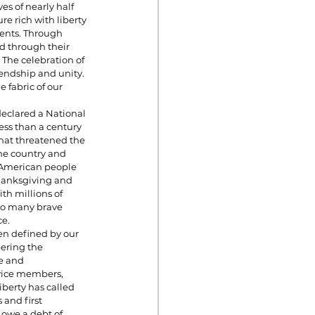
es of nearly half 
e rich with liberty 
ents. Through 
d through their 
 The celebration of 
endship and unity. 
 fabric of our 
declared a National 
ess than a century 
hat threatened the 
the country and 
 American people 
hanksgiving and 
th millions of 
 so many brave 
ce.
en defined by our 
ering the 
e and 
vice members, 
berty has called 
and first 
 owe a debt of 