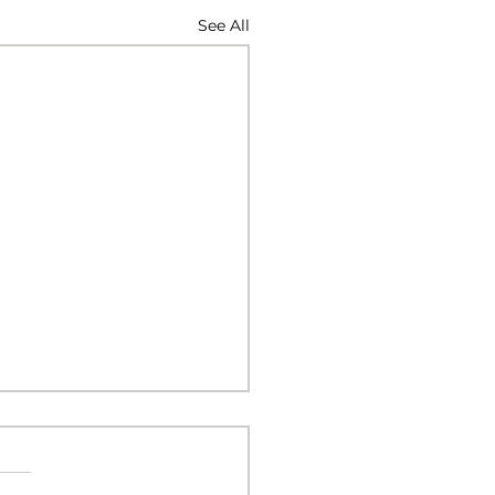
See All