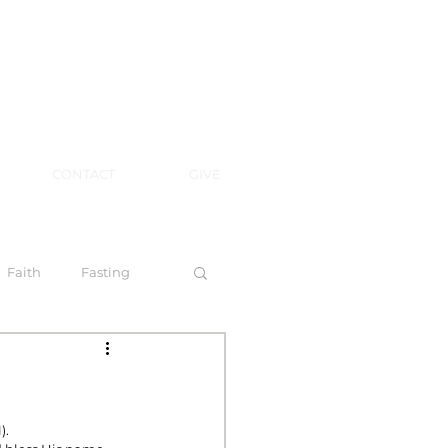
CONTACT
GIVE
Faith
Fasting
 Spirit
).
l Steps to Walking by Faith