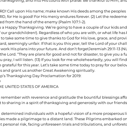
 thanksgiving, and into His courts with praise. Be thankful to Him, an
ORD! Call upon His name; make known His deeds among the peoples (
RD, for He is good! For His mercy endures forever. (2) Let the redeem
ionships
Sermons
Spiritual Growth
Spiritual Hunger
 from the hand of the enemy (Psalm 107:1-2).
ou a Happy Thanksgiving. We’re going to have a couple of our kids and
f our grandchildren!). Regardless of who you are with, or what life has
 to take some time to give thanks to God for His love, grace, and provisi
y Spirit
The Word
Witnessing
rd, seemingly unfair. If that is you this year, tell the Lord of your cha
ork His plans into your future. And don’t forgetJeremiah 29:11-13 (NLT
 the Lord. “They are plans for good and not for disaster, to give you a 
 pray, I will listen. (13) If you look for me wholeheartedly, you will fin
grateful for this year. Let’s take some time today to pray for our belo
 and grant us another Great Awakening spiritually.
mp’s Thanksgiving Day Proclamation for 2019:
9
HE UNITED STATES OF AMERICA
remember with reverence and gratitude the bountiful blessings affor
to sharing in a spirit of thanksgiving and generosity with our friends
, determined individuals with a hopeful vision of a more prosperous li
es made a pilgrimage to a distant land. These Pilgrims embarked on 
at personal risk, facing unforeseen trials and tribulations, and unforet