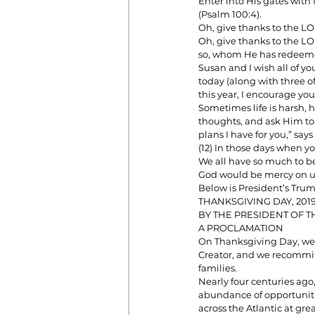
Enter into His gates with
(Psalm 100:4). 
Oh, give thanks to the L
Oh, give thanks to the LO
Prayer
Prosperity
Relat
so, whom He has redeemed
Susan and I wish all of y
today (along with three o
this year, I encourage you
Standalone Sermons
The Hol
Sometimes life is harsh, ha
thoughts, and ask Him to w
plans I have for you,” says
(12) In those days when you
We all have so much to be 
God would be mercy on us
Below is President’s Tru
THANKSGIVING DAY, 201
BY THE PRESIDENT OF T
A PROCLAMATION
On Thanksgiving Day, we 
Creator, and we recommit 
families.
Nearly four centuries ago
abundance of opportuniti
across the Atlantic at gre