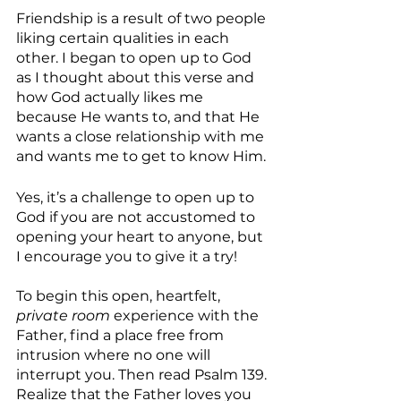
Friendship is a result of two people 
liking certain qualities in each 
other. I began to open up to God 
as I thought about this verse and 
how God actually likes me 
because He wants to, and that He 
wants a close relationship with me 
and wants me to get to know Him.
Yes, it’s a challenge to open up to 
God if you are not accustomed to 
opening your heart to anyone, but 
I encourage you to give it a try!
To begin this open, heartfelt, 
private room 
experience with the 
Father, find a place free from 
intrusion where no one will 
interrupt you. Then read Psalm 139. 
Realize that the Father loves you 