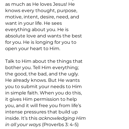
as much as He loves Jesus! He 
knows every thought, purpose, 
motive, intent, desire, need, and 
want in your life. He sees 
everything about you. He is 
absolute love and wants the best 
for you. He is longing for you to 
open your heart to Him.
Talk to Him about the things that 
bother you. Tell Him everything; 
the good, the bad, and the ugly. 
He already knows. But He wants 
you to submit your needs to Him 
in simple faith. When you do this, 
it gives Him permission to help 
you, and it will free you from life’s 
intense pressures that build up 
inside. It’s this 
acknowledging Him 
in all your ways
 (Proverbs 3: 4-5) 