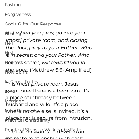
Fasting
Forgiveness
God's Gifts, Our Response
But when you pray, go into your 
Healing
[most] private room, and, closing 
Hell
the door, pray to your Father, Who 
Hell
is in secret; and your Father, Who 
Holiness
sees in secret, will reward you in 
the open 
(Matthew 6:6- Amplified).
Holy Spirit
In-Christ Truths
This 
most private room
 Jesus 
mentioned here is a bedroom. It’s 
Love
a place of intimacy between 
Marriage
husband and wife. It’s a place 
Mind Renewal
where no one else is invited. It’s a 
place that is secure from intrusion.
Practical Christianity
Practical Steps to Walking by Faith
The Father wants to develop an 
intimate relationship with each 