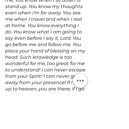
me. You know when I sit down or 
stand up. You know my thoughts 
even when I’m far away. You see 
me when I travel and when I rest 
at home. You know everything I 
do. You know what I am going to 
say even before I say it, Lord. You 
go before me and follow me. You 
place your hand of blessing on my 
head. Such knowledge is too 
wonderful for me, too great for me 
to understand! I can never escape 
from your Spirit! I can never get 
away from your presence! If I go 
up to heaven, you are there; if I go 
down to the grave, you are there. 
If I ride the wings of the morning, if 
I dwell by the farthest oceans, 
even there your hand will guide 
me, and your strength will support 
me. I could ask the darkness to 