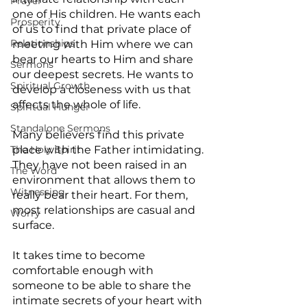
Prayer
one of His children. He wants each 
Prosperity
of us to find that private place of 
Relationships
meeting with Him where we can 
bear our hearts to Him and share 
Sermons
our deepest secrets. He wants to 
Spiritual Growth
develop a closeness with us that 
affects the whole of life.
Spiritual Hunger
Standalone Sermons
Many believers find this private 
The Holy Spirit
place with the Father intimidating. 
They have not been raised in an 
The Word
environment that allows them to 
Witnessing
really bear their heart. For them, 
most relationships are casual and 
Worry
surface.
It takes time to become 
comfortable enough with 
someone to be able to share the 
intimate secrets of your heart with 