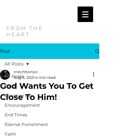
MITCH
HORTON
FROM THE
HEART
Post
All Posts
mitchhorton
All Posts
Aug 5, 2021
4 min read
God Wants You To Get
Blog
Close To Him!
Christian Life
Encouragement
End Times
Eternal Punishment
Faith