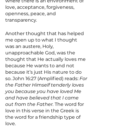
where there is an environment of 
love, acceptance, forgiveness, 
openness, peace, and 
transparency.
Another thought that has helped 
me open up to what I thought 
was an austere, Holy, 
unapproachable God, was the 
thought that He actually loves me 
because He wants to and not 
because it’s just His nature to do 
so. John 16:27 (Amplified) reads: 
For 
the Father Himself tenderly loves 
you because you have loved Me 
and have believed that I came 
out from the Father. 
The word for 
love in this verse in the Greek is 
the word for a friendship type of 
love. 