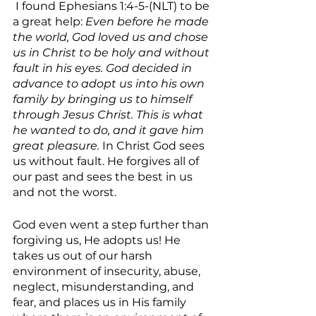
 I found Ephesians 1:4-5-(NLT) to be 
a great help: 
Even before he made 
the world, God loved us and chose 
us in Christ to be holy and without 
fault in his eyes. God decided in 
advance to adopt us into his own 
family by bringing us to himself 
through Jesus Christ. This is what 
he wanted to do, and it gave him 
great pleasure.
 In Christ God sees 
us without fault. He forgives all of 
our past and sees the best in us 
and not the worst. 
God even went a step further than 
forgiving us, He adopts us! He 
takes us out of our harsh 
environment of insecurity, abuse, 
neglect, misunderstanding, and 
fear, and places us in His family 