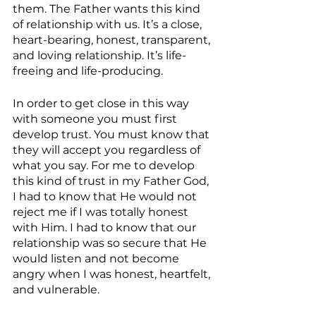
them. The Father wants this kind 
of relationship with us. It’s a close, 
heart-bearing, honest, transparent, 
and loving relationship. It’s life-
freeing and life-producing.
In order to get close in this way 
with someone you must first 
develop trust. You must know that 
they will accept you regardless of 
what you say. For me to develop 
this kind of trust in my Father God, 
I had to know that He would not 
reject me if I was totally honest 
with Him. I had to know that our 
relationship was so secure that He 
would listen and not become 
angry when I was honest, heartfelt, 
and vulnerable.