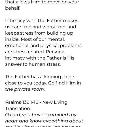
that allows Him to move on your 
behalf.
Intimacy with the Father makes 
us care free and worry free, and 
keeps stress from building up 
inside. Most of our mental, 
emotional, and physical problems 
are stress related. Personal 
intimacy with the Father is His 
answer to human stress. 
The Father has a longing to be 
close to you today. Go find Him in 
the private room.
Psalms 139:1-16 - New Living 
Translation
O Lord, you have examined my 
heart and know everything about 