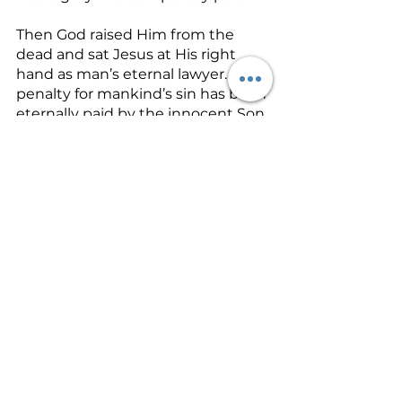
Then God raised Him from the 
dead and sat Jesus at His right 
hand as man’s eternal lawyer. The 
penalty for mankind’s sin has been 
eternally paid by the innocent Son 
of God. Satan’s mouth of 
condemnation toward man has 
been stripped of power. The 
Father has proved His love for us 
based on His absolute justice. The 
Virgin Birth gave us back our 
relationship with the Father!