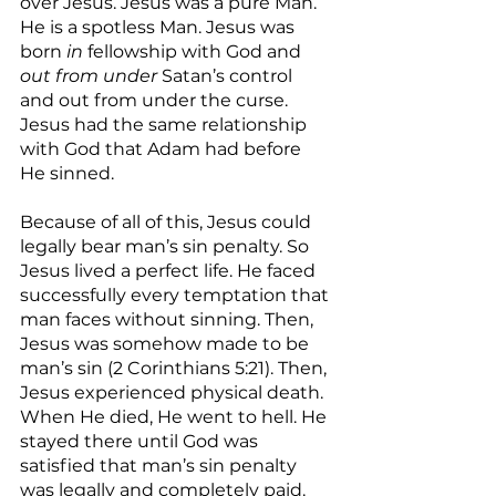
over Jesus. Jesus was a pure Man. 
He is a spotless Man. Jesus was 
born 
in
 fellowship with God and 
out from under 
Satan’s control 
and out from under the curse. 
Jesus had the same relationship 
with God that Adam had before 
He sinned.
Because of all of this, Jesus could 
legally bear man’s sin penalty. So 
Jesus lived a perfect life. He faced 
successfully every temptation that 
man faces without sinning. Then, 
Jesus was somehow made to be 
man’s sin (2 Corinthians 5:21). Then, 
Jesus experienced physical death. 
When He died, He went to hell. He 
stayed there until God was 
satisfied that man’s sin penalty 
was legally and completely paid.