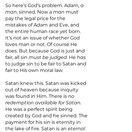
So here’s God’s problem. Adam, 
a 
man
, sinned. Now a 
man
 must 
pay the legal price for the 
mistakes of Adam and Eve, and 
the entire human race yet born. 
It’s not an issue of whether God 
loves man or not. Of course He 
does. But because God is just and 
fair, all sin 
must be judged.
 He 
has
to judge sin to be fair to Satan and 
fair to His own moral law.
Satan knew this. Satan was kicked 
out of heaven because iniquity 
was found in Him. There is 
no 
redemption available for Satan. 
He was a perfect spirit being 
created by God and he sinned. The 
payment for his sin is eternity in 
the lake of fire. Satan is an 
eternal