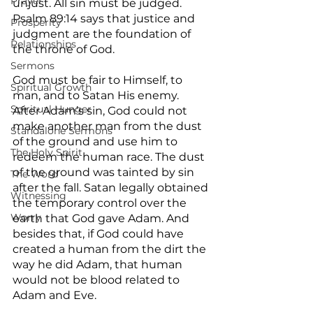
Prayer
unjust. All sin must be judged. 
Psalm 89:14 says that justice and 
Prosperity
judgment are the foundation of 
Relationships
the throne of God.
Sermons
God must be fair to Himself, to 
Spiritual Growth
man, and to Satan His enemy. 
Spiritual Hunger
After Adam’s sin, God could not 
make another man from the dust 
Standalone Sermons
of the ground and use him to 
The Holy Spirit
redeem the human race. The dust 
of the ground was tainted by sin 
The Word
after the fall. Satan legally obtained 
Witnessing
the temporary control over the 
Worry
earth that God gave Adam. And 
besides that, if God could have 
created a human from the dirt the 
way he did Adam, that human 
would not be blood related to 
Adam and Eve.