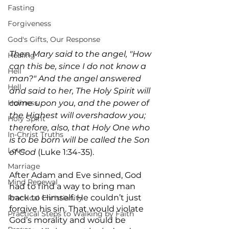
Fasting
Forgiveness
God's Gifts, Our Response
Then Mary said to the angel, "How 
Healing
can this be, since I do not know a 
Hell
man?" And the angel answered 
Hell
and said to her, The Holy Spirit will 
Holiness
come upon you, and the power of 
the Highest will overshadow you; 
Holy Spirit
therefore, also, that Holy One who 
In-Christ Truths
is to be born will be called the Son 
Love
of God
 (Luke 1:34-35).
Marriage
After Adam and Eve sinned, God 
Mind Renewal
had to find a way to bring man 
back to Himself. He couldn’t just 
Practical Christianity
forgive his sin. That would violate 
Practical Steps to Walking by Faith
God’s morality and would be 