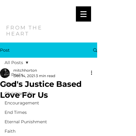
MITCH
HORTON
FROM THE
HEART
Post
All Posts
mitchhorton
All Posts
Dec 14, 2021
3 min read
God's Justice Based
Blog
Love For Us
Christian Life
Encouragement
End Times
Eternal Punishment
Faith