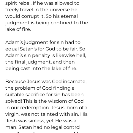
spirit rebel. If he was allowed to 
freely travel in the universe he 
would corrupt it. So his eternal 
judgment is being confined to the 
lake of fire.
Adam’s judgment for sin had to 
equal Satan’s for God to be fair. So 
Adam’s sin penalty is likewise hell, 
the final judgment, and then 
being cast into the lake of fire.
Because Jesus was God incarnate, 
the problem of God finding a 
suitable sacrifice for sin has been 
solved! This is the wisdom of God 
in our redemption. Jesus, born of a 
virgin, was not tainted with sin. His 
flesh was sinless, yet He was a 
man. Satan had no legal control 