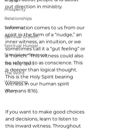
Prayer
out direction in ministry.
Prosperity
Relationships
Sermons
Information comes to us from our 
spirit in the form of a “nudge,” an 
Spiritual Growth
inner witness, an intuition, or we 
Spiritual Hunger
sometimes call it a “gut feeling” or 
Standalone Sermons
a “hunch.” This witness could also 
be referred to as conscience. This 
The Holy Spirit
is deeper than logical thought. 
The Word
This is the Holy Spirit bearing 
Witnessing
witness in our human spirit 
(Romans 8:16).
Worry
If you want to make good choices 
and decisions, learn to listen to 
this inward witness. Throughout 