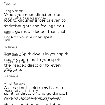
Fasting
Forgiveness
When you need direction, don’t 
God's Gifts, Our Response
look to circumstances or even to 
Healing
your thoughts and feelings. You 
must go much deeper than that. 
Hell
Look to your human spirit.
Hell
Holiness
The Holy Spirit dwells in your spirit, 
Holy Spirit
not in your mind. In your spirit is 
In-Christ Truths
the needed direction for every 
Love
area of life.
Marriage
Mind Renewal
As a pastor, I look to my human 
Practical Christianity
spirit for direction and guidance. I 
Practical Steps to Walking by Faith
usually know intuitively many 
things about people and about 