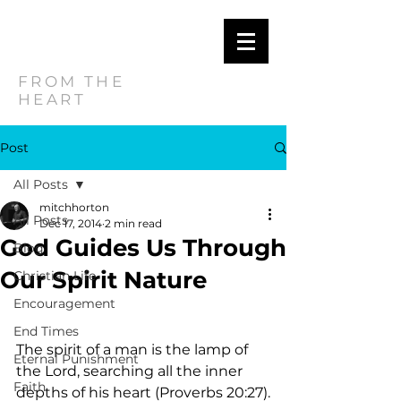
MITCH
HORTON
FROM THE
HEART
Post
All Posts
mitchhorton
All Posts
Dec 17, 2014
2 min read
God Guides Us Through
Blog
Our Spirit Nature
Christian Life
Encouragement
End Times
The spirit of a man is the lamp of 
Eternal Punishment
the Lord, searching all the inner 
Faith
depths of his heart (Proverbs 20:27).