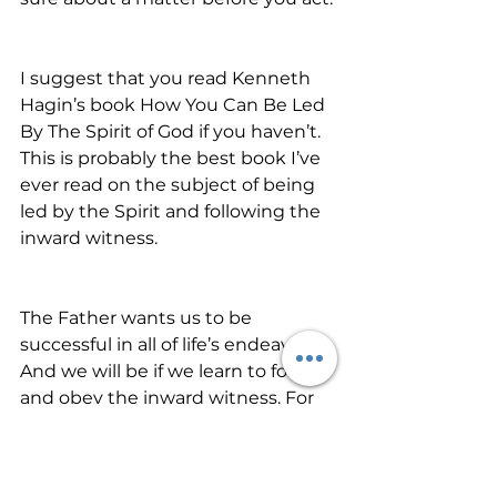
I suggest that you read Kenneth 
Hagin’s book How You Can Be Led 
By The Spirit of God if you haven’t. 
This is probably the best book I’ve 
ever read on the subject of being 
led by the Spirit and following the 
inward witness.
The Father wants us to be 
successful in all of life’s endeavors. 
And we will be if we learn to follow 
and obey the inward witness. For 
as many as are led by the Spirit of 
God, these are sons of God 
(Romans 8:14). Allow the lamp of 