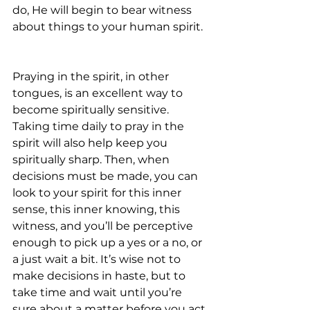
do, He will begin to bear witness 
about things to your human spirit.
Praying in the spirit, in other 
tongues, is an excellent way to 
become spiritually sensitive. 
Taking time daily to pray in the 
spirit will also help keep you 
spiritually sharp. Then, when 
decisions must be made, you can 
look to your spirit for this inner 
sense, this inner knowing, this 
witness, and you’ll be perceptive 
enough to pick up a yes or a no, or 
a just wait a bit. It’s wise not to 
make decisions in haste, but to 
take time and wait until you’re 
sure about a matter before you act.