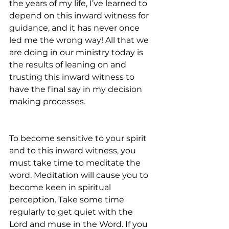
the years of my life, I’ve learned to 
depend on this inward witness for 
guidance, and it has never once 
led me the wrong way! All that we 
are doing in our ministry today is 
the results of leaning on and 
trusting this inward witness to 
have the final say in my decision 
making processes.
To become sensitive to your spirit 
and to this inward witness, you 
must take time to meditate the 
word. Meditation will cause you to 
become keen in spiritual 
perception. Take some time 
regularly to get quiet with the 
Lord and muse in the Word. If you 