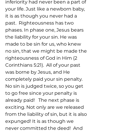
inferiority had never been a part of 
your life. Just like a newborn baby, 
it is as though you never had a 
past.  Righteousness has two 
phases. In phase one, Jesus bears 
the liability for your sin. He was 
made to be sin for us, who knew 
no sin, that we might be made the 
righteousness of God in Him (2 
Corinthians 5:21).  All of your past 
was borne by Jesus, and He 
completely paid your sin penalty. 
No sin is judged twice, so you get 
to go free since your penalty is 
already paid!   The next phase is 
exciting. Not only are we released 
from the liability of sin, but it is also 
expunged! It is as though we 
never committed the deed!  And 