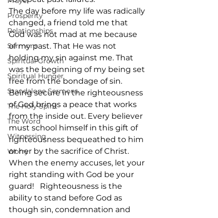
Prayer
The day before my life was radically 
Prosperity
changed, a friend told me that 
Relationships
God was not mad at me because 
Sermons
of my past. That He was not 
holding my sin against me. That 
Spiritual Growth
was the beginning of my being set 
Spiritual Hunger
free from the bondage of sin.  
Standalone Sermons
Being secure in the righteousness 
of God brings a peace that works 
The Holy Spirit
from the inside out. Every believer 
The Word
must school himself in this gift of 
Witnessing
righteousness bequeathed to him 
or her by the sacrifice of Christ. 
Worry
When the enemy accuses, let your 
right standing with God be your 
guard!   Righteousness is the 
ability to stand before God as 
though sin, condemnation and 