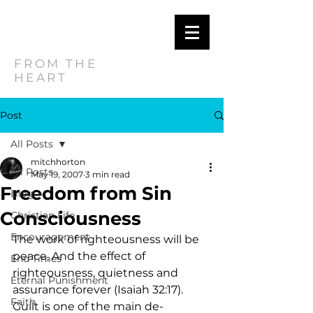
MITCH
HORTON
FROM THE
HEART
Post
All Posts
mitchhorton
All Posts
May 19, 2007
3 min read
Freedom from Sin
Blog
Consciousness
Christian Life
Encouragement
The work of righteousness will be 
peace, And the effect of 
End Times
righteousness, quietness and 
Eternal Punishment
assurance forever (Isaiah 32:17).  
Faith
Guilt is one of the main de-