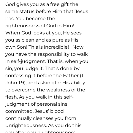
God gives you as a free gift the 
same status before Him that Jesus 
has. You become the 
righteousness of God in Him! 
When God looks at you, He sees 
you as clean and as pure as His 
own Son! This is incredible!   Now 
you have the responsibility to walk 
in self-judgment. That is, when you 
sin, you judge it. That’s done by 
confessing it before the Father (1 
John 1:9), and asking for His ability 
to overcome the weakness of the 
flesh. As you walk in this self-
judgment of personal sins 
committed, Jesus’ blood 
continually cleanses you from 
unrighteousness. As you do this 
day after day, a righteousness 