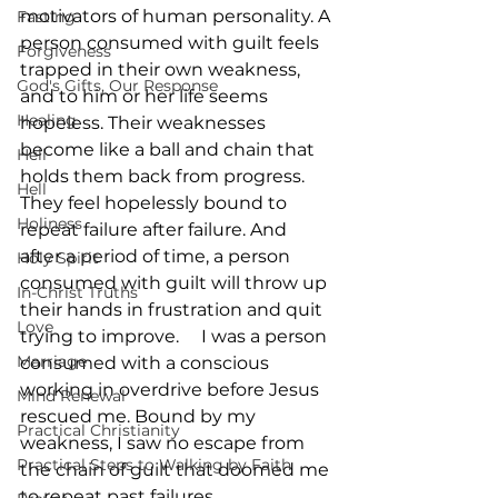
motivators of human personality. A 
Fasting
person consumed with guilt feels 
Forgiveness
trapped in their own weakness, 
God's Gifts, Our Response
and to him or her life seems 
Healing
hopeless. Their weaknesses 
become like a ball and chain that 
Hell
holds them back from progress. 
Hell
They feel hopelessly bound to 
Holiness
repeat failure after failure. And 
after a period of time, a person 
Holy Spirit
consumed with guilt will throw up 
In-Christ Truths
their hands in frustration and quit 
Love
trying to improve.     I was a person 
Marriage
consumed with a conscious 
working in overdrive before Jesus 
Mind Renewal
rescued me. Bound by my 
Practical Christianity
weakness, I saw no escape from 
Practical Steps to Walking by Faith
the chain of guilt that doomed me 
to repeat past failures.