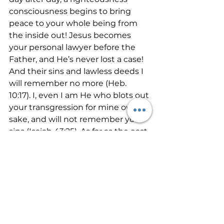
consciousness begins to bring 
peace to your whole being from 
the inside out! Jesus becomes 
your personal lawyer before the 
Father, and He’s never lost a case!  
And their sins and lawless deeds I 
will remember no more (Heb. 
10:17). I, even I am He who blots out 
your transgression for mine own 
sake, and will not remember your 
sins (Isaiah 43:25). As far as the east 
is from the west, so far has he 
removed our transgressions from 
us (Psalm 103:12). If any man sin, we 
have an advocate with the Fahter, 
Jesus Christ the righteous (1 John 
2:2).      