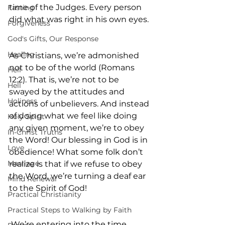
time of the Judges. Every person 
Fasting
did what was right in his own eyes.
Forgiveness
God's Gifts, Our Response
Healing
As Christians, we’re admonished 
not to be of the world (Romans 
Hell
12:2). That is, we’re not to be 
Hell
swayed by the attitudes and 
Holiness
actions of unbelievers. And instead 
of doing what we feel like doing 
Holy Spirit
any given moment, we’re to obey 
In-Christ Truths
the Word! Our blessing in God is in 
Love
obedience! What some folk don’t 
Marriage
realize is that if we refuse to obey 
the Word, we’re turning a deaf ear 
Mind Renewal
to the Spirit of God!
Practical Christianity
Practical Steps to Walking by Faith
 We’re entering into the time 