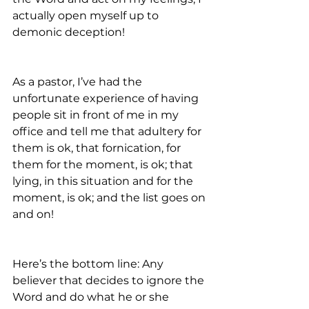
actually open myself up to 
demonic deception! 
As a pastor, I’ve had the 
unfortunate experience of having 
people sit in front of me in my 
office and tell me that adultery for 
them is ok, that fornication, for 
them for the moment, is ok; that 
lying, in this situation and for the 
moment, is ok; and the list goes on 
and on!
Here’s the bottom line: Any 
believer that decides to ignore the 
Word and do what he or she 