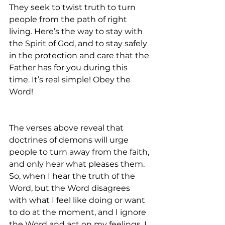
They seek to twist truth to turn 
people from the path of right 
living. Here’s the way to stay with 
the Spirit of God, and to stay safely 
in the protection and care that the 
Father has for you during this 
time. It’s real simple! Obey the 
Word!
The verses above reveal that 
doctrines of demons will urge 
people to turn away from the faith, 
and only hear what pleases them. 
So, when I hear the truth of the 
Word, but the Word disagrees 
with what I feel like doing or want 
to do at the moment, and I ignore 
the Word and act on my feelings, I 