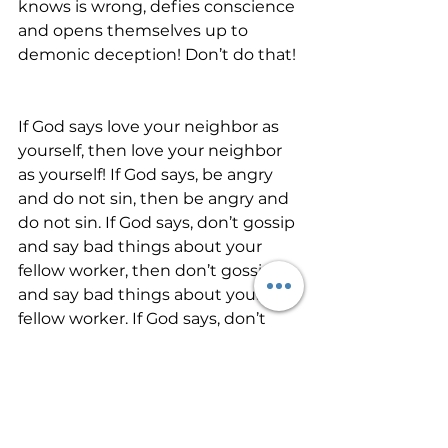
knows is wrong, defies conscience 
and opens themselves up to 
demonic deception! Don’t do that!
If God says love your neighbor as 
yourself, then love your neighbor 
as yourself! If God says, be angry 
and do not sin, then be angry and 
do not sin. If God says, don’t gossip 
and say bad things about your 
fellow worker, then don’t gossip 
and say bad things about your 
fellow worker. If God says, don’t 
lust, then turn your eyes away!
The Father’s protection, favor, and 
care in this hour will be with those 