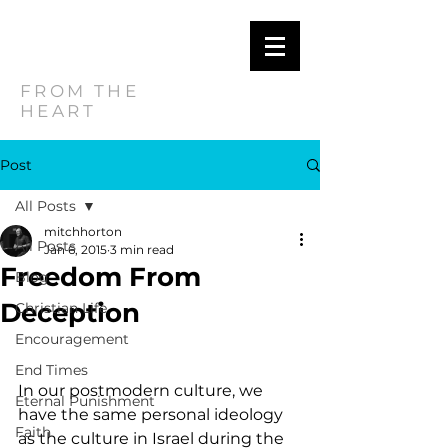
MITCH
HORTON
FROM THE
HEART
Post
All Posts
mitchhorton
All Posts
Jan 6, 2015
3 min read
Freedom From
Blog
Deception
Christian Life
Encouragement
End Times
In our postmodern culture, we 
Eternal Punishment
have the same personal ideology 
Faith
as the culture in Israel during the 