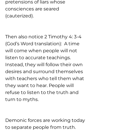
pretensions of liars whose 
consciences are seared 
(cauterized).     
Then also notice 2 Timothy 4: 3-4 
(God’s Word translation):  A time 
will come when people will not 
listen to accurate teachings. 
Instead, they will follow their own 
desires and surround themselves 
with teachers who tell them what 
they want to hear. People will 
refuse to listen to the truth and 
turn to myths.
Demonic forces are working today 
to separate people from truth. 