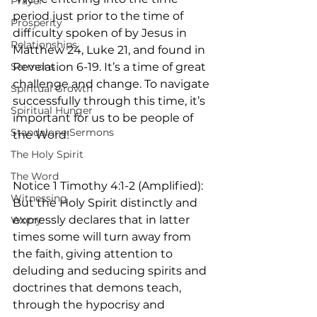
Prayer
period just prior to the time of 
Prosperity
difficulty spoken of by Jesus in 
Relationships
Matthew 24, Luke 21, and found in 
Sermons
Revelation 6-19. It’s a time of great 
challenge and change. To navigate 
Spiritual Growth
successfully through this time, it’s 
Spiritual Hunger
important for us to be people of 
Standalone Sermons
the Word!
The Holy Spirit
The Word
Notice 1 Timothy 4:1-2 (Amplified): 
Witnessing
But the Holy Spirit distinctly and 
expressly declares that in latter 
Worry
times some will turn away from 
the faith, giving attention to 
deluding and seducing spirits and 
doctrines that demons teach, 
through the hypocrisy and 