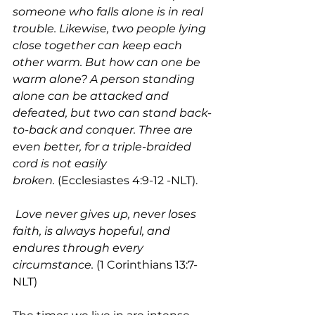
someone who falls alone is in real 
trouble. Likewise, two people lying 
close together can keep each 
other warm. But how can one be 
warm alone? A person standing 
alone can be attacked and 
defeated, but two can stand back-
to-back and conquer. Three are 
even better, for a triple-braided 
cord is not easily 
broken.
 (Ecclesiastes 4:9-12 -NLT).
Love never gives up, never loses 
faith, is always hopeful, and 
endures through every 
circumstance.
 (1 Corinthians 13:7-
NLT)