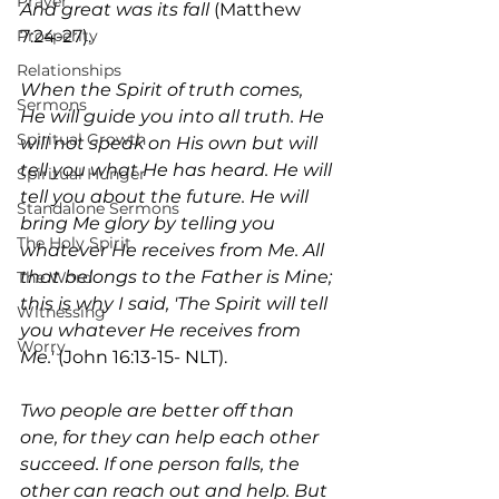
Prayer
And great was its fall
 (Matthew 
7:24-27). 
Prosperity
Relationships
When the Spirit of truth comes, 
Sermons
He will guide you into all truth. He 
Spiritual Growth
will not speak on His own but will 
tell you what He has heard. He will 
Spiritual Hunger
tell you about the future. He will 
Standalone Sermons
bring Me glory by telling you 
The Holy Spirit
whatever He receives from Me. All 
that belongs to the Father is Mine; 
The Word
this is why I said, 'The Spirit will tell 
Witnessing
you whatever He receives from 
Worry
Me.' 
(John 16:13-15- NLT).
Two people are better off than 
one, for they can help each other 
succeed. If one person falls, the 
other can reach out and help. But 