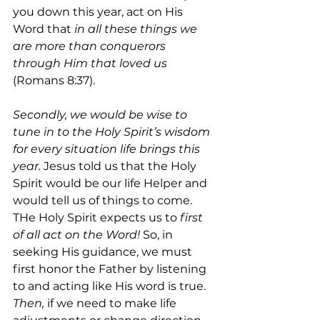
you down this year, act on His 
Word that 
in all these things we 
are more than conquerors 
through Him that loved us 
(Romans 8:37).
Secondly, we would be wise to 
tune in to the Holy Spirit’s wisdom 
for every situation life brings this 
year. 
Jesus told us that the Holy 
Spirit would be our life Helper and 
would tell us of things to come. 
THe Holy Spirit expects us to 
first 
of all act on the Word! 
So, in 
seeking His guidance, we must 
first honor the Father by listening 
to and acting like His word is true. 
Then, 
if we need to make life 