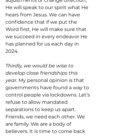
adjustments or change direction, 
He will speak to our spirit what He 
hears from Jesus. We can have 
confidence that if we put the 
Word first, He will make sure that 
we succeed in every endeavor He 
has planned for us each day in 
2024.
Thirdly, we would be wise to 
develop close friendships this 
year. 
My personal opinion is that 
governments have found a way to 
control people via lockdowns. Let’s 
refuse to allow mandated 
separations to keep us apart. 
Friends, we need each other. We 
are family. We are a body of 
believers. It is time to come back 