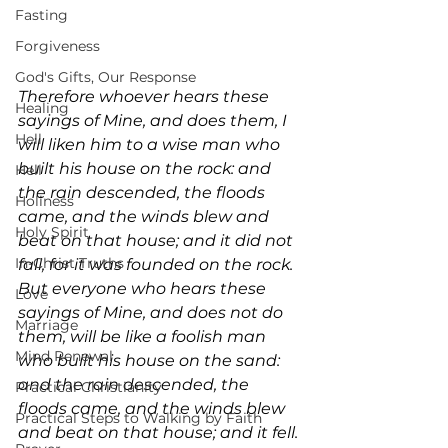
Fasting
Forgiveness
God's Gifts, Our Response
Therefore whoever hears these 
Healing
sayings of Mine, and does them, I 
Hell
will liken him to a wise man who 
built his house on the rock: and 
Hell
the rain descended, the floods 
Holiness
came, and the winds blew and 
Holy Spirit
beat on that house; and it did not 
In-Christ Truths
fall, for it was founded on the rock. 
But everyone who hears these 
Love
sayings of Mine, and does not do 
Marriage
them, will be like a foolish man 
Mind Renewal
who built his house on the sand: 
and the rain descended, the 
Practical Christianity
floods came, and the winds blew 
Practical Steps to Walking by Faith
and beat on that house; and it fell. 