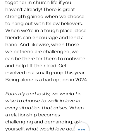
together in church life if you 
haven’t already! There is great 
strength gained when we choose 
to hang out with fellow believers. 
When we’re in a tough place, close 
friends can encourage and lend a 
hand. And likewise, when those 
we befriend are challenged, we 
can be there for them to motivate 
and help lift their load. Get 
involved in a small group this year. 
Being alone is a bad option in 2024.
Fourthly and lastly, we would be 
wise to choose to walk in love in 
every situation that arises.
 When 
a relationship becomes 
challenging and demanding, ask 
yourself: 
what would love do. 
Don’t 