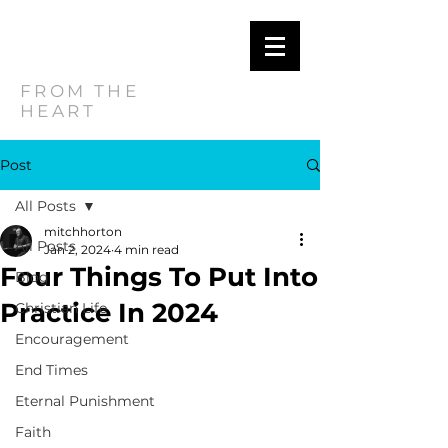
MITCH
HORTON
FROM THE
HEART
Post
All Posts
mitchhorton
All Posts
Jan 2, 2024
4 min read
Four Things To Put Into
Blog
Practice In 2024
Christian Life
Encouragement
End Times
Eternal Punishment
Faith