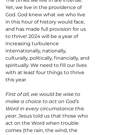
The times we live in are intense. 
Yet, we live in the providence of 
God. God knew what we who live 
in this hour of history would face, 
and has made full provision for us 
to thrive! 2024 will be a year of 
increasing turbulence 
internationally, nationally, 
culturally, politically, financially, and 
spiritually. We need to fill our lives 
with at least four things to thrive 
this year.
First of all, we would be wise to 
make a choice to act on God’s 
Word in every circumstance this 
year
. Jesus told us that those who 
act on the Word when trouble 
comes (the rain, the wind, the 