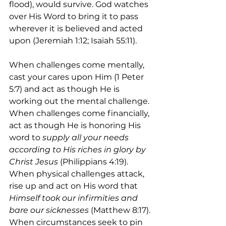
flood), would survive. God watches 
over His Word to bring it to pass 
wherever it is believed and acted 
upon (Jeremiah 1:12; Isaiah 55:11).
When challenges come mentally, 
cast your cares upon Him (1 Peter 
5:7) and act as though He is 
working out the mental challenge. 
When challenges come financially, 
act as though He is honoring His 
word to 
supply all your needs 
according to His riches in glory by 
Christ Jesus
 (Philippians 4:19). 
When physical challenges attack, 
rise up and act on His word that 
Himself took our infirmities and 
bare our sicknesses 
(Matthew 8:17). 
When circumstances seek to pin 