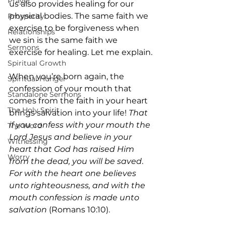
Prayer
us also provides healing for our 
physical bodies. The same faith we 
Prosperity
exercise to be forgiveness when 
Relationships
we sin is the same faith we 
Sermons
exercise for healing. Let me explain.
Spiritual Growth
When you’re born again, the 
Spiritual Hunger
confession of your mouth that 
Standalone Sermons
comes from the faith in your heart 
The Holy Spirit
brings salvation into your life! 
That 
if you confess with your mouth the 
The Word
Lord Jesus and believe in your 
Witnessing
heart that God has raised Him 
Worry
from the dead, you will be saved
. 
For with the heart one believes 
unto righteousness, and with the 
mouth confession is made unto 
salvation
 (Romans 10:10).