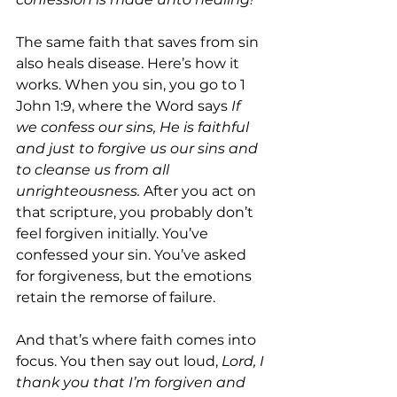
The same faith that saves from sin 
also heals disease. Here’s how it 
works. When you sin, you go to 1 
John 1:9, where the Word says 
If 
we confess our sins, He is faithful 
and just to forgive us our sins and 
to cleanse us from all 
unrighteousness. 
After you act on 
that scripture, you probably don’t 
feel forgiven initially. You’ve 
confessed your sin. You’ve asked 
for forgiveness, but the emotions 
retain the remorse of failure.
And that’s where faith comes into 
focus. You then say out loud, 
Lord, I 
thank you that I’m forgiven and 