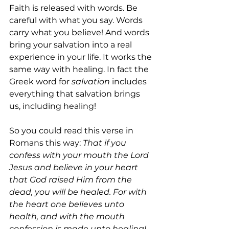
Faith is released with words. Be 
careful with what you say. Words 
carry what you believe! And words 
bring your salvation into a real 
experience in your life. It works the 
same way with healing. In fact the 
Greek word for 
salvation 
includes 
everything that salvation brings 
us, including healing!
So you could read this verse in 
Romans this way: 
That if you 
confess with your mouth the Lord 
Jesus and believe in your heart 
that God raised Him from the 
dead, you will be healed. For with 
the heart one believes unto 
health, and with the mouth 
confession is made unto healing!