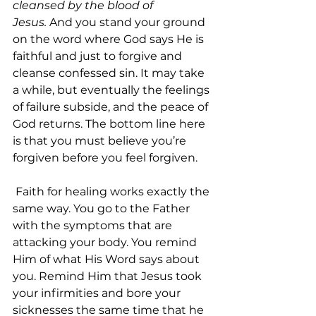
cleansed by the blood of 
Jesus.
 And you stand your ground 
on the word where God says He is 
faithful and just to forgive and 
cleanse confessed sin. It may take 
a while, but eventually the feelings 
of failure subside, and the peace of 
God returns. The bottom line here 
is that you must believe you’re 
forgiven before you feel forgiven.
 Faith for healing works exactly the 
same way. You go to the Father 
with the symptoms that are 
attacking your body. You remind 
Him of what His Word says about 
you. Remind Him that Jesus took 
your infirmities and bore your 
sicknesses the same time that he 