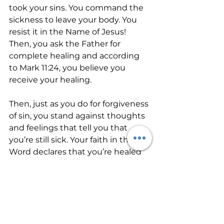
took your sins. You command the 
sickness to leave your body. You 
resist it in the Name of Jesus! 
Then, you ask the Father for 
complete healing and according 
to Mark 11:24, you believe you 
receive your healing.
Then, just as you do for forgiveness 
of sin, you stand against thoughts 
and feelings that tell you that 
you’re still sick. Your faith in the 
Word declares that you’re healed 
while the symptoms are still 
raging. You continue to voice 
aloud the promises of God for 
health. And healing eventually 
manifests in your body. Your faith 
in the Father through the Word for 