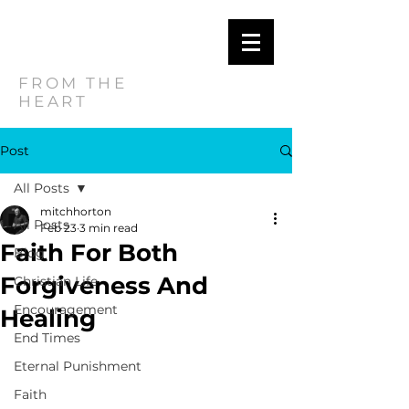
MITCH
HORTON
FROM THE
HEART
Post
All Posts
mitchhorton
All Posts
Feb 23
3 min read
Faith For Both
Blog
Forgiveness And
Christian Life
Encouragement
Healing
End Times
Eternal Punishment
Faith