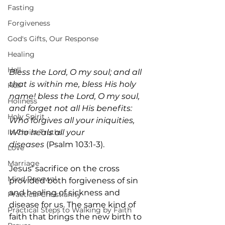
Fasting
Forgiveness
God's Gifts, Our Response
Healing
Hell
Bless the Lord, O my soul; and all 
that is within me, bless His holy 
Hell
name! bless the Lord, O my soul, 
Holiness
and forget not all His benefits: 
Holy Spirit
Who forgives all your iniquities, 
In-Christ Truths
Who heals all your 
diseases
 (Psalm 103:1-3).
Love
Marriage
Jesus’ sacrifice on the cross 
Mind Renewal
provided both forgiveness of sin 
and healing of sickness and 
Practical Christianity
disease for us. The same kind of 
Practical Steps to Walking by Faith
faith that brings the new birth to 