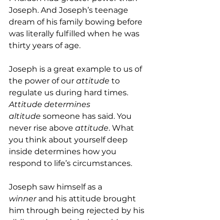
Joseph. And Joseph’s teenage 
dream of his family bowing before 
was literally fulfilled when he was 
thirty years of age.
Joseph is a great example to us of 
the power of our 
attitude 
to 
regulate us during hard times. 
Attitude determines 
altitude
 someone has said. You 
never rise above 
attitude
. What 
you think about yourself deep 
inside determines how you 
respond to life’s circumstances.
Joseph saw himself as a 
winner
 and his attitude brought 
him through being rejected by his 