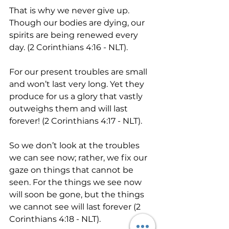
That is why we never give up. 
Though our bodies are dying, our 
spirits are being renewed every 
day. (2 Corinthians 4:16 - NLT).
For our present troubles are small 
and won’t last very long. Yet they 
produce for us a glory that vastly 
outweighs them and will last 
forever! (2 Corinthians 4:17 - NLT).
So we don’t look at the troubles 
we can see now; rather, we fix our 
gaze on things that cannot be 
seen. For the things we see now 
will soon be gone, but the things 
we cannot see will last forever (2 
Corinthians 4:18 - NLT).