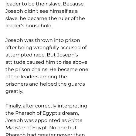
leader to be their slave. Because 
Joseph didn’t see himself as a 
slave, he became the ruler of the 
leader’s household.
Joseph was thrown into prison 
after being wrongfully accused of 
attempted rape. But Joseph’s 
attitude caused him to rise above 
the prison chains. He became one 
of the leaders among the 
prisoners and helped the guards 
greatly.
Finally, after correctly interpreting 
the Pharaoh of Egypt’s dream, 
Joseph was appointed as 
Prime 
Minister
 of Egypt. No one but 
Pharaoh had greater power than 