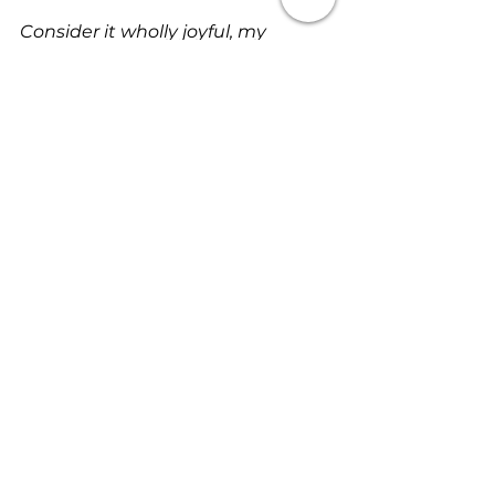
Consider it wholly joyful, my 
brethren, whenever you are 
enveloped in or encounter trials of 
any sort or fall into various 
temptations. Be assured and 
understand that the trial and 
proving of your faith bring out 
endurance and steadfastness 
and patience. But let endurance 
and steadfastness and patience 
have full play and do a thorough 
work, so that you may be people 
perfectly and fully developed with 
no defects, lacking in 
nothing
 (James 1:2-4- Amplified).