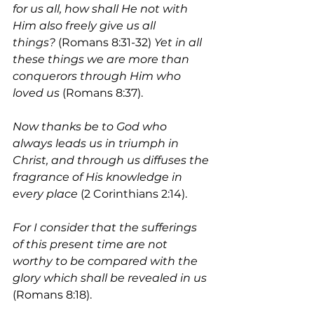
for us all, how shall He not with 
Him also freely give us all 
things?
 (Romans 8:31-32) 
Yet in all 
these things we are more than 
conquerors through Him who 
loved us 
(Romans 8:37).
Now thanks be to God who 
always leads us in triumph in 
Christ, and through us diffuses the 
fragrance of His knowledge in 
every place
 (2 Corinthians 2:14). 
For I consider that the sufferings 
of this present time are not 
worthy to be compared with the 
glory which shall be revealed in us 
(Romans 8:18). 