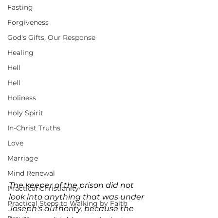
Fasting
Forgiveness
God's Gifts, Our Response
Healing
Hell
Hell
Holiness
Holy Spirit
In-Christ Truths
Love
Marriage
Mind Renewal
The keeper of the prison did not 
Practical Christianity
look into anything that was under 
Practical Steps to Walking by Faith
Joseph's authority, because the 