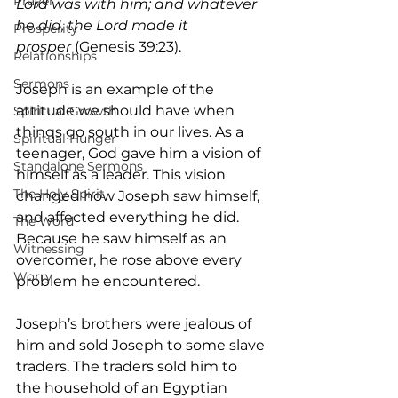
Prayer
Lord was with him; and whatever 
he did, the Lord made it 
Prosperity
prosper
 (Genesis 39:23).
Relationships
Sermons
Joseph is an example of the 
attitude we should have when 
Spiritual Growth
things go south in our lives. As a 
Spiritual Hunger
teenager, God gave him a vision of 
Standalone Sermons
himself as a leader. This vision 
The Holy Spirit
changed how Joseph saw himself, 
and affected everything he did. 
The Word
Because he saw himself as an 
Witnessing
overcomer, he rose above every 
Worry
problem he encountered.
Joseph’s brothers were jealous of 
him and sold Joseph to some slave 
traders. The traders sold him to 
the household of an Egyptian 