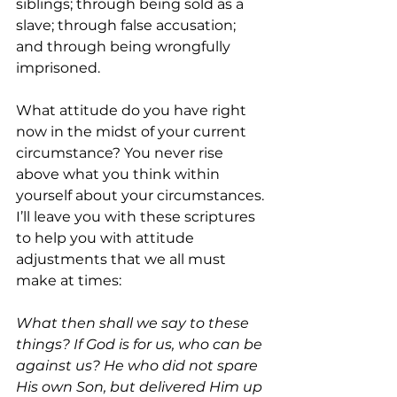
siblings; through being sold as a 
slave; through false accusation; 
and through being wrongfully 
imprisoned.
What attitude do you have right 
now in the midst of your current 
circumstance? You never rise 
above what you think within 
yourself about your circumstances. 
I’ll leave you with these scriptures 
to help you with attitude 
adjustments that we all must 
make at times:
What then shall we say to these 
things? If God is for us, who can be 
against us? He who did not spare 
His own Son, but delivered Him up 