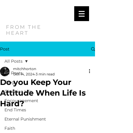
MITCH
HORTON
FROM THE
HEART
Post
All Posts
mitchhorton
All Posts
Oct 14, 2024
3 min read
Do you Keep Your
Blog
Attitude When Life Is
Christian Life
Encouragement
Hard?
End Times
Eternal Punishment
Faith