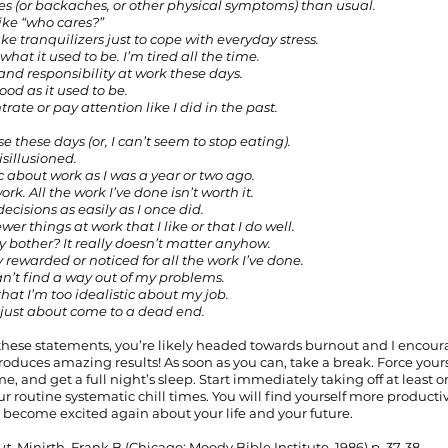
hes (or backaches, or other physical symptoms) than usual.
, like “who cares?”
take tranquilizers just to cope with everyday stress.
t what it used to be. I’m tired all the time.
re and responsibility at work these days.
ood as it used to be.
trate or pay attention like I did in the past.
se these days (or, I can’t seem to stop eating).
isillusioned.
ic about work as I was a year or two ago.
 work. All the work I’ve done isn’t worth it.
decisions as easily as I once did.
ewer things at work that I like or that I do well.
Why bother? It really doesn’t matter anyhow.
ly rewarded or noticed for all the work I’ve done.
I can’t find a way out of my problems.
hat I’m too idealistic about my job.
s just about come to a dead end.
 these statements, you’re likely headed towards burnout and I encou
roduces amazing results! As soon as you can, take a break. Force yours
e, and get a full night’s sleep. Start immediately taking off at least 
r routine systematic chill times. You will find yourself more productiv
l become excited again about your life and your future. 
t, 
Minirth, Frank B (Chicago: Moody Bible Institute, 1986) p. 37-38