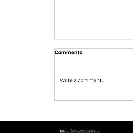
Comments
Write a comment...
The Foolishness of God
pastor@victorychurch.nu