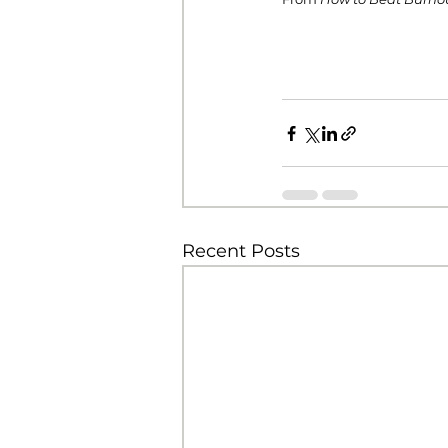
Recent Posts