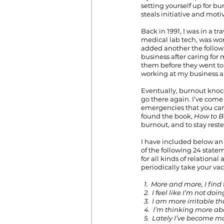
setting yourself up for bur
steals initiative and moti
Back in 1991, I was in a t
medical lab tech, was wor
added another the followi
business after caring for
them before they went to 
working at my business al
Eventually, burnout knock
go there again. I’ve come 
emergencies that you can’
found the book, 
How to B
burnout, and to stay reste
I have included below an 
of the following 24 stat
for all kinds of relationa
periodically take your va
1.  More and more, I find
  2.  I feel like I’m not 
  3.  I am more irritable t
  4.  I’m thinking more a
  5.  Lately I’ve become 