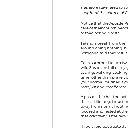
Therefore take heed to yo
shepherd the church of 
Notice that the Apostle Pa
care of their church peop
to take periodic rests.
Taking a break from the no
around doing nothing, but
Someone said that 
rest i
Each summer I take a two
wife Susan and all of my 
cycling, walking, cooking
time (other than prayer, p
your normal routines if yo
readjust
 and 
recalibrate
.
A pastor’s life has the po
this call lifelong, I must 
away from normal routine.
focused and rested at the 
that 
creativity is the resul
If you avoid adequate dai