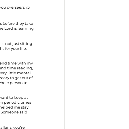
ou overseers, to 
s 
before
 they take 
e Lord is learning 
s not just sitting 
for your life. 
pend time with my 
end time reading, 
ery little mental 
sary to get out of 
whole person to 
 want to keep at 
hen periodic times 
 helped me stay 
t. Someone said 
fairs, you’re 