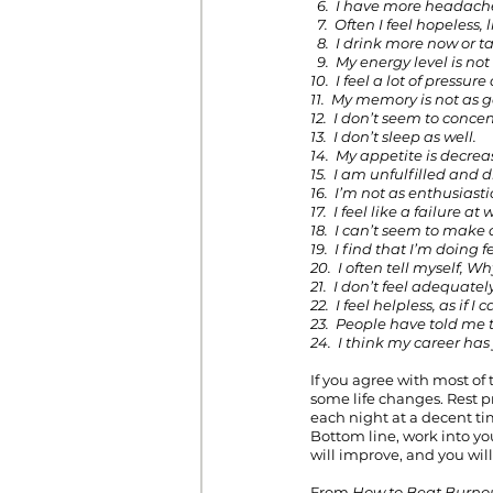
  6.  I have more headac
  7.  Often I feel hopeless
  8.  I drink more now or 
  9.  My energy level is no
10.  I feel a lot of pressu
11.  My memory is not as g
12.  I don’t seem to concen
13.  I don’t sleep as well.
14.  My appetite is decrea
15.  I am unfulfilled and d
16.  I’m not as enthusiast
17.  I feel like a failure at
18.  I can’t seem to make 
19.  I find that I’m doing f
20.  I often tell myself, 
21.  I don’t feel adequate
22.  I feel helpless, as if 
23.  People have told me t
24.  I think my career ha
If you agree with most of
some life changes. Rest p
each night at a decent tim
Bottom line, work into you
will improve, and you wil
From 
How to Beat Burnou