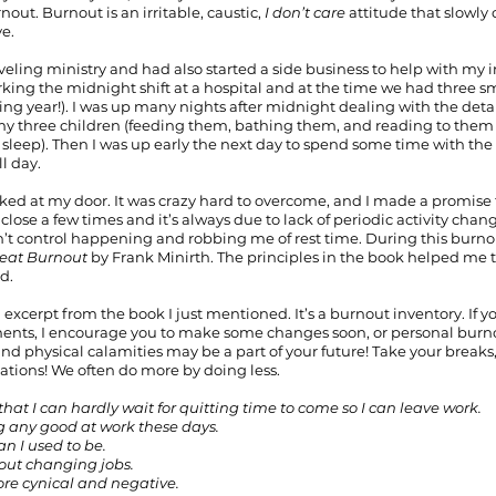
nout. Burnout is an irritable, caustic, 
I don’t care
 attitude that slowly
ve.
raveling ministry and had also started a side business to help with my 
king the midnight shift at a hospital and at the time we had three sm
ng year!). I was up many nights after midnight dealing with the deta
 my three children (feeding them, bathing them, and reading to them
sleep). Then I was up early the next day to spend some time with the 
l day.
ed at my door. It was crazy hard to overcome, and I made a promise t
close a few times and it’s always due to lack of periodic activity change
t control happening and robbing me of rest time. During this burnout 
eat Burnout 
by Frank Minirth. The principles in the book helped me 
d.
 excerpt from the book I just mentioned. It’s a burnout inventory. If 
ements, I encourage you to make some changes soon, or personal burno
l and physical calamities may be a part of your future! Take your breaks,
cations! We often do more by doing less.
 that I can hardly wait for quitting time to come so I can leave work.
doing any good at work these days.
han I used to be.
bout changing jobs.
more cynical and negative.