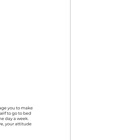
rage you to make 
elf to go to bed 
one day a week. 
e, your attitude 