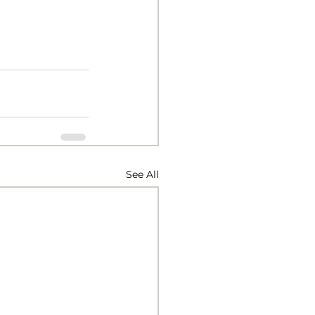
See All