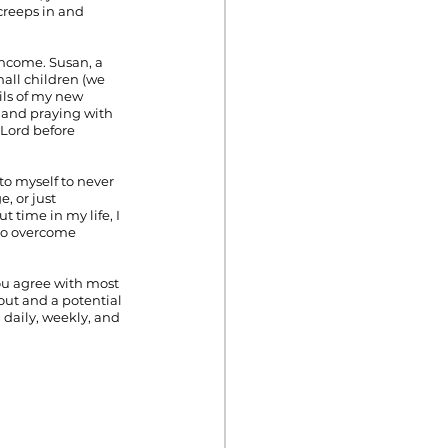
 creeps in and 
income. Susan, a 
all children (we 
ils of my new 
 and praying with 
Lord before 
o myself to never 
, or just 
time in my life, I 
to overcome 
you agree with most 
ut and a potential 
 daily, weekly, and 