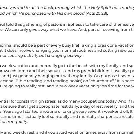
urselves and to all the flock, among which the Holy Spirit has made y
God which He purchased with His own blood 
(Acts 20:28).
ul told this gathering of pastors in Ephesus to take care of themselve
le. We can only give away what we have. And, part of receiving from th
rmal should be a part of every busy life! Taking a break or a vacation i
 it does involve changing your normal routines and cutting new paths 
s not ceasing activity but changing activity.
 week vacation and normally go to the beach with my family, and s
grown children and their spouses, and my grandchildren. I usually sp
, and just generally hanging out with my family. On purpose I  spent v
ersonal Bible reading, and reading books) on “church stuff.” It is neces
u’re going to really rest. And, a two week vacation gives time for the 
tential for constant high stress, as do many occupations today. And if I
make sure that I get appropriate rest daily, a day of rest weekly, and t
 Years ago I started a routine of taking every seventh weekend off. It
same time. I actually feel spiritually and mentally sharper as a resul
t of tranquility.
ly and weekly rest, and if you avoid vacation times away from normal af