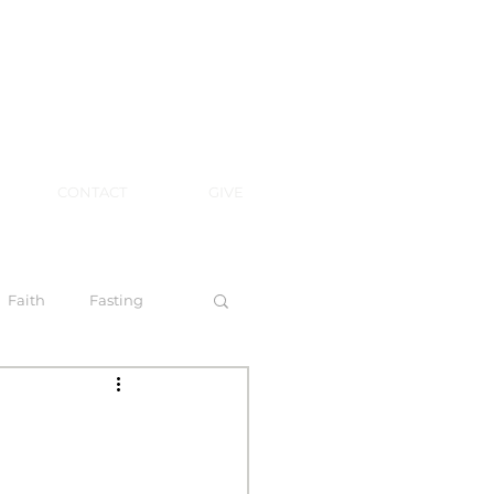
CONTACT
GIVE
Faith
Fasting
 Spirit
l Steps to Walking by Faith