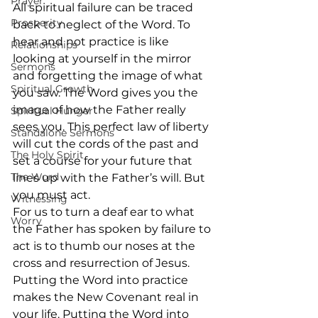
Prayer
All spiritual failure can be traced 
Prosperity
back to neglect of the Word. To 
hear and not practice is like 
Relationships
looking at yourself in the mirror 
Sermons
and forgetting the image of what 
Spiritual Growth
you saw. The Word gives you the 
image of how the Father really 
Spiritual Hunger
sees you. This perfect law of liberty 
Standalone Sermons
will cut the cords of the past and 
The Holy Spirit
set a course for your future that 
The Word
lines up with the Father’s will. But 
you must act.  
Witnessing
For us to turn a deaf ear to what 
Worry
the Father has spoken by failure to 
act is to thumb our noses at the 
cross and resurrection of Jesus. 
Putting the Word into practice 
makes the New Covenant real in 
your life. Putting the Word into 