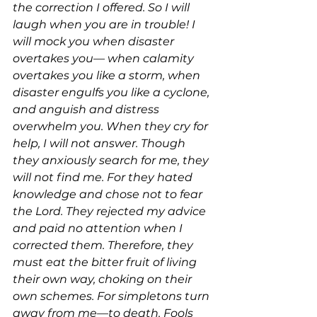
the correction I offered. So I will 
laugh when you are in trouble! I 
will mock you when disaster 
overtakes you— when calamity 
overtakes you like a storm, when 
disaster engulfs you like a cyclone, 
and anguish and distress 
overwhelm you. When they cry for 
help, I will not answer. Though 
they anxiously search for me, they 
will not find me. For they hated 
knowledge and chose not to fear 
the Lord. They rejected my advice 
and paid no attention when I 
corrected them. Therefore, they 
must eat the bitter fruit of living 
their own way, choking on their 
own schemes. For simpletons turn 
away from me—to death. Fools 