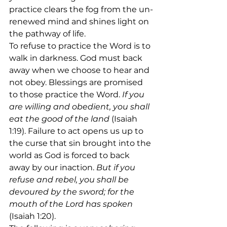
practice clears the fog from the un-
renewed mind and shines light on 
the pathway of life. 
To refuse to practice the Word is to 
walk in darkness. God must back 
away when we choose to hear and 
not obey. Blessings are promised 
to those practice the Word. 
If you 
are willing and obedient, you shall 
eat the good of the land 
(Isaiah 
1:19). Failure to act opens us up to 
the curse that sin brought into the 
world as God is forced to back 
away by our inaction. 
But if you 
refuse and rebel, you shall be 
devoured by the sword; for the 
mouth of the Lord has spoken
(Isaiah 1:20). 