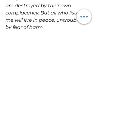
are destroyed by their own 
complacency. But all who listen to 
me will live in peace, untroubled 
by fear of harm.
Be the person who is blessed by 
God today by choosing to forsake 
your own thinking and the values 
of the culture around you, and by 
choosing to practice what God 
says. Make a fresh commitment to 
be a person of the Word today. 
That decision will transform you!    
#ActingontheWordOfGod
#OvercomingProblems