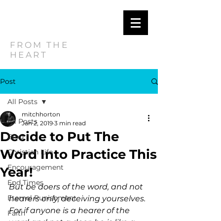
MITCH
HORTON
FROM THE
HEART
Post
All Posts
mitchhorton
All Posts
Jan 2, 2019
3 min read
Decide to Put The
Blog
Word Into Practice This
Christian Life
Encouragement
Year!
End Times
But be doers of the word, and not 
Eternal Punishment
hearers only, deceiving yourselves. 
For if anyone is a hearer of the 
Faith