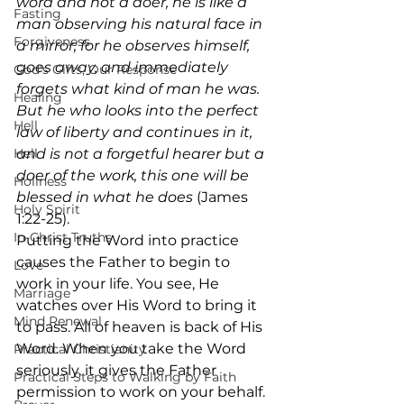
word and not a doer, he is like a 
Fasting
man observing his natural face in 
Forgiveness
a mirror; for he observes himself, 
goes away, and immediately 
God's Gifts, Our Response
forgets what kind of man he was. 
Healing
But he who looks into the perfect 
Hell
law of liberty and continues in it, 
Hell
and is not a forgetful hearer but a 
doer of the work, this one will be 
Holiness
blessed in what he does
 (James 
Holy Spirit
1:22-25). 
In-Christ Truths
Putting the Word into practice 
causes the Father to begin to 
Love
work in your life. You see, He 
Marriage
watches over His Word to bring it 
Mind Renewal
to pass. All of heaven is back of His 
Word. When you take the Word 
Practical Christianity
seriously, it gives the Father 
Practical Steps to Walking by Faith
permission to work on your behalf. 