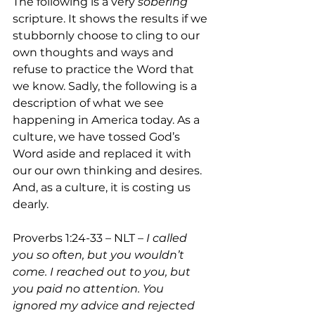
The following is a very 
sobering 
scripture. It shows the results if we 
stubbornly choose to cling to our 
own thoughts and ways and 
refuse to practice the Word that 
we know. Sadly, the following is a 
description of what we see 
happening in America today. As a 
culture, we have tossed God’s 
Word aside and replaced it with 
our our own thinking and desires. 
And, as a culture, it is costing us 
dearly.  
Proverbs 1:24-33 – NLT – 
I called 
you so often, but you wouldn’t 
come. I reached out to you, but 
you paid no attention. You 
ignored my advice and rejected 