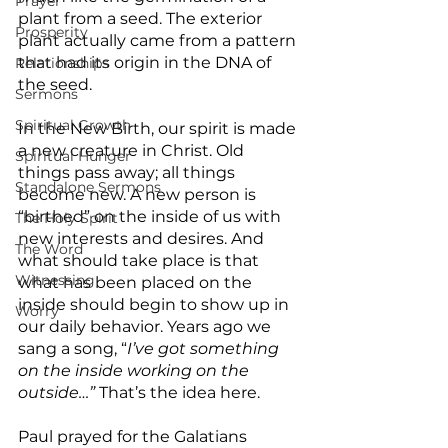
Prayer
plant from a seed. The exterior 
Prosperity
plant actually came from a pattern 
that had its origin in the DNA of 
Relationships
the seed.
Sermons
Spiritual Growth
In the New Birth, our spirit is made 
a new creature in Christ. Old 
Spiritual Hunger
things pass away; all things 
Standalone Sermons
become new. A new person is 
“birthed” on the inside of us with 
The Holy Spirit
new interests and desires. And 
The Word
what should take place is that 
Witnessing
what has been placed on the 
inside should begin to show up in 
Worry
our daily behavior. Years ago we 
sang a song, “
I’ve got something 
on the inside working on the 
outside…”
 That’s the idea here.
Paul prayed for the Galatians 