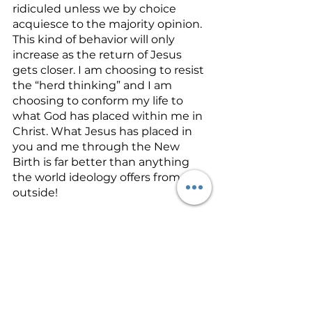
ridiculed unless we by choice 
acquiesce to the majority opinion. 
This kind of behavior will only 
increase as the return of Jesus 
gets closer. I am choosing to resist 
the “herd thinking” and I am 
choosing to conform my life to 
what God has placed within me in 
Christ. What Jesus has placed in 
you and me through the New 
Birth is far better than anything 
the world ideology offers from the 
outside! 
I encourage you to join me in 
allowing what God placed on the 
inside of us to be seen on the 
outside.  Our world needs to see 
the
 Jesus
 in us. Let’s pray for each 
other today that this process  of 