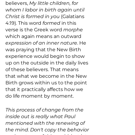
believers, 
My little children, for 
whom I labor in birth again until 
Christ is formed in you 
(Galatians 
4:19)
. 
This word 
formed
 in this 
verse is the Greek word 
morphe 
which again means an outward 
expression of an inner nature
. He 
was praying that the New Birth 
experience would begin to show 
up on the outside in the daily lives 
of these believers. That means 
that what we become in the New 
Birth grows within us to the point 
that it practically affects how we 
do life moment by moment. 
This process of change from the 
inside out is really what Paul 
mentioned with the renewing of 
the mind. Don't copy the behavior 