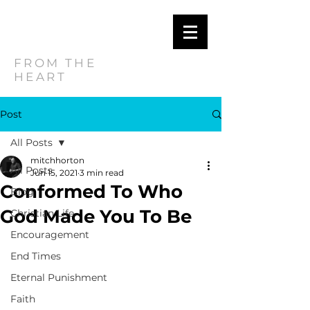
MITCH
HORTON
FROM THE
HEART
Post
All Posts
mitchhorton
All Posts
Jun 15, 2021
3 min read
Conformed To Who
Blog
God Made You To Be
Christian Life
Encouragement
End Times
Eternal Punishment
Faith