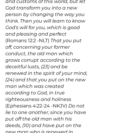
and customs of this world, but let 
God transform you into a new 
person by changing the way you 
think. Then you will learn to know 
God's will for you, which is good 
and pleasing and perfect
(Romans 12:2 -NLT) 
That you put 
off, concerning your former 
conduct, the old man which 
grows corrupt according to the 
deceitful lusts, (23) and be 
renewed in the spirit of your mind, 
(24) and that you put on the new 
man which was created 
according to God, in true 
righteousness and holiness
(Ephesians 4:22-24 -NKJV) 
Do not 
lie to one another, since you have 
put off the old man with his 
deeds, (10) and have put on the 
new man who is renewed in 