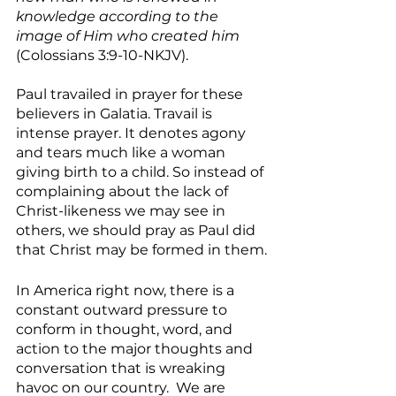
knowledge according to the 
image of Him who created him
(Colossians 3:9-10-NKJV).
Paul travailed in prayer for these 
believers in Galatia. Travail is 
intense prayer. It denotes agony 
and tears much like a woman 
giving birth to a child. So instead of 
complaining about the lack of 
Christ-likeness we may see in 
others, we should pray as Paul did 
that Christ may be formed in them.
In America right now, there is a 
constant outward pressure to 
conform in thought, word, and 
action to the major thoughts and 
conversation that is wreaking 
havoc on our country.  We are 