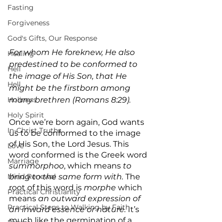
Fasting
Forgiveness
God's Gifts, Our Response
For whom He foreknew, He also 
Healing
predestined to be conformed to 
Hell
the image of His Son, that He 
Hell
might be the firstborn among 
many brethren (Romans 8:29).
Holiness
Holy Spirit
Once we’re born again, God wants 
In-Christ Truths
us to be conformed to the image 
of His Son, the Lord Jesus. This 
Love
word conformed is the Greek word 
Marriage
‎summorphoo‎
, which means 
to 
bring to the same form with.
 The 
Mind Renewal
root of this word is 
morphe 
which 
Practical Christianity
means 
an outward expression of 
Practical Steps to Walking by Faith
an inward essence or nature.
 It’s 
much like the germination of a 