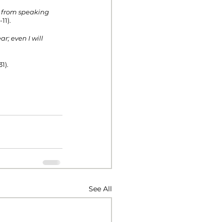
s from speaking 
11). 
r; even I will 
1).
See All