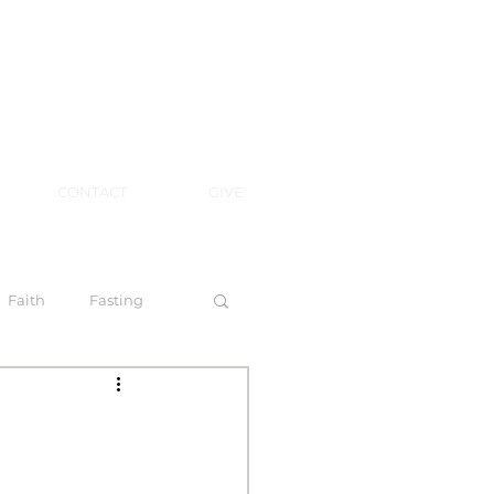
CONTACT
GIVE
Faith
Fasting
 Spirit
l Steps to Walking by Faith