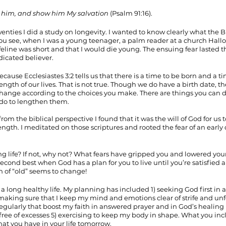
sfy him, and show him My salvation
 (Psalm 91:16). 
enties I did a study on longevity. I wanted to know clearly what the B
. You see, when I was a young teenager, a palm reader at a church Hall
ifeline was short and that I would die young. The ensuing fear lasted
dicated believer. 
ause Ecclesiastes 3:2 tells us that there is a time to be born and a ti
ength of our lives. That is not true. Though we do have a birth date, th
n change according to the choices you make. There are things you can d
 do to lengthen them.
om the biblical perspective I found that it was the will of God for us to 
length. I meditated on those scriptures and rooted the fear of an early 
ng life? If not, why not? What fears have gripped you and lowered your
 second best when God has a plan for you to live until you’re satisfied a
on of “old” seems to change!
a long healthy life. My planning has included 1) seeking God first in al
making sure that I keep my mind and emotions clear of strife and unf
egularly that boost my faith in answered prayer and in God’s healing 
free of excesses 5) exercising to keep my body in shape. What you inclu
hat you have in your life tomorrow. 