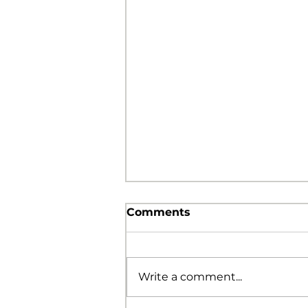
Comments
Write a comment...
The Foolishness of God