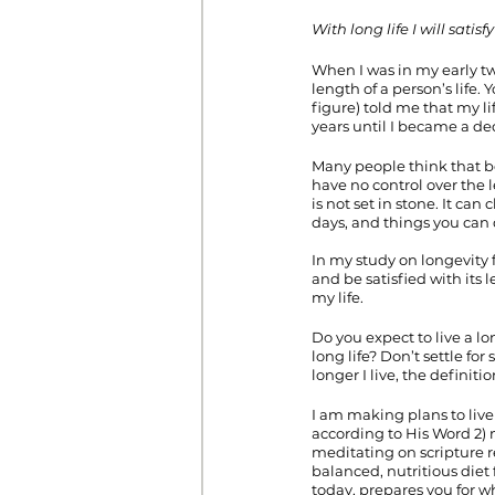
With long life I will sati
When I was in my early tw
length of a person’s life
figure) told me that my l
years until I became a de
Many people think that bec
have no control over the l
is not set in stone. It ca
days, and things you can
In my study on longevity fr
and be satisfied with its 
my life. 
Do you expect to live a lo
long life? Don’t settle for
longer I live, the definiti
I am making plans to live 
according to His Word 2) 
meditating on scripture r
balanced, nutritious diet 
today, prepares you for w