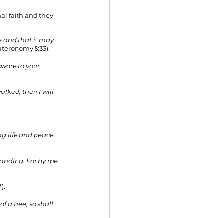
nal faith and they 
 and that it may 
uteronomy 5:33). 
swore to your 
ked, then I will 
ng life and peace 
tanding. For by me 
). 
 a tree, so shall 