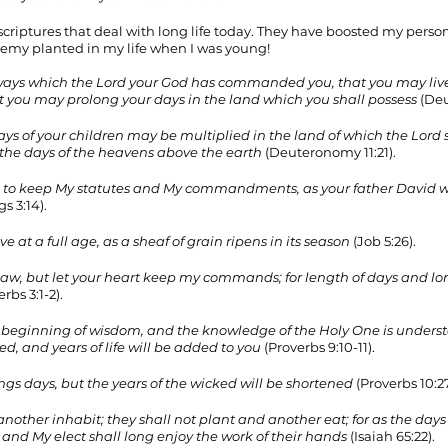
 of scriptures that deal with long life today. They have boosted my perso
emy planted in my life when I was young!
e ways which the Lord your God has commanded you, that you may live
t you may prolong your days in the land which you shall possess
 (De
ys of your children may be multiplied in the land of which the Lord 
e the days of the heavens above the earth
 (Deuteronomy 11:21). 
s, to keep My statutes and My commandments, as your father David wal
gs 3:14). 
e at a full age, as a sheaf of grain ripens in its season
 (Job 5:26). 
law, but let your heart keep my commands; for length of days and lo
erbs 3:1-2). 
he beginning of wisdom, and the knowledge of the Holy One is unders
ed, and years of life will be added to you
 (Proverbs 9:10-11). 
ongs days, but the years of the wicked will be shortened
 (Proverbs 10:27
nother inhabit; they shall not plant and another eat; for as the days of
 and My elect shall long enjoy the work of their hands
 (Isaiah 65:22). 