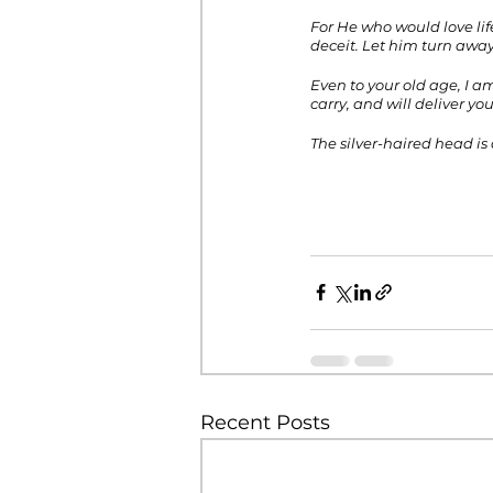
For He who would love lif
deceit. Let him turn away
Even to your old age, I am
carry, and will deliver yo
The silver-haired head is 
Recent Posts