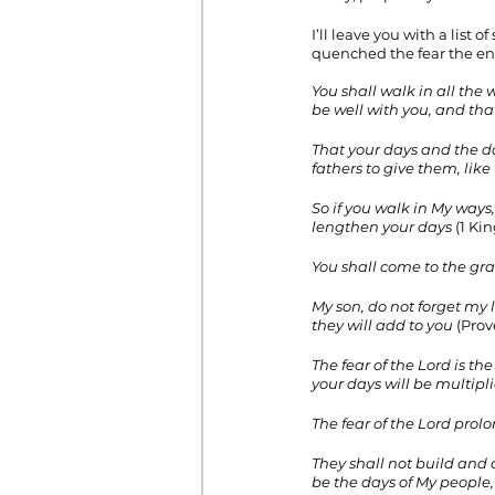
I’ll leave you with a list
quenched the fear the en
You shall walk in all th
be well with you, and tha
That your days and the da
fathers to give them, lik
So if you walk in My way
lengthen your days
 (1 Kin
You shall come to the grav
My son, do not forget my 
they will add to you
 (Prov
The fear of the Lord is t
your days will be multipli
The fear of the Lord prol
They shall not build and a
be the days of My people,