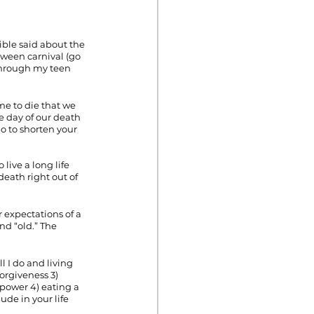
ible said about the 
oween carnival (go 
 through my teen 
me to die that we 
e day of our death 
o to shorten your 
live a long life 
death right out of 
 expectations of a 
nd “old.” The 
l I do and living 
orgiveness 3) 
power 4) eating a 
de in your life 