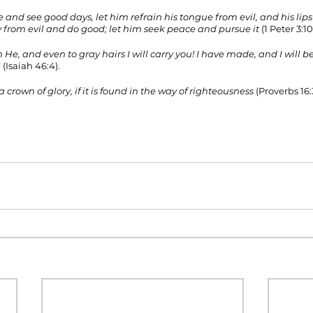
e and see good days, let him refrain his tongue from evil, and his lip
 from evil and do good; let him seek peace and pursue it 
(1 Peter 3:10-
 He, and even to gray hairs I will carry you! I have made, and I will bea
u
 (Isaiah 46:4). 
a crown of glory, if it is found in the way of righteousness
 (Proverbs 16:3