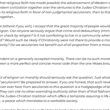
 that religious faith has made possible the advancement of Western civi
tern civilization together over the centuries is the Judeo-Christian tr
 its religious faith in favor of non-judgmental secularism, then to that 
together...
 (atheist if you will), I accept that the great majority of people woul
religion. Can anyone seriously argue that crime and debauchery (immo
n check by religion? Is it not comforting to live in a community where
d? Would such be likely if Christianity were not there to provide a mor
rity? Do we secularists not benefit out of all proportion from a mora
endent on a generally accepted morality. There can be no such moral
r been a more perfect and concise moral code than the one Moses br
t of religion on morality should seriously ask the question: Just what
secularism? Be prepared to answer, if you are honest, that such laws
can ever hear from secularists to this question is a hodgepodge of str
. They can cite no other overriding authority other than of that fashion
s the Judeo-Christian tradition which offers a template assuring a life
- a peace which translates to a workable society.