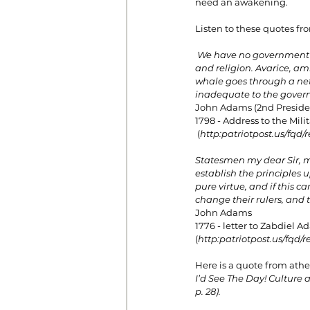
need an awakening.
Listen to these quotes fro
We have no government 
and religion. Avarice, amb
whale goes through a net.
inadequate to the govern
John Adams (2nd Presiden
1798 - Address to the Mili
 (
http:
patriotpost.us/fqd/r
Statesmen my dear Sir, ma
establish the principles 
pure virtue, and if this 
change their rulers, and 
John Adams
1776 - letter to Zabdiel 
(
http:
patriotpost.us/fqd/r
Here is a quote from athei
I’d See The Day! Culture 
p. 28).