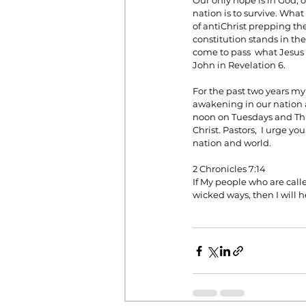
Our only hope is in God, o
nation is to survive. What
of antiChrist prepping the 
constitution stands in the
come to pass  what Jesus 
John in Revelation 6.
For the past two years my
awakening in our nation a
noon on Tuesdays and Thur
Christ. Pastors,  I urge y
nation and world.
2 Chronicles 7:14
If My people who are cal
wicked ways, then I will h