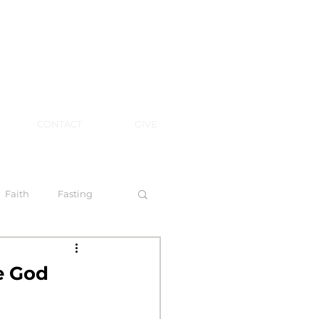
CONTACT
GIVE
Faith
Fasting
 Spirit
e God
l Steps to Walking by Faith