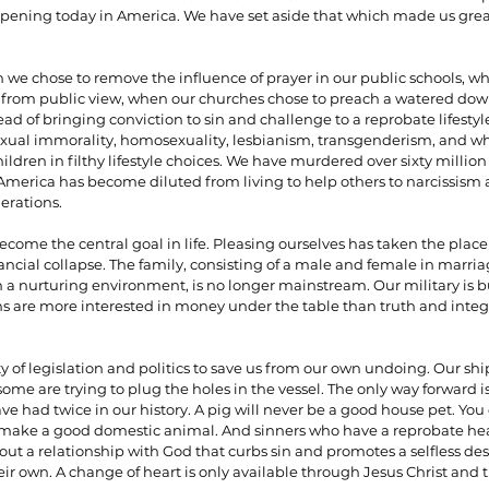
ppening today in America. We have set aside that which made us great.
e chose to remove the influence of prayer in our public schools, 
om public view, when our churches chose to preach a watered dow
ead of bringing conviction to sin and challenge to a reprobate lifesty
xual immorality, homosexuality, lesbianism, transgenderism, and wh
ildren in filthy lifestyle choices. We have murdered over sixty million 
 America has become diluted from living to help others to narcissism a
erations.
ome the central goal in life. Pleasing ourselves has taken the place 
ancial collapse. The family, consisting of a male and female in marri
n a nurturing environment, is no longer mainstream. Our military is b
ans are more interested in money under the table than truth and integr
y of legislation and politics to save us from our own undoing. Our ship 
ome are trying to plug the holes in the vessel. The only way forward i
 had twice in our history. A pig will never be a good house pet. You 
er make a good domestic animal. And sinners who have a reprobate he
ut a relationship with God that curbs sin and promotes a selfless desi
ir own. A change of heart is only available through Jesus Christ and 