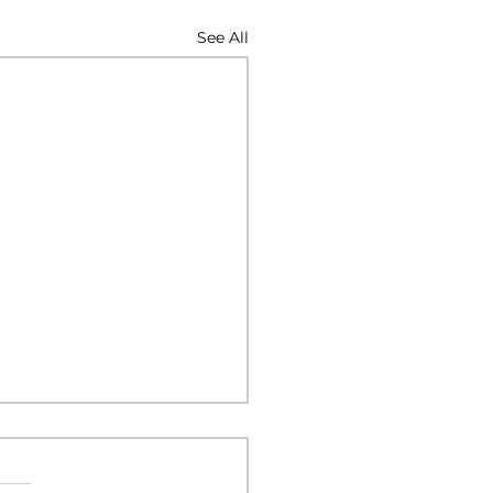
See All