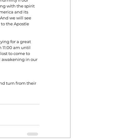
umility if our 
ng with the spirit 
America and its 
 And we will see 
to the Apostle 
ing for a great 
 11:00 am until 
lost to come to 
al awakening in our 
d turn from their 