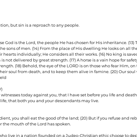
ion, but sin is a reproach to any people.
se God is the Lord, the people He has chosen for His inheritance. (13)
he sons of men. (14) From the place of His dwelling He looks on all the
ir hearts individually; He considers all their works. (16) No king is sav
 not delivered by great strength. (17) A horse is a vain hope for safety;
strength. (18) Behold, the eye of the LORD is on those who fear Him, o
 their soul from death, and to keep them alive in famine. (20) Our soul 
eld 
V)
 witnesses today against you, that I have set before you life and death
 life, that both you and your descendants may live.
dient, you shall eat the good of the land; (20) But if you refuse and reb
r the mouth of the Lord has spoken.
o live in a nation founded on a Judeo-Christian ethic choose to dep