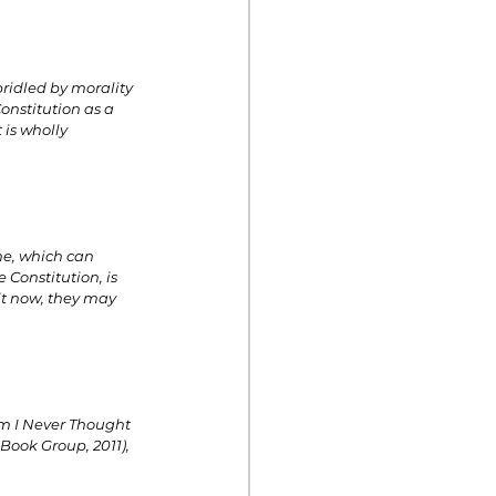
idled by morality 
onstitution as a 
is wholly 
ne, which can 
 Constitution, is 
it now, they may 
m I Never Thought 
Book Group, 2011), 