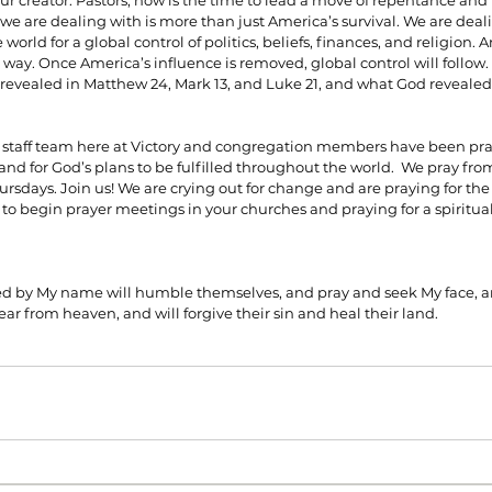
ur creator. Pastors, now is the time to lead a move of repentance and h
 we are dealing with is more than just America’s survival. We are deali
world for a global control of politics, beliefs, finances, and religion. 
 way. Once America’s influence is removed, global control will follow.
revealed in Matthew 24, Mark 13, and Luke 21, and what God revealed 
 staff team here at Victory and congregation members have been pray
nd for God’s plans to be fulfilled throughout the world.  We pray from
sdays. Join us! We are crying out for change and are praying for the 
ou to begin prayer meetings in your churches and praying for a spiritu
led by My name will humble themselves, and pray and seek My face, an
ear from heaven, and will forgive their sin and heal their land.