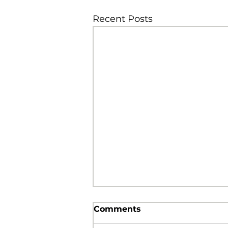
Recent Posts
Comments