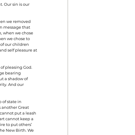
 Our sin is our 
when we removed 
n message that 
le, when we chose 
en we chose to 
of our children 
nd self pleasure at 
of pleasing God. 
age bearing 
ut a shadow of 
ity. And our 
of state in 
s another Great 
cannot put a leash 
art cannot keep a 
re to put others’ 
the New Birth. We 