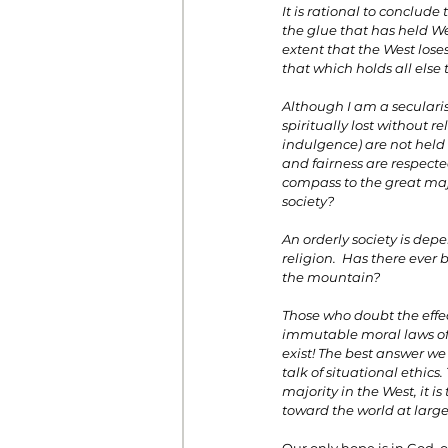
It is rational to conclude
the glue that has held Wes
extent that the West loses
that which holds all else 
Although I am a secularist
spiritually lost without 
indulgence) are not held i
and fairness are respecte
compass to the great majo
society?
An orderly society is dep
religion.  Has there eve
the mountain?
Those who doubt the effec
immutable moral laws of 
exist! The best answer we 
talk of situational ethics
majority in the West, it i
toward the world at large