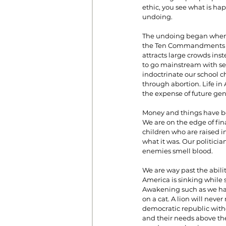
ethic, you see what is ha
undoing.
The undoing began when w
the Ten Commandments fr
attracts large crowds inst
to go mainstream with se
indoctrinate our school ch
through abortion. Life in
the expense of future gen
Money and things have bec
We are on the edge of fin
children who are raised i
what it was. Our politici
enemies smell blood.
We are way past the abilit
America is sinking while s
Awakening such as we have
on a cat. A lion will nev
democratic republic witho
and their needs above the