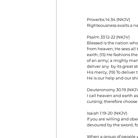
Proverbs 14:34 (NKJV)
Righteousness exalts a nat
Psalm 33:12-22 (NKJV)
Blessed is the nation who
from heaven; He sees all t
earth; (15) He fashions the
of an army; a mighty man is
deliver any  by its great 
His mercy, (19) To deliver
He is our help and our shi
Deuteronomy 30:19 (NKJ
I call heaven and earth as
cursing; therefore choose
Isaiah 1:19-20 (NKJV)
If you are willing and obe
devoured by the sword, fo
When a group of people wh