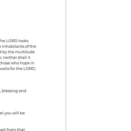
 The LORD looks 
 inhabitants of the 
ed by the multitude 
 neither shall it 
n those who hope in 
waits for the LORD; 
, blessing and 
el you will be 
art from that 