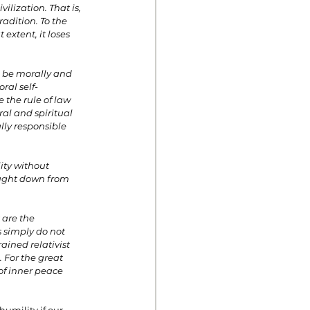
lization. That is, 
adition. To the 
extent, it loses 
d be morally and 
ral self-
 the rule of law 
al and spiritual 
lly responsible 
ity without 
ought down from 
 are the 
 simply do not 
ained relativist 
. For the great 
 of inner peace 