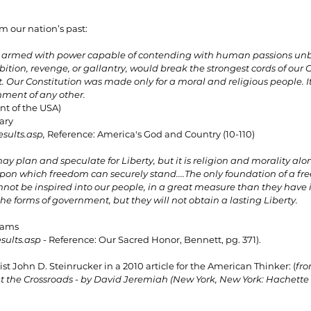
m our nation’s past:
armed with power capable of contending with human passions unbr
ition, revenge, or gallantry, would break the strongest cords of our C
 Our Constitution was made only for a moral and religious people. It 
ment of any other.
t of the USA)
tary
esults.asp
, 
Reference: America's God and Country (10-110)
y plan and speculate for Liberty, but it is religion and morality alo
upon which freedom can securely stand....The only foundation of a free
cannot be inspired into our people, in a great measure than they have 
the forms of government, but they will not obtain a lasting Liberty.
Adams
esults.asp
 - 
Reference: Our Sacred Honor, Bennett, pg. 371).
st John D. Steinrucker in a 2010 article for the American Thinker: (
fro
at the Crossroads - by David Jeremiah (New York, New York: Hachette 