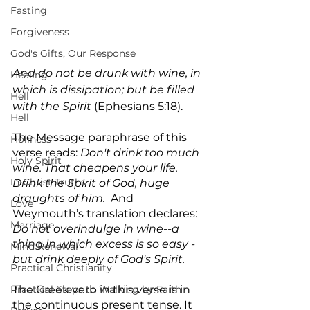
Fasting
Forgiveness
God's Gifts, Our Response
And do not be drunk with wine, in 
Healing
which is dissipation; but be filled 
Hell
with the Spirit
 (Ephesians 5:18).
Hell
The Message paraphrase of this 
Holiness
verse reads: 
Don't drink too much 
Holy Spirit
wine. That cheapens your life. 
In-Christ Truths
Drink the Spirit of God, huge 
draughts of him.  
And 
Love
Weymouth’s translation declares: 
Marriage
Do not overindulge in wine--a 
thing in which excess is so easy - 
Mind Renewal
but drink deeply of God's Spirit.
Practical Christianity
Practical Steps to Walking by Faith
The Greek verb in this verse is in 
the continuous present tense. It 