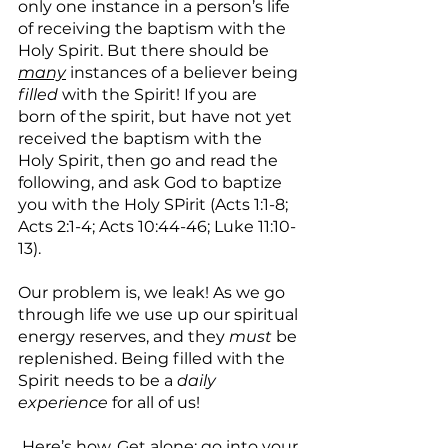
only one instance in a person’s life 
of receiving the baptism with the 
Holy Spirit. But there should be 
many
 instances of a believer being 
filled 
with the Spirit! If you are 
born of the spirit, but have not yet 
received the baptism with the 
Holy Spirit, then go and read the 
following, and ask God to baptize 
you with the Holy SPirit (Acts 1:1-8; 
Acts 2:1-4; Acts 10:44-46; Luke 11:10-
13).
Our problem is, we leak! As we go 
through life we use up our spiritual 
energy reserves, and they 
must
 be 
replenished. Being filled with the 
Spirit needs to be a 
daily 
experience
 for all of us!
 Here’s how. Get alone; go into your 