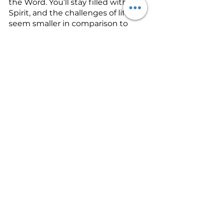
the Word. You’ll stay filled with the 
Spirit, and the challenges of life will 
seem smaller in comparison to 
your amazing God. Satan and his 
minions will run and hide when 
you show up. You will be walking 
in the power of the Greater One 
that has risen within you!