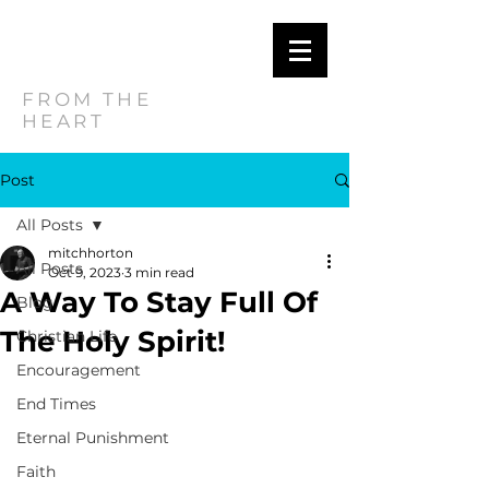
MITCH
HORTON
FROM THE
HEART
Post
All Posts
mitchhorton
All Posts
Oct 9, 2023
3 min read
A Way To Stay Full Of
Blog
The Holy Spirit!
Christian Life
Encouragement
End Times
Eternal Punishment
Faith