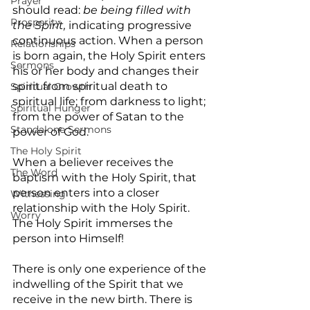
Prayer
should read: 
be being filled with 
Prosperity
the Spirit, 
indicating progressive 
continuous action. When a person 
Relationships
is born again, the Holy Spirit enters 
Sermons
his or her body and changes their 
spirit from spiritual death to 
Spiritual Growth
spiritual life; from darkness to light; 
Spiritual Hunger
from the power of Satan to the 
Standalone Sermons
power of God.
The Holy Spirit
When a believer receives the 
The Word
baptism with the Holy Spirit, that 
person enters into a closer 
Witnessing
relationship with the Holy Spirit. 
Worry
The Holy Spirit immerses the 
person into Himself!
There is only one experience of the 
indwelling of the Spirit that we 
receive in the new birth. There is 