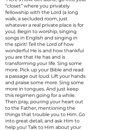
“closet” where you privately 
fellowship with the Lord (a long 
walk, a secluded room, just 
whatever a real private place is for 
you). Begin to worship, singing 
songs in English and singing in 
the spirit! Tell the Lord of how 
wonderful He is and how thankful 
you are that He has and is 
transforming your life. Sing some 
more. Pick up your Bible and read 
a passage out loud. Lift your hands 
and praise some more. Sing some 
more in tongues. And just keep 
this regimen going for a while. 
Then pray, pouring your heart out 
to the Father, mentioning the 
things that trouble you to Him. Go 
into great detail, and ask Him to 
help you! Talk to Him about your 