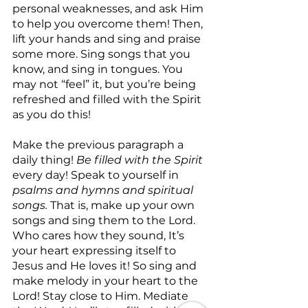
personal weaknesses, and ask Him 
to help you overcome them! Then, 
lift your hands and sing and praise 
some more. Sing songs that you 
know, and sing in tongues. You 
may not “feel” it, but you’re being 
refreshed and filled with the Spirit 
as you do this!
Make the previous paragraph a 
daily thing! 
Be filled with the Spirit
every day! Speak to yourself in 
psalms and hymns and spiritual 
songs.
 That is, make up your own 
songs and sing them to the Lord. 
Who cares how they sound, It’s 
your heart expressing itself to 
Jesus and He loves it! So sing and 
make melody in your heart to the 
Lord! Stay close to Him. Mediate 