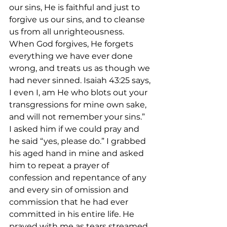
our sins, He is faithful and just to 
forgive us our sins, and to cleanse 
us from all unrighteousness. 
When God forgives, He forgets 
everything we have ever done 
wrong, and treats us as though we 
had never sinned. Isaiah 43:25 says, 
I even I, am He who blots out your 
transgressions for mine own sake, 
and will not remember your sins.”
I asked him if we could pray and 
he said “yes, please do.” I grabbed 
his aged hand in mine and asked 
him to repeat a prayer of 
confession and repentance of any 
and every sin of omission and 
commission that he had ever 
committed in his entire life. He 
prayed with me as tears streamed 