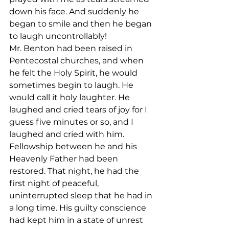
down his face. And suddenly he 
began to smile and then he began 
to laugh uncontrollably!
Mr. Benton had been raised in 
Pentecostal churches, and when 
he felt the Holy Spirit, he would 
sometimes begin to laugh. He 
would call it holy laughter. He 
laughed and cried tears of joy for I 
guess five minutes or so, and I 
laughed and cried with him.
Fellowship between he and his 
Heavenly Father had been 
restored. That night, he had the 
first night of peaceful, 
uninterrupted sleep that he had in 
a long time. His guilty conscience 
had kept him in a state of unrest 