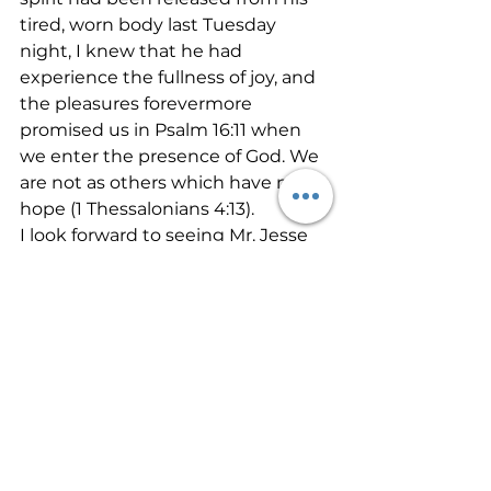
tired, worn body last Tuesday 
night, I knew that he had 
experience the fullness of joy, and 
the pleasures forevermore 
promised us in Psalm 16:11 when 
we enter the presence of God. We 
are not as others which have no 
hope (1 Thessalonians 4:13).
I look forward to seeing Mr. Jesse 
Benton again one day. Until then, 
you and I have a race to run. Let’s 
give God our best.
God has a lot of grace and mercy 
to extend to all of us. I often think 
of these experiences with Mr. 
Benton and how the Lord in His 
great mercy prompted him to 
pray with me just before he got to 