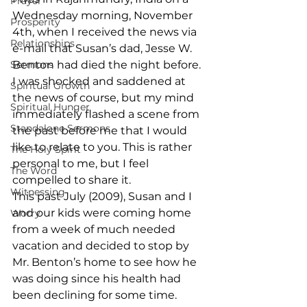
Prayer
Wednesday morning, November 
Prosperity
4th, when I received the news via 
Relationships
e-mail that Susan’s dad, Jesse W. 
Sermons
Benton had died the night before. 
I was shocked and saddened at 
Spiritual Growth
the news of course, but my mind 
Spiritual Hunger
immediately flashed a scene from 
Standalone Sermons
the past before me that I would 
like to relate to you. This is rather 
The Holy Spirit
personal to me, but I feel 
The Word
compelled to share it.
Witnessing
This past July (2009), Susan and I 
and our kids were coming home 
Worry
from a week of much needed 
vacation and decided to stop by 
Mr. Benton’s home to see how he 
was doing since his health had 
been declining for some time.