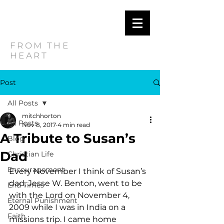
MITCH
HORTON
FROM THE
HEART
Post
All Posts
mitchhorton
All Posts
Nov 8, 2017
4 min read
A Tribute to Susan’s
Blog
Dad
Christian Life
Encouragement
Every November I think of Susan’s 
dad, Jesse W. Benton, went to be 
End Times
with the Lord on November 4, 
Eternal Punishment
2009 while I was in India on a 
Faith
missions trip. I came home 