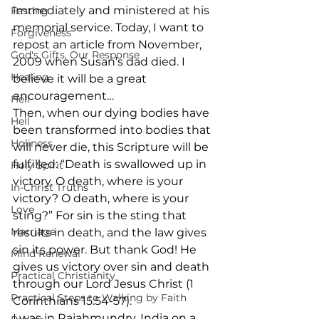
immediately and ministered at his 
Fasting
memorial service. Today, I want to 
Forgiveness
repost an article from November, 
God's Gifts, Our Response
2009 when Susan’s dad died. I 
Healing
believe it will be a great 
encouragement…
Hell
Then, when our dying bodies have 
Hell
been transformed into bodies that 
Holiness
will never die, this Scripture will be 
fulfilled: “Death is swallowed up in 
Holy Spirit
victory. O death, where is your 
In-Christ Truths
victory? O death, where is your 
Love
sting?” For sin is the sting that 
Marriage
results in death, and the law gives 
sin its power. But thank God! He 
Mind Renewal
gives us victory over sin and death 
Practical Christianity
through our Lord Jesus Christ (1 
Practical Steps to Walking by Faith
Corinthians 15:54-57).
I was in Rajahmundry, India on a 