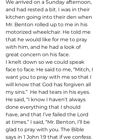
We arrived on a Sunday afternoon, 
and had rested a bit. I was in their 
kitchen going into their den when 
Mr. Benton rolled up to me in his 
motorized wheelchair. He told me 
that he would like for me to pray 
with him, and he had a look of 
great concern on his face.
I knelt down so we could speak 
face to face. He said to me, “Mitch, I 
want you to pray with me so that I 
will know that God has forgiven all 
my sins.”  He had tears in his eyes. 
He said, “I know I haven’t always 
done everything that I should 
have, and that I’ve failed the Lord 
at times.” I said, “Mr. Benton, I’ll be 
glad to pray with you. The Bible 
says in 1 John 1:9 that if we confess 