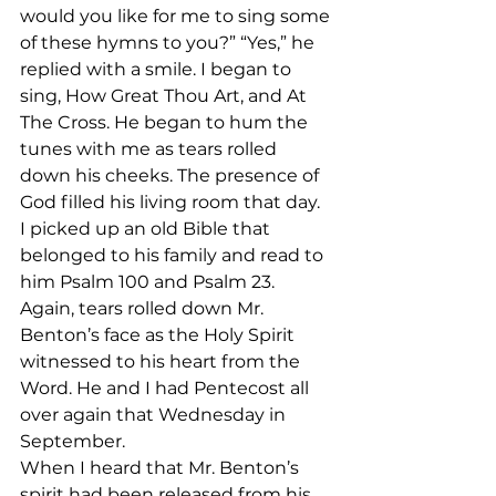
would you like for me to sing some 
of these hymns to you?” “Yes,” he 
replied with a smile. I began to 
sing, How Great Thou Art, and At 
The Cross. He began to hum the 
tunes with me as tears rolled 
down his cheeks. The presence of 
God filled his living room that day.
I picked up an old Bible that 
belonged to his family and read to 
him Psalm 100 and Psalm 23. 
Again, tears rolled down Mr. 
Benton’s face as the Holy Spirit 
witnessed to his heart from the 
Word. He and I had Pentecost all 
over again that Wednesday in 
September.
When I heard that Mr. Benton’s 
spirit had been released from his 