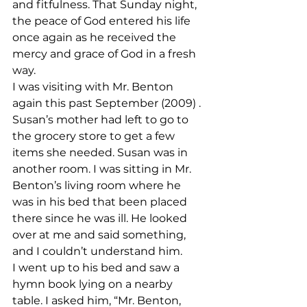
and fitfulness. That Sunday night, 
the peace of God entered his life 
once again as he received the 
mercy and grace of God in a fresh 
way.
I was visiting with Mr. Benton 
again this past September (2009) . 
Susan’s mother had left to go to 
the grocery store to get a few 
items she needed. Susan was in 
another room. I was sitting in Mr. 
Benton’s living room where he 
was in his bed that been placed 
there since he was ill. He looked 
over at me and said something, 
and I couldn’t understand him.
I went up to his bed and saw a 
hymn book lying on a nearby 
table. I asked him, “Mr. Benton, 