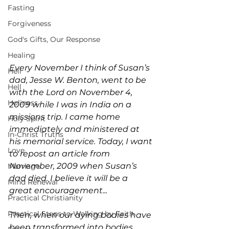
Fasting
Forgiveness
God's Gifts, Our Response
Healing
Every November I think of Susan’s 
Hell
dad, Jesse W. Benton, went to be 
Hell
with the Lord on November 4, 
Holiness
2009 while I was in India on a 
missions trip. I came home 
Holy Spirit
immediately and ministered at 
In-Christ Truths
his memorial service. Today, I want 
Love
to repost an article from 
November, 2009 when Susan’s 
Marriage
dad died. I believe it will be a 
Mind Renewal
great encouragement...
Practical Christianity
Practical Steps to Walking by Faith
Then, when our dying bodies have 
been transformed into bodies 