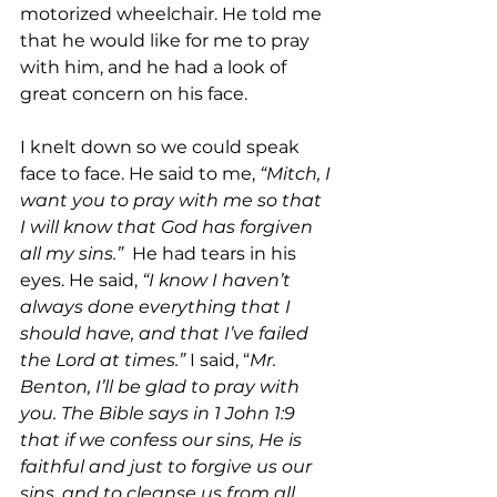
motorized wheelchair. He told me 
that he would like for me to pray 
with him, and he had a look of 
great concern on his face.
I knelt down so we could speak 
face to face. He said to me, 
“Mitch, I 
want you to pray with me so that 
I will know that God has forgiven 
all my sins.”
  He had tears in his 
eyes. He said, 
“I know I haven’t 
always done everything that I 
should have, and that I’ve failed 
the Lord at times.” 
I said, “
Mr. 
Benton, I’ll be glad to pray with 
you. The Bible says in 1 John 1:9 
that if we confess our sins, He is 
faithful and just to forgive us our 
sins, and to cleanse us from all 