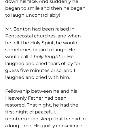
down his face. And suddenly he 
began to smile and then he began 
to laugh uncontrollably!
Mr. Benton had been raised in 
Pentecostal churches, and when 
he felt the Holy Spirit, he would 
sometimes begin to laugh. He 
would call it 
holy laughter.
 He 
laughed and cried tears of joy for I 
guess five minutes or so, and I 
laughed and cried with him.
Fellowship between he and his 
Heavenly Father had been 
restored. That night, he had the 
first night of peaceful, 
uninterrupted sleep that he had in 
a long time. His guilty conscience 