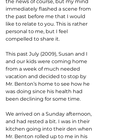
the news of course, but my mind 
immediately flashed a scene from 
the past before me that I would 
like to relate to you. This is rather 
personal to me, but I feel 
compelled to share it.
This past July (2009), Susan and I 
and our kids were coming home 
from a week of much needed 
vacation and decided to stop by 
Mr. Benton’s home to see how he 
was doing since his health had 
been declining for some time.
We arrived on a Sunday afternoon, 
and had rested a bit. I was in their 
kitchen going into their den when 
Mr. Benton rolled up to me in his 