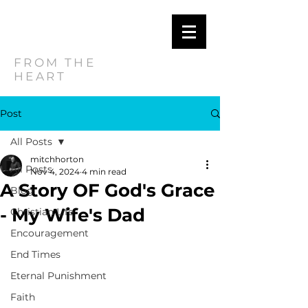
MITCH
HORTON
FROM THE
HEART
Post
All Posts
mitchhorton
All Posts
Nov 4, 2024
4 min read
A Story OF God's Grace
Blog
- My Wife's Dad
Christian Life
Encouragement
End Times
Eternal Punishment
Faith