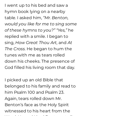
I went up to his bed and saw a 
hymn book lying on a nearby 
table. I asked him, 
“Mr. Benton, 
would you like for me to sing some 
of these hymns to you?” “Yes,” 
he 
replied with a smile. I began to 
sing, 
How Great Thou Art, 
and 
At 
The Cross. 
He began to hum the 
tunes with me as tears rolled 
down his cheeks. The presence of 
God filled his living room that day.
I picked up an old Bible that 
belonged to his family and read to 
him Psalm 100 and Psalm 23. 
Again, tears rolled down Mr. 
Benton’s face as the Holy Spirit 
witnessed to his heart from the 