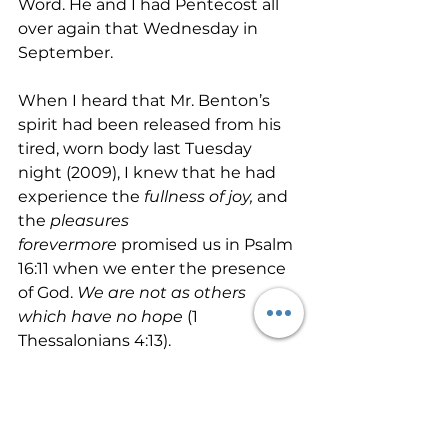
Word. He and I had Pentecost all 
over again that Wednesday in 
September.
When I heard that Mr. Benton’s 
spirit had been released from his 
tired, worn body last Tuesday 
night (2009), I knew that he had 
experience the 
fullness of joy, 
and 
the 
pleasures 
forevermore
 promised us in Psalm 
16:11 when we enter the presence 
of God. 
We are not as others 
which have no hope 
(1 
Thessalonians 4:13).
I look forward to seeing Mr. Jesse 
Benton again one day. Until then, 
you and I have a race to run. Let’s 