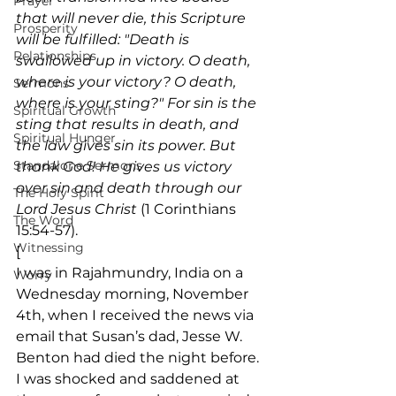
Prayer
that will never die, this Scripture 
Prosperity
will be fulfilled: "Death is 
Relationships
swallowed up in victory. O death, 
where is your victory? O death, 
Sermons
where is your sting?" For sin is the 
Spiritual Growth
sting that results in death, and 
Spiritual Hunger
the law gives sin its power. But 
Standalone Sermons
thank God! He gives us victory 
over sin and death through our 
The Holy Spirit
Lord Jesus Christ
 (1 Corinthians 
The Word
15:54-57).
Witnessing
[ 
I was in Rajahmundry, India on a 
Worry
Wednesday morning, November 
4th, when I received the news via 
email that Susan’s dad, Jesse W. 
Benton had died the night before. 
I was shocked and saddened at 