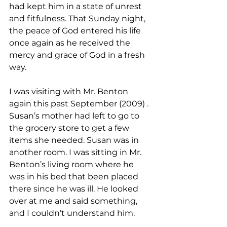
had kept him in a state of unrest 
and fitfulness. That Sunday night, 
the peace of God entered his life 
once again as he received the 
mercy and grace of God in a fresh 
way.
I was visiting with Mr. Benton 
again this past September (2009) . 
Susan’s mother had left to go to 
the grocery store to get a few 
items she needed. Susan was in 
another room. I was sitting in Mr. 
Benton’s living room where he 
was in his bed that been placed 
there since he was ill. He looked 
over at me and said something, 
and I couldn’t understand him.