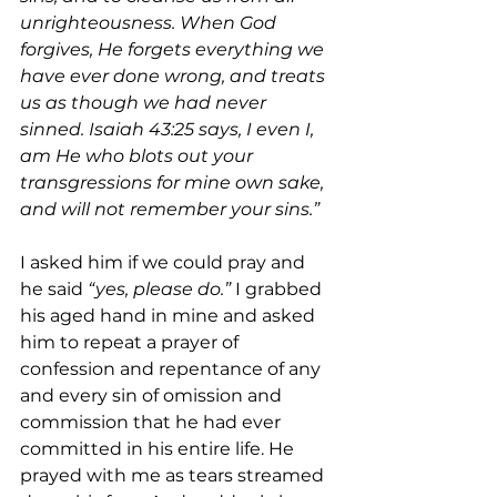
unrighteousness. When God 
forgives, He forgets everything we 
have ever done wrong, and treats 
us as though we had never 
sinned. Isaiah 43:25 says, I even I, 
am He who blots out your 
transgressions for mine own sake, 
and will not remember your sins.”
I asked him if we could pray and 
he said 
“yes, please do.”
 I grabbed 
his aged hand in mine and asked 
him to repeat a prayer of 
confession and repentance of any 
and every sin of omission and 
commission that he had ever 
committed in his entire life. He 
prayed with me as tears streamed 