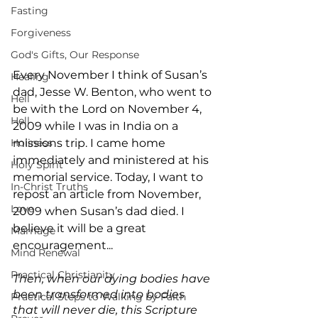
Fasting
Forgiveness
God's Gifts, Our Response
Every November I think of Susan’s 
Healing
dad, Jesse W. Benton, who went to 
Hell
be with the Lord on November 4, 
Hell
2009 while I was in India on a 
Holiness
missions trip. I came home 
immediately and ministered at his 
Holy Spirit
memorial service. Today, I want to 
In-Christ Truths
repost an article from November, 
Love
2009 when Susan’s dad died. I 
believe it will be a great 
Marriage
encouragement...
Mind Renewal
Practical Christianity
Then, when our dying bodies have 
been transformed into bodies 
Practical Steps to Walking by Faith
that will never die, this Scripture 