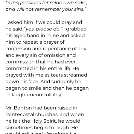
transgressions for mine own sake, 
and will not remember your sins.”
I asked him if we could pray and 
he said 
“yes, please do.”
 I grabbed 
his aged hand in mine and asked 
him to repeat a prayer of 
confession and repentance of any 
and every sin of omission and 
commission that he had ever 
committed in his entire life. He 
prayed with me as tears streamed 
down his face. And suddenly he 
began to smile and then he began 
to laugh uncontrollably!
Mr. Benton had been raised in 
Pentecostal churches, and when 
he felt the Holy Spirit, he would 
sometimes begin to laugh. He 