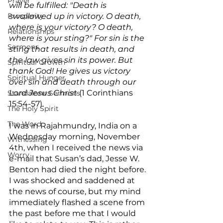
Prayer
will be fulfilled: "Death is 
Prosperity
swallowed up in victory. O death, 
where is your victory? O death, 
Relationships
where is your sting?" For sin is the 
Sermons
sting that results in death, and 
the law gives sin its power. But 
Spiritual Growth
thank God! He gives us victory 
Spiritual Hunger
over sin and death through our 
Lord Jesus Christ
 (1 Corinthians 
Standalone Sermons
15:54-57).
The Holy Spirit
The Word
I was in Rajahmundry, India on a 
Wednesday morning, November 
Witnessing
4th, when I received the news via 
Worry
e-mail that Susan’s dad, Jesse W. 
Benton had died the night before. 
I was shocked and saddened at 
the news of course, but my mind 
immediately flashed a scene from 
the past before me that I would 