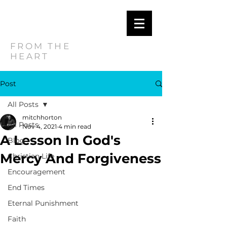
MITCH
HORTON
FROM THE
HEART
Post
All Posts
mitchhorton
All Posts
Nov 4, 2021
4 min read
A Lesson In God's
Blog
Mercy And Forgiveness
Christian Life
Encouragement
End Times
Eternal Punishment
Faith