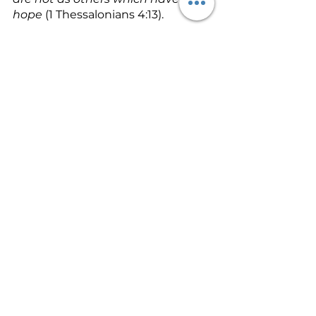
hope 
(1 Thessalonians 4:13).
I look forward to seeing Mr. Jesse 
Benton again one day. Until then, 
you and I have a race to run. Let’s 
give God our best.
God has a lot of grace and mercy 
to extend to all of us. I often think 
of these experiences with Mr. 
Benton and how the Lord in His 
great mercy prompted him to 
pray with me just before he got to 
the point that he could not 
communicate because of his 
physical condition. God prepares 
us for what is ahead. And I will 
never forget how gracious the 
Lord was to Mr. Benton in allowing 
him to pray and make sure his 