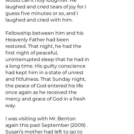
would call it 
holy laughter.
 He 
laughed and cried tears of joy for I 
guess five minutes or so, and I 
laughed and cried with him.
Fellowship between him and his 
Heavenly Father had been 
restored. That night, he had the 
first night of peaceful, 
uninterrupted sleep that he had in 
a long time. His guilty conscience 
had kept him in a state of unrest 
and fitfulness. That Sunday night, 
the peace of God entered his life 
once again as he received the 
mercy and grace of God in a fresh 
way.
I was visiting with Mr. Benton 
again this past September (2009) . 
Susan’s mother had left to go to 