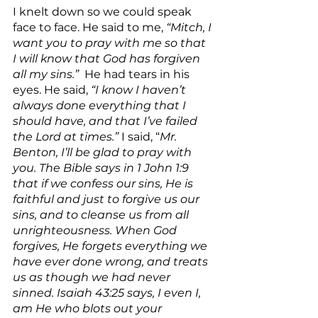
I knelt down so we could speak 
face to face. He said to me, 
“Mitch, I 
want you to pray with me so that 
I will know that God has forgiven 
all my sins.”
  He had tears in his 
eyes. He said, 
“I know I haven’t 
always done everything that I 
should have, and that I’ve failed 
the Lord at times.” 
I said, “
Mr. 
Benton, I’ll be glad to pray with 
you. The Bible says in 1 John 1:9 
that if we confess our sins, He is 
faithful and just to forgive us our 
sins, and to cleanse us from all 
unrighteousness. When God 
forgives, He forgets everything we 
have ever done wrong, and treats 
us as though we had never 
sinned. Isaiah 43:25 says, I even I, 
am He who blots out your 