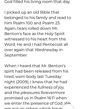
God filled his living room that day.
I picked up an old Bible that 
belonged to his family and read to 
him Psalm 100 and Psalm 23. 
Again, tears rolled down Mr. 
Benton’s face as the Holy Spirit 
witnessed to his heart from the 
Word. He and I had Pentecost all 
over again that Wednesday in 
September.
When I heard that Mr. Benton’s 
spirit had been released from his 
tired, worn body last Tuesday 
night (2009), I knew that he had 
experienced the 
fullness of joy, 
and the 
pleasures forevermore
promised us in Psalm 16:11 when 
we enter the presence of God. 
We 
are not as others which have no 