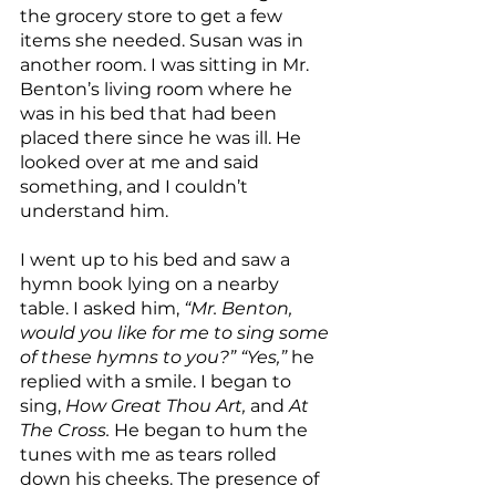
the grocery store to get a few 
items she needed. Susan was in 
another room. I was sitting in Mr. 
Benton’s living room where he 
was in his bed that had been 
placed there since he was ill. He 
looked over at me and said 
something, and I couldn’t 
understand him.
I went up to his bed and saw a 
hymn book lying on a nearby 
table. I asked him, 
“Mr. Benton, 
would you like for me to sing some 
of these hymns to you?” “Yes,” 
he 
replied with a smile. I began to 
sing, 
How Great Thou Art, 
and 
At 
The Cross. 
He began to hum the 
tunes with me as tears rolled 
down his cheeks. The presence of 