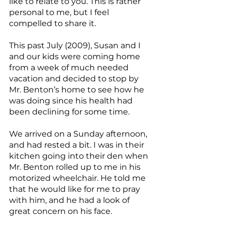
like to relate to you. This is rather 
personal to me, but I feel 
compelled to share it.
This past July (2009), Susan and I 
and our kids were coming home 
from a week of much needed 
vacation and decided to stop by 
Mr. Benton’s home to see how he 
was doing since his health had 
been declining for some time.
We arrived on a Sunday afternoon, 
and had rested a bit. I was in their 
kitchen going into their den when 
Mr. Benton rolled up to me in his 
motorized wheelchair. He told me 
that he would like for me to pray 
with him, and he had a look of 
great concern on his face.