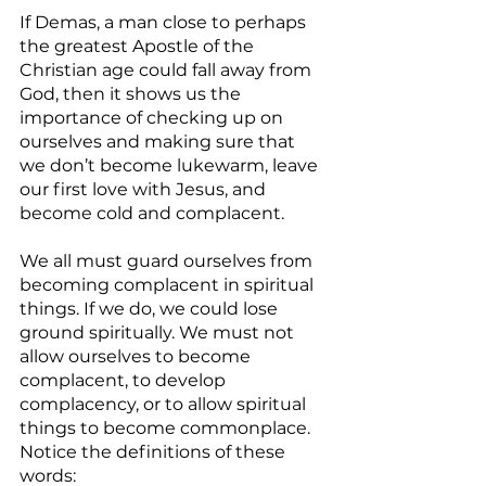
If Demas, a man close to perhaps 
the greatest Apostle of the 
Christian age could fall away from 
God, then it shows us the 
importance of checking up on 
ourselves and making sure that 
we don’t become lukewarm, leave 
our first love with Jesus, and  
become cold and complacent.
We all must guard ourselves from 
becoming complacent in spiritual 
things. If we do, we could lose 
ground spiritually. We must not 
allow ourselves to become 
complacent, to develop 
complacency, or to allow spiritual 
things to become commonplace. 
Notice the definitions of these 
words: