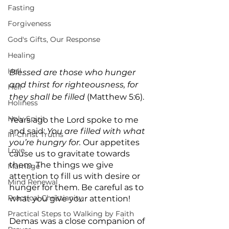
Fasting
Forgiveness
God's Gifts, Our Response
Healing
Hell
Blessed are those who hunger 
and thirst for righteousness, for 
Hell
they shall be filled 
(Matthew 5:6).
Holiness
Holy Spirit
Years ago the Lord spoke to me 
and said: 
You are filled with what 
In-Christ Truths
you’re hungry for.
 Our appetites 
Love
cause us to gravitate towards 
them. The things we give 
Marriage
attention to fill us with desire or 
Mind Renewal
hunger for them. Be careful as to 
Practical Christianity
what you give your attention!
Practical Steps to Walking by Faith
Demas was a close companion of 