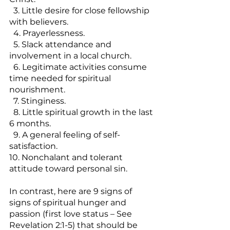
  3. Little desire for close fellowship 
with believers.
  4. Prayerlessness.
  5. Slack attendance and 
involvement in a local church.
  6. Legitimate activities consume 
time needed for spiritual 
nourishment.
  7. Stinginess.
  8. Little spiritual growth in the last 
6 months.
  9. A general feeling of self-
satisfaction.
10. Nonchalant and tolerant 
attitude toward personal sin.
In contrast, here are 9 signs of 
signs of spiritual hunger and 
passion (first love status – See 
Revelation 2:1-5) that should be 