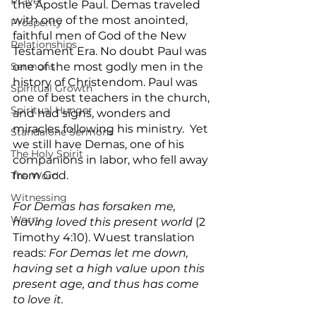
Prayer
the Apostle Paul. Demas traveled 
with one of the most anointed, 
Prosperity
faithful men of God of the New 
Relationships
Testament Era. No doubt Paul was 
Sermons
one of the most godly men in the 
history of Christendom. Paul was 
Spiritual Growth
one of best teachers in the church, 
Spiritual Hunger
and had signs, wonders and 
miracles following his ministry.  Yet 
Standalone Sermons
we still have Demas, one of his 
The Holy Spirit
companions in labor, who fell away 
from God.
The Word
Witnessing
For Demas has forsaken me, 
Worry
having loved this present world 
(2 
Timothy 4:10). Wuest translation 
reads: 
For Demas let me down, 
having set a high value upon this 
present age, and thus has come 
to love it.