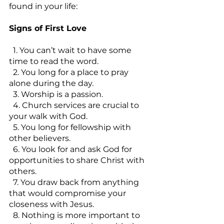
found in your life:
Signs of First Love
  1. You can’t wait to have some 
time to read the word.
  2. You long for a place to pray 
alone during the day.
  3. Worship is a passion.
  4. Church services are crucial to 
your walk with God.
  5. You long for fellowship with 
other believers.
  6. You look for and ask God for 
opportunities to share Christ with 
others.
  7. You draw back from anything 
that would compromise your 
closeness with Jesus.
  8. Nothing is more important to 