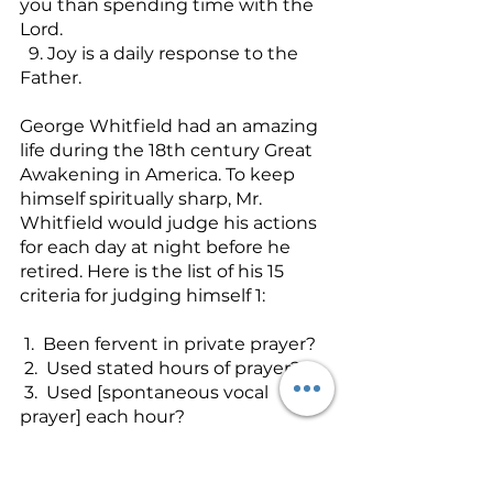
you than spending time with the 
Lord.
  9. Joy is a daily response to the 
Father.
George Whitfield had an amazing 
life during the 18th century Great 
Awakening in America. To keep 
himself spiritually sharp, Mr. 
Whitfield would judge his actions 
for each day at night before he 
retired. Here is the list of his 15 
criteria for judging himself 1:
 1.  Been fervent in private prayer?
 2.  Used stated hours of prayer?
 3.  Used [spontaneous vocal 
prayer] each hour?
 4.  After or before every deliberate 
conversation or action, considered 
how it might   tend to God’s Glory?