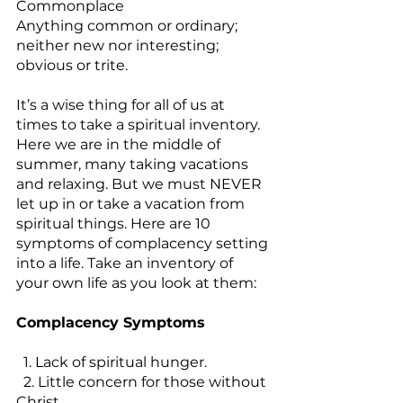
Commonplace
Anything common or ordinary; 
neither new nor interesting; 
obvious or trite.
It’s a wise thing for all of us at 
times to take a spiritual inventory. 
Here we are in the middle of 
summer, many taking vacations 
and relaxing. But we must NEVER 
let up in or take a vacation from 
spiritual things. Here are 10 
symptoms of complacency setting 
into a life. Take an inventory of 
your own life as you look at them:
Complacency Symptoms
  1. Lack of spiritual hunger.
  2. Little concern for those without 
Christ.