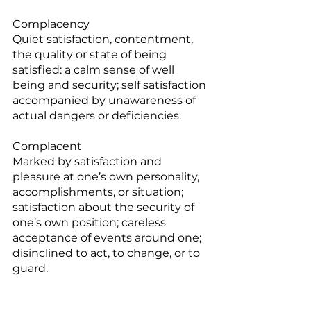
Complacency
Quiet satisfaction, contentment, 
the quality or state of being 
satisfied: a calm sense of well 
being and security; self satisfaction 
accompanied by unawareness of 
actual dangers or deficiencies.
Complacent
Marked by satisfaction and 
pleasure at one’s own personality, 
accomplishments, or situation; 
satisfaction about the security of 
one’s own position; careless 
acceptance of events around one; 
disinclined to act, to change, or to 
guard.