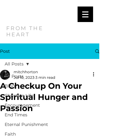
MITCH
HORTON
FROM THE
HEART
Post
All Posts
mitchhorton
All Posts
Jul 10, 2023
3 min read
A Checkup On Your
Blog
Spiritual Hunger and
Christian Life
Encouragement
Passion
End Times
Eternal Punishment
Faith