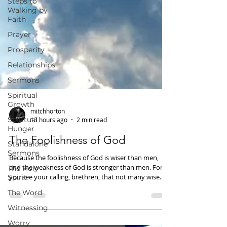
Steps to
Walking by
Faith
Prayer
Prosperity
Relationships
Sermons
Spiritual
Growth
Spiritual
mitchhorton
Hunger
13 hours ago
2 min read
Standalone
Sermons
The Foolishness of God
The Holy
Because the foolishness of God is wiser than men,
Spirit
and the weakness of God is stronger than men. For
The Word
you see your calling, brethren, that not many wise
according to the flesh, not many mighty, not many
Witnessing
noble, are called. But God has chosen the foolish
things of the world to put to shame the wise, and God
Worry