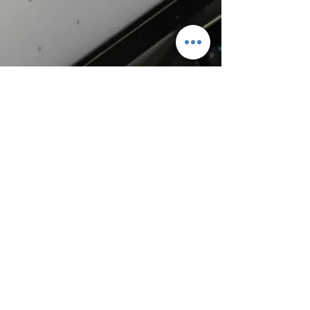
mitchhorton
2 days ago
3 min read
Don’t Ever Quit!
And I am certain that God, who began the good work
within you, will continue his work until it is finally
finished on the day when Christ Jesus returns (Phil 1:6
– NLT). This verse has been a great encouragement to
me over the years. Discouragement and
disappointment affect us all at times. At one point in
my life, it seemed as though all that the Lord had
done in my life was for nothing. The enemy attacked