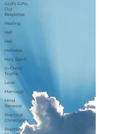
God's Gifts,
Our
Response
Healing
Hell
Hell
Holiness
Holy Spirit
In-Christ
Truths
Love
Marriage
Mind
Renewal
Practical
Christianity
Practical