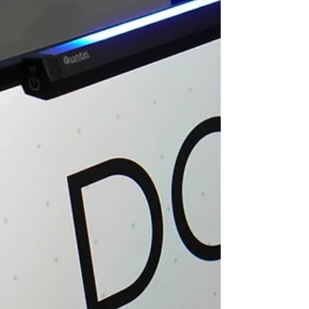
has chosen the weak things of the world to put to
shame the things which are mighty; and the base
things of the world and the things which are despised
God has chosen, and the