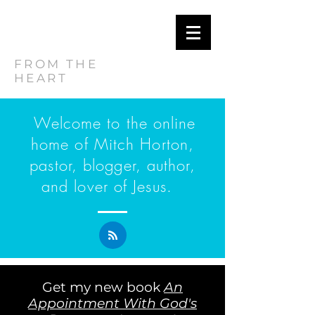
MITCH
HORTON
FROM THE
HEART
Welcome to the online
home of Mitch Horton,
pastor, blogger, author,
and lover of Jesus.
Get my new book
An
Appointment With God's