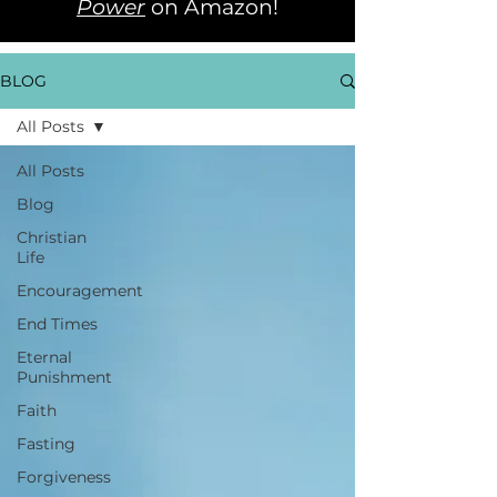
Power
on Amazon!
BLOG
All Posts
All Posts
Blog
Christian
Life
Encouragement
End Times
Eternal
Punishment
Faith
Fasting
Forgiveness