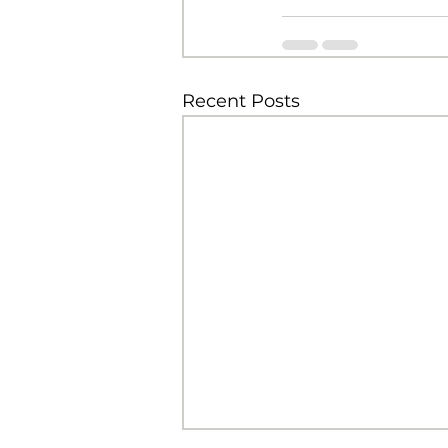
Recent Posts