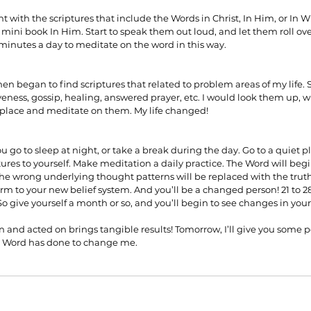
 with the scriptures that include the Words in Christ, In Him, or In W
mini book In Him. Start to speak them out loud, and let them roll ove
 minutes a day to meditate on the word in this way.
 then began to find scriptures that related to problem areas of my life. 
veness, gossip, healing, answered prayer, etc. I would look them up, 
 place and meditate on them. My life changed!
ou go to sleep at night, or take a break during the day. Go to a quiet pl
tures to yourself. Make meditation a daily practice. The Word will beg
he wrong underlying thought patterns will be replaced with the truth
orm to your new belief system. And you’ll be a changed person! 21 to 2
So give yourself a month or so, and you’ll begin to see changes in yo
and acted on brings tangible results! Tomorrow, I’ll give you some 
e Word has done to change me.