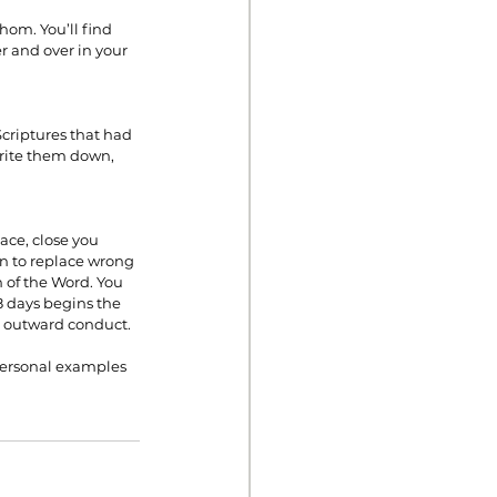
hom. You’ll find 
r and over in your 
Scriptures that had 
write them down, 
ace, close you 
in to replace wrong 
 of the Word. You 
8 days begins the 
ur outward conduct.
personal examples 