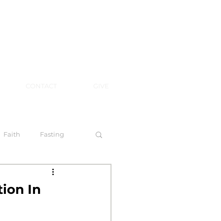
CONTACT
GIVE
Faith
Fasting
 Spirit
ion In
l Steps to Walking by Faith