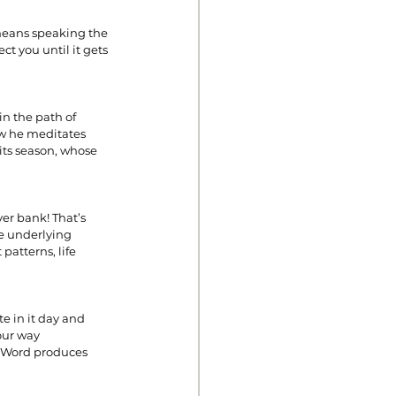
 means speaking the 
t you until it gets 
n the path of 
law he meditates 
 its season, whose 
er bank! That’s 
e underlying 
atterns, life 
e in it day and 
our way 
e Word produces 