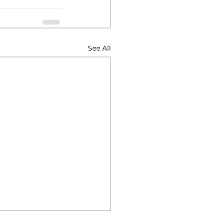
See All