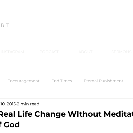
ON
ART
INSTAGRAM
PODCAST
ABOUT
SERMONS
Encouragement
End Times
Eternal Punishment
10, 2015
2 min read
 Response
Healing
Hell
Hell
Holiness
Holy
 Real Life Change WIthout Meditat
f God
rriage
Mind Renewal
Practical Christianity
Practica