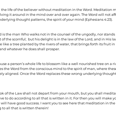
n the life of the believer without meditation in the Word. Meditation
ving it around in the mind over and over again. The Word will not affec
ionships
Sermons
Spiritual Growth
Spiritual Hunger
derlying thought patterns, the spirit of your mind (Ephesians 4:23).
ed is the man Who walks not in the counsel of the ungodly, nor stands i
y Spirit
The Word
Witnessing
at of the scornful;  but his delight is in the law of the Lord, and in His 
 like a tree planted by the rivers of water, that brings forth its fruit in
; and whatever he does shall prosper.
se a person’s whole life to blossom like a well nourished tree on a riv
 the Word from the conscious mind to the spirit of man, where thes
ely aligned. Once the Word replaces these wrong underlying thought p
ook of the Law shall not depart from your mouth, but you shall meditat
e to do according to all that is written in it. For then you will make y
will have good success. I want you to see here that meditation in th
 to all that is written therein!