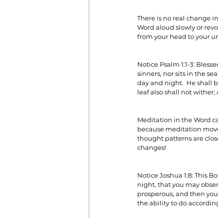
There is no real change i
Word aloud slowly or revol
Prayer
Prosperity
Relat
from your head to your un
Notice Psalm 1:1-3: Bless
Standalone Sermons
The Hol
sinners, nor sits in the se
day and night.  He shall be
leaf also shall not wither
Meditation in the Word cau
because meditation moves
thought patterns are clos
changes!
Notice Joshua 1:8: This B
night, that you may observ
prosperous, and then you 
the ability to do according