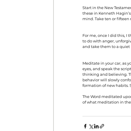
Start in the New Testament
these in Kenneth Hagin’s 
mind. Take ten or fifteen
For me, once I did this, I
to do with anger, unforgi
and take them to a quiet
Meditate in your car, as y
eyes, and speak the scrip
thinking and believing. T
behavior will slowly conf
formation of new habits. 
The Word meditated upon 
of what meditation in th