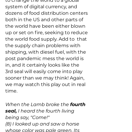
to change the world to a global 
system of digital currency, and 
dozens of food distribution centers 
both in the US and other parts of 
the world have been either blown 
up or set on fire, seeking to reduce 
the world food supply. Add to  that 
the supply chain problems with 
shipping, with diesel fuel, with the 
post pandemic mess the world is 
in, and it certainly looks like the 
3rd seal will easily come into play 
sooner than we may think! Again, 
we may watch this play out in real 
time.
When the Lamb broke the 
fourth 
seal,
 I heard the fourth living 
being say, "Come!"
(8) I looked up and saw a horse 
whose color was pale green. Its 