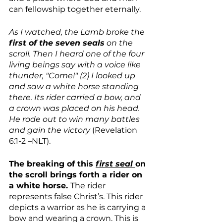
can fellowship together eternally.
As I watched, the Lamb broke the 
first of the seven seals
 on the 
scroll. Then I heard one of the four 
living beings say with a voice like 
thunder, "Come!" (2) I looked up 
and saw a white horse standing 
there. Its rider carried a bow, and 
a crown was placed on his head. 
He rode out to win many battles 
and gain the victory 
(Revelation 
6:1-2 –NLT).
The breaking of this 
first seal 
on 
the scroll brings forth a rider on 
a white horse. 
The rider 
represents false Christ’s. This rider 
depicts a warrior as he is carrying a 
bow and wearing a crown. This is 