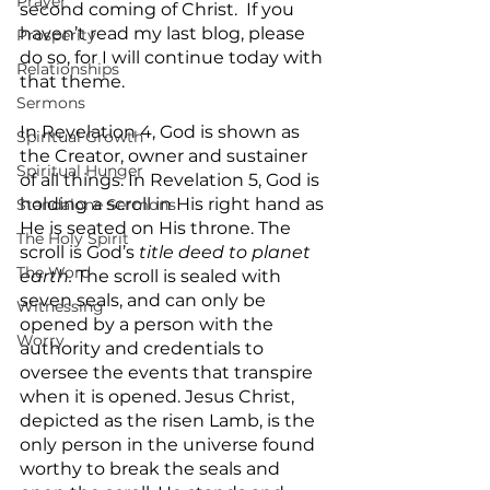
Prayer
second coming of Christ.  If you 
haven’t read my last blog, please 
Prosperity
do so, for I will continue today with 
Relationships
that theme. 
Sermons
In Revelation 4, God is shown as 
Spiritual Growth
the Creator, owner and sustainer 
Spiritual Hunger
of all things. In Revelation 5, God is 
holding a scroll in His right hand as 
Standalone Sermons
He is seated on His throne. The 
The Holy Spirit
scroll is God’s 
title deed to planet 
The Word
earth.
 The scroll is sealed with 
seven seals, and can only be 
Witnessing
opened by a person with the 
Worry
authority and credentials to 
oversee the events that transpire 
when it is opened. Jesus Christ, 
depicted as the risen Lamb, is the 
only person in the universe found 
worthy to break the seals and 