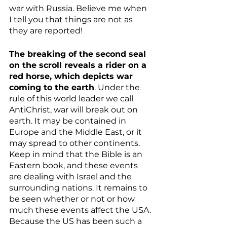
war with Russia. Believe me when 
I tell you that things are not as 
they are reported!
The breaking of the second seal 
on the scroll reveals a rider on a 
red horse, which depicts war 
coming to the earth
. Under the 
rule of this world leader we call 
AntiChrist, war will break out on 
earth. It may be contained in 
Europe and the Middle East, or it 
may spread to other continents. 
Keep in mind that the Bible is an 
Eastern book, and these events 
are dealing with Israel and the 
surrounding nations. It remains to 
be seen whether or not or how 
much these events affect the USA. 
Because the US has been such a 