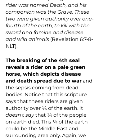
rider was named Death, and his 
companion was the Grave. These 
two were given authority over one-
fourth of the earth, to kill with the 
sword and famine and disease 
and wild animals
 (Revelation 6:7-8-
NLT).
The breaking of the 4th seal 
reveals a rider on a pale green 
horse, which depicts disease 
and death spread due to war
 and 
the sepsis coming from dead 
bodies. Notice that this scripture 
says that these riders are given 
authority over ¼ of the earth. It 
doesn’t say 
that ¼ of the people 
on earth died. This ¼ of the earth 
could be the Middle East and 
surrounding area only. Again, we 