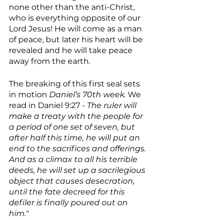
none other than the anti-Christ, 
who is everything opposite of our 
Lord Jesus! He will come as a man 
of peace, but later his heart will be 
revealed and he will take peace 
away from the earth.
The breaking of this first seal sets 
in motion 
Daniel’s 70th week. 
We 
read in Daniel 9:27 - 
The ruler will 
make a treaty with the people for 
a period of one set of seven, but 
after half this time, he will put an 
end to the sacrifices and offerings. 
And as a climax to all his terrible 
deeds, he will set up a sacrilegious 
object that causes desecration, 
until the fate decreed for this 
defiler is finally poured out on 
him."