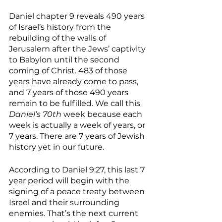
Daniel chapter 9 reveals 490 years 
of Israel’s history from the 
rebuilding of the walls of 
Jerusalem after the Jews’ captivity 
to Babylon until the second 
coming of Christ. 483 of those 
years have already come to pass, 
and 7 years of those 490 years 
remain to be fulfilled. We call this 
Daniel’s 70th 
week because each 
week is actually a week of years, or 
7 years. There are 7 years of Jewish 
history yet in our future. 
According to Daniel 9:27, this last 7 
year period will begin with the 
signing of a peace treaty between 
Israel and their surrounding 
enemies. That’s the next current 