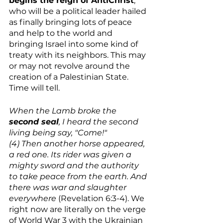
begins the reign of AntiChrist
, 
who will be a political leader hailed 
as finally bringing lots of peace 
and help to the world and 
bringing Israel into some kind of 
treaty with its neighbors. This may 
or may not revolve around the 
creation of a Palestinian State. 
Time will tell. 
When the Lamb broke the 
second seal
, I heard the second 
living being say, "Come!"
(4) Then another horse appeared, 
a red one. Its rider was given a 
mighty sword and the authority 
to take peace from the earth. And 
there was war and slaughter 
everywhere
 (Revelation 6:3-4). We 
right now are literally on the verge 
of World War 3 with the Ukrainian 