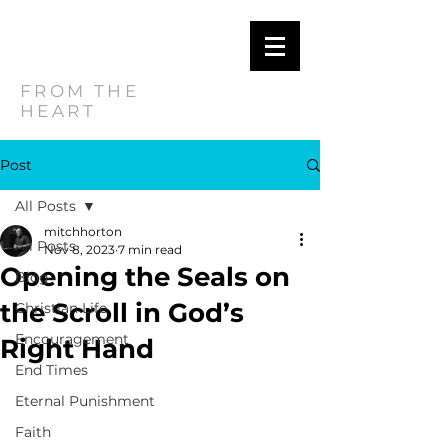
MITCH
HORTON
FROM THE
HEART
Post
All Posts
mitchhorton
All Posts
Nov 8, 2023
7 min read
Opening the Seals on
Blog
the Scroll in God’s
Christian Life
Encouragement
Right Hand
End Times
Eternal Punishment
Faith