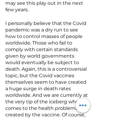
may see this play out in the next 
few years. 
I personally believe that the Covid 
pandemic was a dry run to see 
how to control masses of people 
worldwide. Those who fail to 
comply with certain standards 
given by world governments 
would eventually be subject to 
death. Again, this is a controversial 
topic, but the Covid vaccines 
themselves seem to have created 
a huge surge in death rates 
worldwide. And we are currently at 
the very tip of the iceberg when it 
comes to the health problems 
created by the vaccine. Of course, 
you will be hard pressed to find 
anyone researching vaccine 