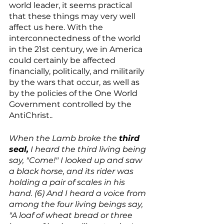
world leader, it seems practical 
that these things may very well 
affect us here. With the 
interconnectedness of the world 
in the 21st century, we in America 
could certainly be affected 
financially, politically, and militarily 
by the wars that occur, as well as 
by the policies of the One World 
Government controlled by the 
AntiChrist..
When the Lamb broke the 
third 
seal,
 I heard the third living being 
say, "Come!" I looked up and saw 
a black horse, and its rider was 
holding a pair of scales in his 
hand. (6) And I heard a voice from 
among the four living beings say, 
"A loaf of wheat bread or three 