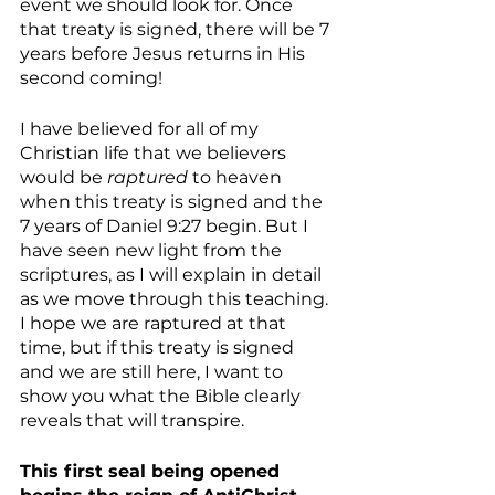
event we should look for. Once 
that treaty is signed, there will be 7 
years before Jesus returns in His 
second coming!
I have believed for all of my 
Christian life that we believers 
would be 
raptured
 to heaven 
when this treaty is signed and the 
7 years of Daniel 9:27 begin. But I 
have seen new light from the 
scriptures, as I will explain in detail 
as we move through this teaching. 
I hope we are raptured at that 
time, but if this treaty is signed 
and we are still here, I want to 
show you what the Bible clearly 
reveals that will transpire.
This first seal being opened 