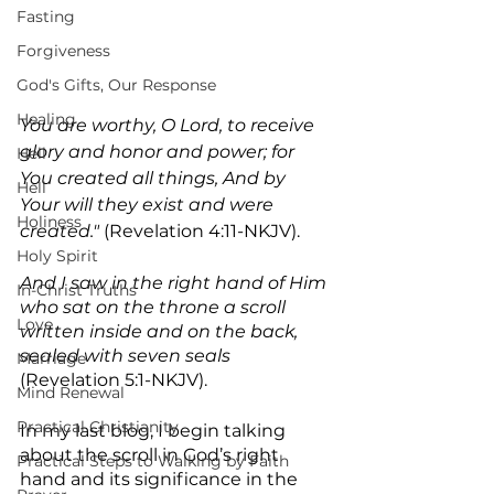
Fasting
Forgiveness
God's Gifts, Our Response
Healing
You are worthy, O Lord, to receive 
glory and honor and power; for 
Hell
You created all things, And by 
Hell
Your will they exist and were 
Holiness
created."
 (Revelation 4:11-NKJV).
Holy Spirit
And I saw in the right hand of Him 
In-Christ Truths
who sat on the throne a scroll 
Love
written inside and on the back, 
sealed with seven seals
Marriage
(Revelation 5:1-NKJV).
Mind Renewal
Practical Christianity
In my last blog, I begin talking 
about the scroll in God’s right 
Practical Steps to Walking by Faith
hand and its significance in the 