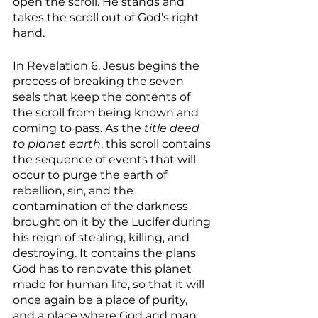
open the scroll. He stands and 
takes the scroll out of God’s right 
hand. 
In Revelation 6, Jesus begins the 
process of breaking the seven 
seals that keep the contents of 
the scroll from being known and 
coming to pass. As the
 title deed 
to planet earth
, this scroll contains 
the sequence of events that will 
occur to purge the earth of 
rebellion, sin, and the 
contamination of the darkness 
brought on it by the Lucifer during 
his reign of stealing, killing, and 
destroying. It contains the plans 
God has to renovate this planet 
made for human life, so that it will 
once again be a place of purity, 
and a place where God and man 