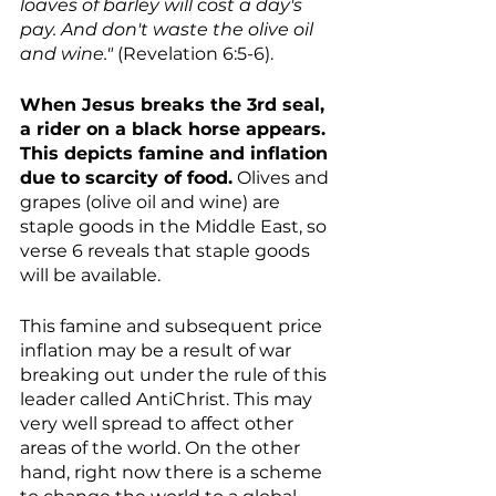
loaves of barley will cost a day's 
pay. And don't waste the olive oil 
and wine." 
(Revelation 6:5-6).
When Jesus breaks the 3rd seal, 
a rider on a black horse appears. 
This depicts famine and inflation 
due to scarcity of food.
 Olives and 
grapes (olive oil and wine) are 
staple goods in the Middle East, so 
verse 6 reveals that staple goods 
will be available. 
This famine and subsequent price 
inflation may be a result of war 
breaking out under the rule of this 
leader called AntiChrist. This may 
very well spread to affect other 
areas of the world. On the other 
hand, right now there is a scheme 