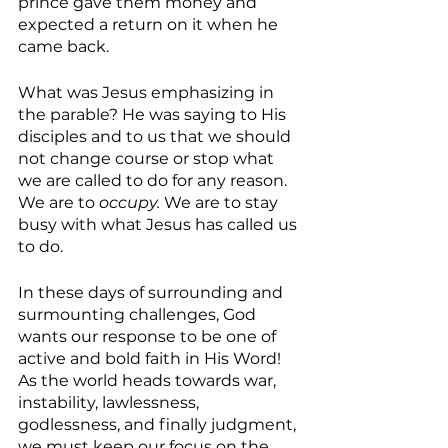
prince gave them money and 
expected a return on it when he 
came back.
What was Jesus emphasizing in 
the parable? He was saying to His 
disciples and to us that we should 
not change course or stop what 
we are called to do for any reason. 
We are to 
occupy. 
We are to stay 
busy with what Jesus has called us 
to do.
In these days of surrounding and 
surmounting challenges, God 
wants our response to be one of 
active and bold faith in His Word! 
As the world heads towards war, 
instability, lawlessness, 
godlessness, and finally judgment, 
we must keep our focus on the 