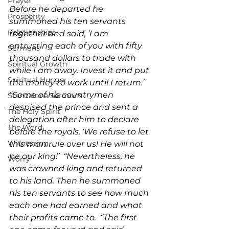
Prayer
Before he departed he 
Prosperity
summoned his ten servants 
Relationships
together and said, ‘I am 
entrusting each of you with fifty 
Sermons
thousand dollars to trade with 
Spiritual Growth
while I am away. Invest it and put 
Spiritual Hunger
the money to work until I return.’  
“Some of his countrymen 
Standalone Sermons
despised the prince and sent a 
The Holy Spirit
delegation after him to declare 
The Word
before the royals, ‘We refuse to let 
Witnessing
this man rule over us! He will not 
be our king!’  “Nevertheless, he 
Worry
was crowned king and returned 
to his land. Then he summoned 
his ten servants to see how much 
each one had earned and what 
their profits came to.  “The first 