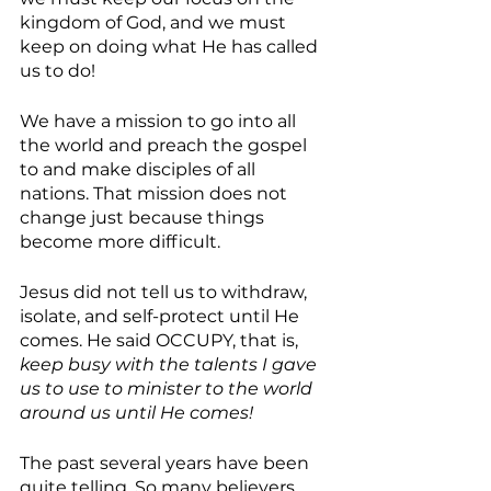
kingdom of God, and we must 
keep on doing what He has called 
us to do! 
We have a mission to go into all 
the world and preach the gospel 
to and make disciples of all 
nations. That mission does not 
change just because things 
become more difficult.
Jesus did not tell us to withdraw, 
isolate, and self-protect until He 
comes. He said OCCUPY, that is, 
keep busy with the talents I gave 
us to use to minister to the world 
around us until He comes!
The past several years have been 
quite telling. So many believers 