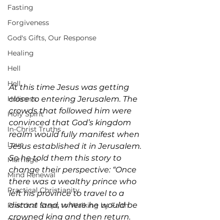
Fasting
Forgiveness
God's Gifts, Our Response
Healing
Hell
Hell
At this time Jesus was getting 
close to entering Jerusalem. The 
Holiness
crowds that followed him were 
Holy Spirit
convinced that God’s kingdom 
In-Christ Truths
realm would fully manifest when 
Love
Jesus established it in Jerusalem. 
So he told them this story to 
Marriage
change their perspective: “Once 
Mind Renewal
there was a wealthy prince who 
Practical Christianity
left his province to travel to a 
distant land, where he would be 
Practical Steps to Walking by Faith
crowned king and then return. 