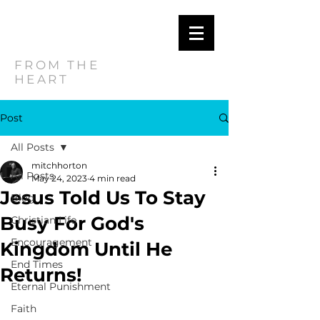
MITCH
HORTON
FROM THE
HEART
Post
All Posts
mitchhorton
All Posts
May 24, 2023
4 min read
Jesus Told Us To Stay
Blog
Busy For God's
Christian Life
Encouragement
Kingdom Until He
End Times
Returns!
Eternal Punishment
Faith