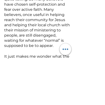
have chosen self-protection and 
fear over active faith. Many 
believers, once useful in helping 
reach their community for Jesus 
and helping their local church with 
their mission of ministering to 
people, are still disengaged, 
waiting for whatever “normal” is 
supposed to be to appear.  
It just makes me wonder what the 
response will be when another 
virus shows up, or when the 
government turns hostile to 
Christians and churches. Do we 
stop obeying the words of Jesus 
just because a current crisis arises? 
Do we stop reaching out in our 
local churches to our community 
just because the government 