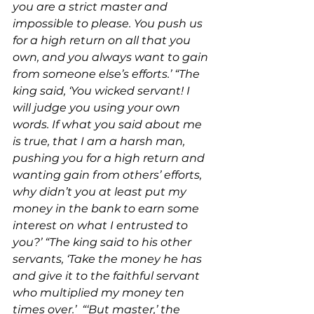
you are a strict master and 
impossible to please. You push us 
for a high return on all that you 
own, and you always want to gain 
from someone else’s efforts.’ “The 
king said, ‘You wicked servant! I 
will judge you using your own 
words. If what you said about me 
is true, that I am a harsh man, 
pushing you for a high return and 
wanting gain from others’ efforts, 
why didn’t you at least put my 
money in the bank to earn some 
interest on what I entrusted to 
you?’ “The king said to his other 
servants, ‘Take the money he has 
and give it to the faithful servant 
who multiplied my money ten 
times over.’  “‘But master,’ the 