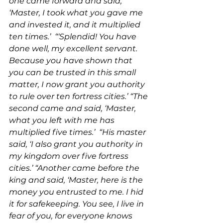
one came forward and said, 
‘Master, I took what you gave me 
and invested it, and it multiplied 
ten times.’  “‘Splendid! You have 
done well, my excellent servant. 
Because you have shown that 
you can be trusted in this small 
matter, I now grant you authority 
to rule over ten fortress cities.’ “The 
second came and said, ‘Master, 
what you left with me has 
multiplied five times.’  “His master 
said, ‘I also grant you authority in 
my kingdom over five fortress 
cities.’ “Another came before the 
king and said, ‘Master, here is the 
money you entrusted to me. I hid 
it for safekeeping. You see, I live in 
fear of you, for everyone knows 