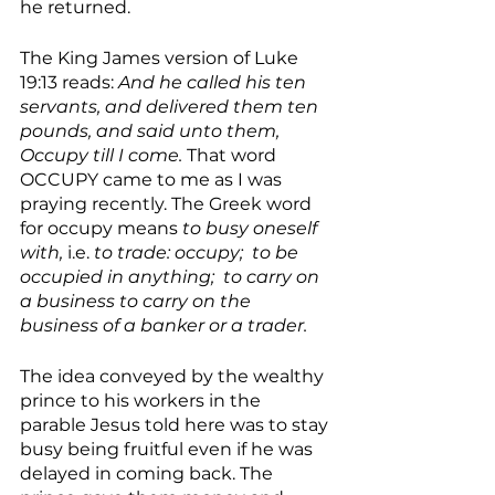
he returned.
The King James version of Luke 
19:13 reads: 
And he called his ten 
servants, and delivered them ten 
pounds, and said unto them, 
Occupy till I come. 
That word 
OCCUPY came to me as I was 
praying recently. The Greek word 
for occupy means 
to busy oneself 
with,
 i.e. 
to trade: occupy;  to be 
occupied in anything;  to carry on 
a business to carry on the 
business of a banker or a trader. 
The idea conveyed by the wealthy 
prince to his workers in the 
parable Jesus told here was to stay 
busy being fruitful even if he was 
delayed in coming back. The 