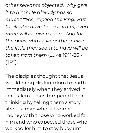
other servants objected, ‘why give 
it to him? He already has so 
much!’ “‘Yes,’ replied the king. ‘But 
to all who have been faithful, even 
more will be given them. And for 
the ones who have nothing, even 
the little they seem to have will be 
taken from them
 (Luke 19:11-26 - 
(TPT).
The disciples thought that Jesus 
would bring His kingdom to earth 
immediately when they arrived in 
Jerusalem. Jesus tempered their 
thinking by telling them a story 
about a man who left some 
money with those who worked for 
him and who expected those who 
worked for him to stay busy until 