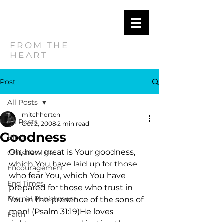
MITCH
HORTON
FROM THE
HEART
Post
All Posts
mitchhorton
All Posts
Oct 2, 2008
2 min read
Goodness
Blog
Oh, how great is Your goodness, 
Christian Life
which You have laid up for those 
Encouragement
who fear You, which You have 
End Times
prepared for those who trust in 
Eternal Punishment
You in the presence of the sons of 
men! (Psalm 31:19)He loves 
Faith