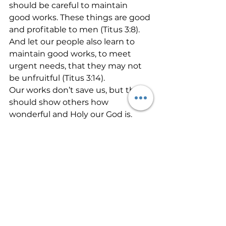
should be careful to maintain 
good works. These things are good 
and profitable to men (Titus 3:8). 
And let our people also learn to 
maintain good works, to meet 
urgent needs, that they may not 
be unfruitful (Titus 3:14).
Our works don’t save us, but they 
should show others how 
wonderful and Holy our God is. 
Let the fruit of the spirit called 
goodness exude from your life 
today. Allow the salt and light of 
Jesus to manifest in your words, 
attitudes, and actions. Others are 
watching you. Let it shine!