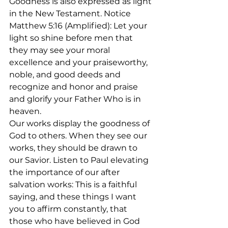
Goodness is also expressed as light 
in the New Testament. Notice 
Matthew 5:16 (Amplified): Let your 
light so shine before men that 
they may see your moral 
excellence and your praiseworthy, 
noble, and good deeds and 
recognize and honor and praise 
and glorify your Father Who is in 
heaven. 
Our works display the goodness of 
God to others. When they see our 
works, they should be drawn to 
our Savior. Listen to Paul elevating 
the importance of our after 
salvation works: This is a faithful 
saying, and these things I want 
you to affirm constantly, that 
those who have believed in God 