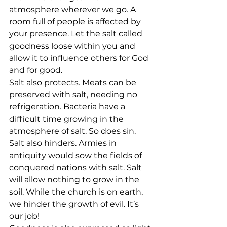
atmosphere wherever we go. A 
room full of people is affected by 
your presence. Let the salt called 
goodness loose within you and 
allow it to influence others for God 
and for good.
Salt also protects. Meats can be 
preserved with salt, needing no 
refrigeration. Bacteria have a 
difficult time growing in the 
atmosphere of salt. So does sin.
Salt also hinders. Armies in 
antiquity would sow the fields of 
conquered nations with salt. Salt 
will allow nothing to grow in the 
soil. While the church is on earth, 
we hinder the growth of evil. It’s 
our job! 