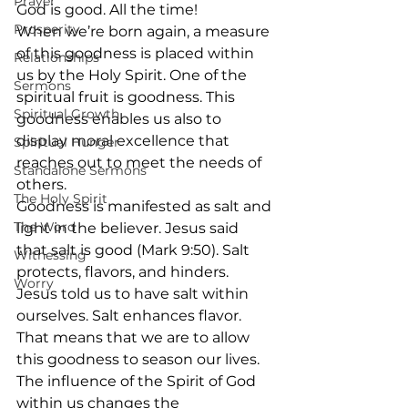
Prayer
God is good. All the time!
Prosperity
When we’re born again, a measure 
of this goodness is placed within 
Relationships
us by the Holy Spirit. One of the 
Sermons
spiritual fruit is goodness. This 
Spiritual Growth
goodness enables us also to 
display moral excellence that 
Spiritual Hunger
reaches out to meet the needs of 
Standalone Sermons
others.
The Holy Spirit
Goodness is manifested as salt and 
The Word
light in the believer. Jesus said 
that salt is good (Mark 9:50). Salt 
Witnessing
protects, flavors, and hinders. 
Worry
Jesus told us to have salt within 
ourselves. Salt enhances flavor. 
That means that we are to allow 
this goodness to season our lives. 
The influence of the Spirit of God 
within us changes the 