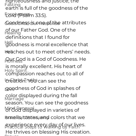
righteousness and justice; the 
Fasting
earth is full of the goodness of the 
Forgiveness
Lord (Psalm 33:5).
Goodness is one of the attributes 
God's Gifts, Our Response
of our Father God. One of the 
Healing
definitions that I found for 
Hell
goodness is moral excellence that 
Hell
reaches out to meet others’ needs. 
Our God is a God of Goodness. He 
Holiness
is morally excellent. His heart of 
Holy Spirit
compassion reaches out to all of 
In-Christ Truths
creation. You can see the 
goodness of God in splashes of 
Love
color displayed during the fall 
Marriage
season. You can see the goodness 
Mind Renewal
of God displayed in varieties of 
smells, tastes, and colors that we 
Practical Christianity
experience every day of our lives. 
Practical Steps to Walking by Faith
He thrives on blessing His creation. 