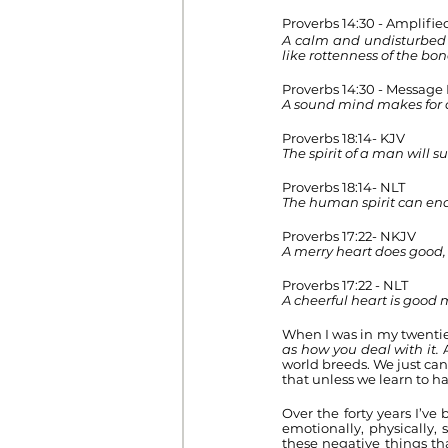
Proverbs 14:30 - Amplifie
A calm and undisturbed m
like rottenness of the bon
Proverbs 14:30 - Message
A sound mind makes for 
Proverbs 18:14- KJV 
The spirit of a man will 
Proverbs 18:14- NLT
The human spirit can end
Proverbs 17:22- NKJV
A merry heart does good, 
Proverbs 17:22 - NLT
A cheerful heart is good 
When I was in my twenties
as how you deal with it. 
world breeds. We just can
that unless we learn to h
Over the forty years I’ve
emotionally, physically,
these negative things th