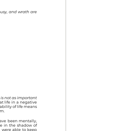
usy, and wrath are 
is not as important 
 life in a negative 
ility of life means 
em.
have been mentally, 
e in the shadow of 
 were able to keep 