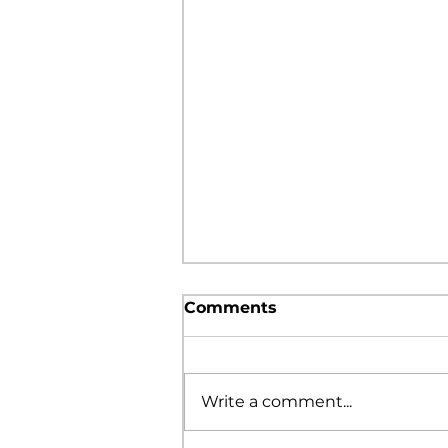
Comments
Write a comment...
The Foolishness of God