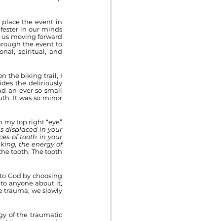
place the event in 
fester in our minds 
s us moving forward 
hrough the event to 
al, spiritual, and 
 the biking trail, I 
es the deliriously 
d an ever so small 
th. It was so minor 
 my top right “eye” 
s displaced in your 
es of tooth in your 
ing, the energy of 
the tooth. The tooth 
to God by choosing 
to anyone about it, 
e trauma, we slowly 
y of the traumatic 