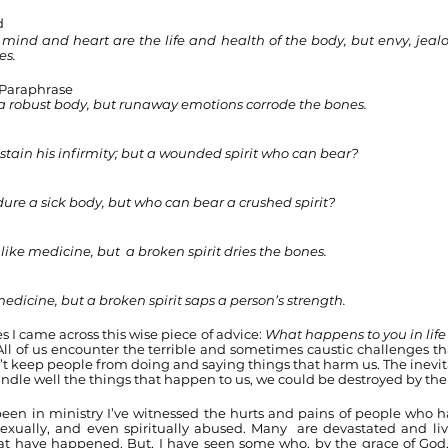
d
ind and heart are the life and health of the body, but envy, jealo
es.
 Paraphrase
a robust body, but runaway emotions corrode the bones.
sustain his infirmity; but a wounded spirit who can bear?
ure a sick body, but who can bear a crushed spirit?
like medicine, but  a broken spirit dries the bones.
medicine, but a broken spirit saps a person’s strength.
 I came across this wise piece of advice: 
What happens to you in life 
All of us encounter the terrible and sometimes caustic challenges that
’t keep people from doing and saying things that harm us. The inevitab
andle well the things that happen to us, we could be destroyed by th
 been in ministry I’ve witnessed the hurts and pains of people who 
 sexually, and even spiritually abused. Many  are devastated and liv
at have happened. But, I have seen some who, by the grace of God,