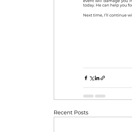
event will damage you if
today. He can help you fo
Next time, I’ll continue wi
Recent Posts