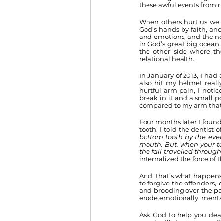
these awful events from ru
When others hurt us we c
God’s hands by faith, and
and emotions, and the neg
in God’s great big ocean 
the other side where the
relational health.
In January of 2013, I had 
also hit my helmet reall
hurtful arm pain, I noti
break in it and a small po
compared to my arm that I
Four months later I found
tooth. I told the dentist 
bottom tooth by the ever 
mouth. But, when your te
the fall travelled through 
internalized the force of
And, that’s what happens
to forgive the offenders,
and brooding over the pas
erode emotionally, mentall
Ask God to help you deal