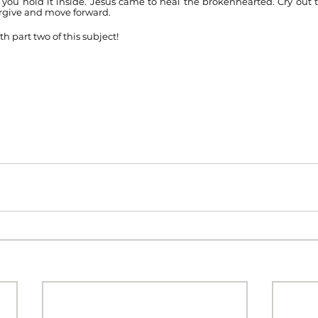
 you hold it inside. Jesus came to heal the brokenhearted. Cry out t
rgive and move forward. 
th part two of this subject!