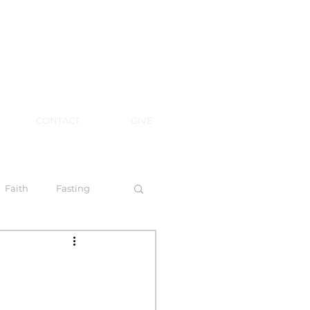
CONTACT
GIVE
Faith
Fasting
 Spirit
l Steps to Walking by Faith