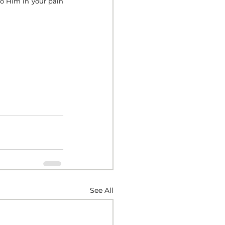
o Him in your pain 
See All