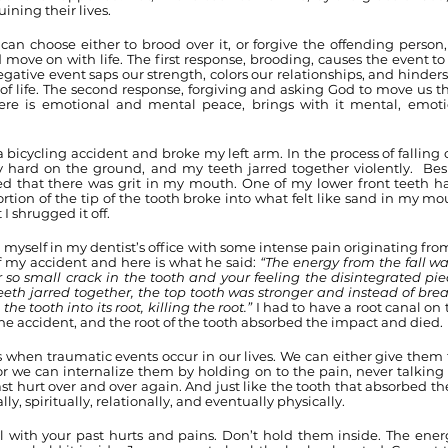
ining their lives.
an choose either to brood over it, or forgive the offending person, 
 move on with life. The first response, brooding, causes the event to 
ative event saps our strength, colors our relationships, and hinder
of life. The second response, forgiving and asking God to move us t
re is emotional and mental peace, brings with it mental, emotion
a bicycling accident and broke my left arm. In the process of falling on
y hard on the ground, and my teeth jarred together violently.  Besid
ced that there was grit in my mouth. One of my lower front teeth ha
rtion of the tip of the tooth broke into what felt like sand in my mou
 shrugged it off. 
 myself in my dentist’s office with some intense pain originating from
of my accident and here is what he said: 
“The energy from the fall wa
so small crack in the tooth and your feeling the disintegrated piec
eth jarred together, the top tooth was stronger and instead of break
the tooth into its root, killing the root.” 
I had to have a root canal on 
 the accident, and the root of the tooth absorbed the impact and died.
 when traumatic events occur in our lives. We can either give them 
 or we can internalize them by holding on to the pain, never talking 
t hurt over and over again. And just like the tooth that absorbed th
y, spiritually, relationally, and eventually physically. 
 with your past hurts and pains. Don’t hold them inside. The energ